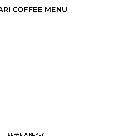
ARI COFFEE MENU
LEAVE A REPLY