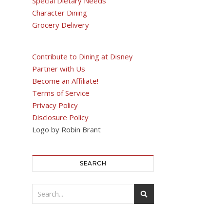
Special Dietary Needs
Character Dining
Grocery Delivery
Contribute to Dining at Disney
Partner with Us
Become an Affiliate!
Terms of Service
Privacy Policy
Disclosure Policy
Logo by Robin Brant
SEARCH