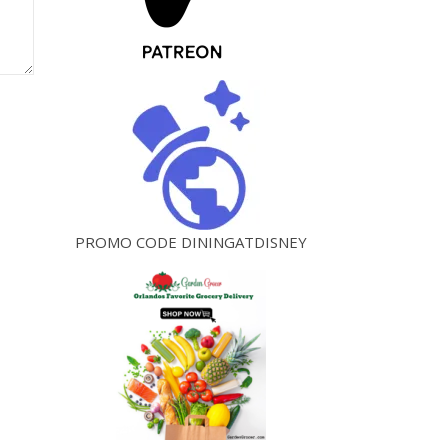
PROMO CODE DININGATDISNEY