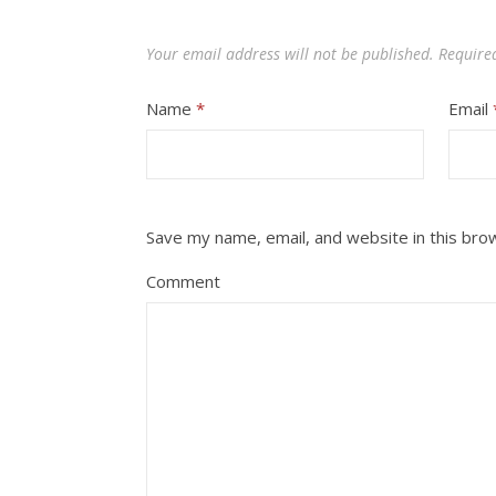
Your email address will not be published.
Require
Name
*
Email
Save my name, email, and website in this bro
Comment