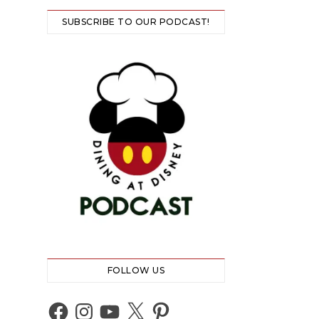
SUBSCRIBE TO OUR PODCAST!
FOLLOW US
Facebook
Instagram
YouTube
X
Pinterest