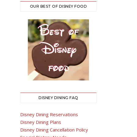
OUR BEST OF DISNEY FOOD
DISNEY DINING FAQ
Disney Dining Reservations
Disney Dining Plans
Disney Dining Cancellation Policy