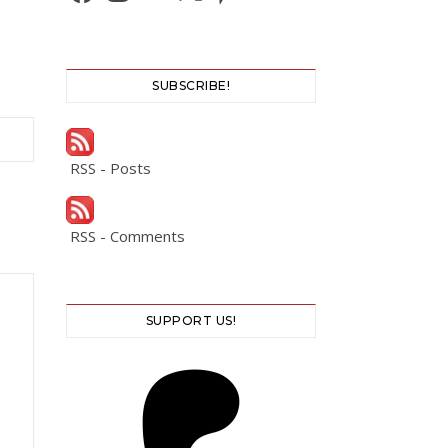
SUBSCRIBE!
RSS - Posts
RSS - Comments
SUPPORT US!