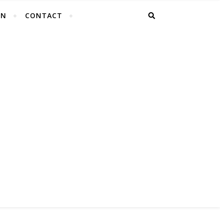
EN
CONTACT