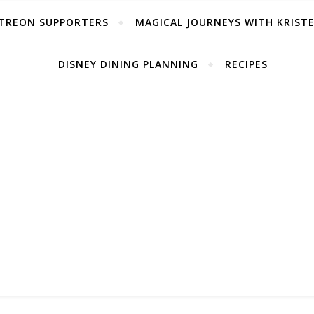
TREON SUPPORTERS
MAGICAL JOURNEYS WITH KRIST
DISNEY DINING PLANNING
RECIPES