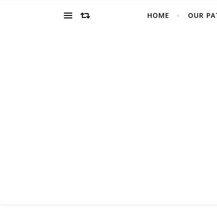
HOME
OUR PA