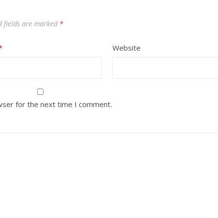
d fields are marked
*
*
Website
wser for the next time I comment.