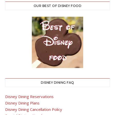
OUR BEST OF DISNEY FOOD
DISNEY DINING FAQ
Disney Dining Reservations
Disney Dining Plans
Disney Dining Cancellation Policy