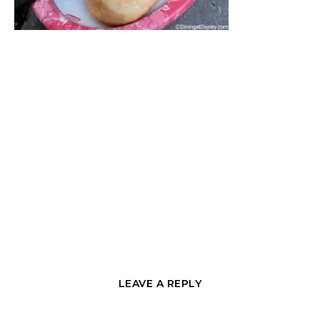
LEAVE A REPLY