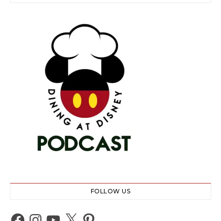
FOLLOW US
Facebook
Instagram
YouTube
X
Pinterest