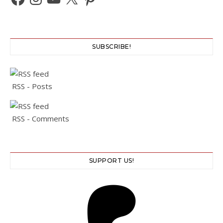
SUBSCRIBE!
RSS - Posts
RSS - Comments
SUPPORT US!