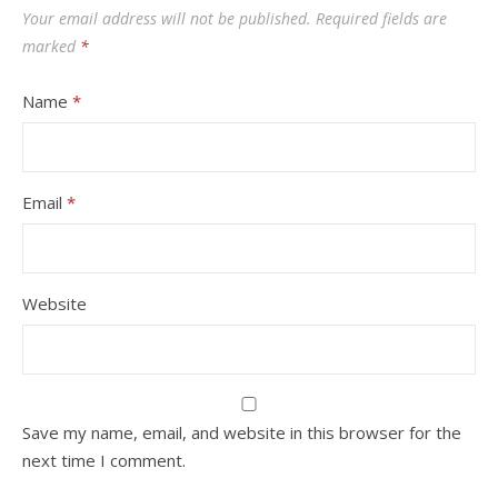
Your email address will not be published.
Required fields are
marked
*
Name
*
Email
*
Website
Save my name, email, and website in this browser for the
next time I comment.