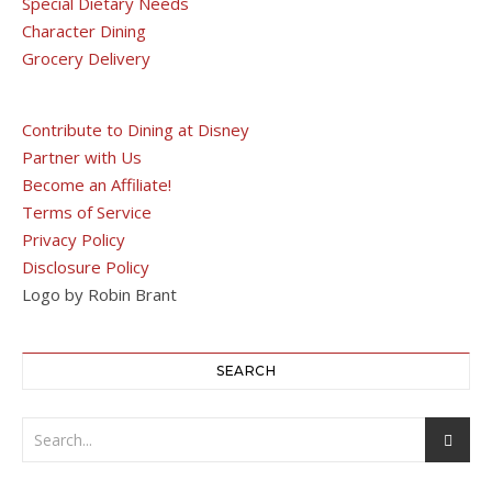
Special Dietary Needs
Character Dining
Grocery Delivery
Contribute to Dining at Disney
Partner with Us
Become an Affiliate!
Terms of Service
Privacy Policy
Disclosure Policy
Logo by Robin Brant
SEARCH