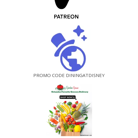
PROMO CODE DININGATDISNEY