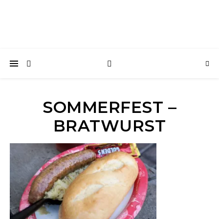
SOMMERFEST –
BRATWURST