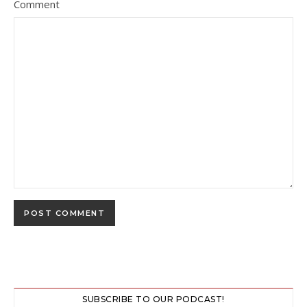
Comment
SUBSCRIBE TO OUR PODCAST!