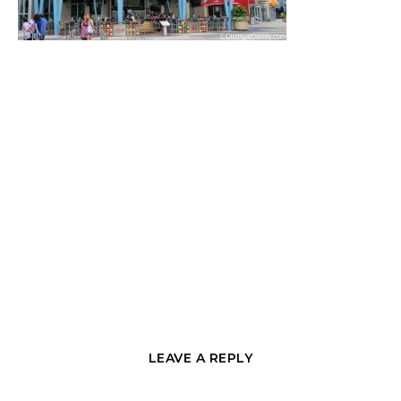
LEAVE A REPLY