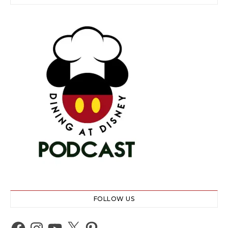
FOLLOW US
Facebook
Instagram
YouTube
X
Pinterest