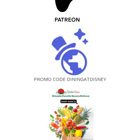
PROMO CODE DININGATDISNEY