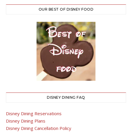
OUR BEST OF DISNEY FOOD
DISNEY DINING FAQ
Disney Dining Reservations
Disney Dining Plans
Disney Dining Cancellation Policy