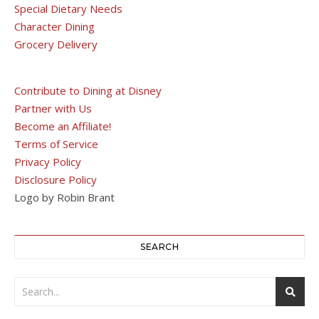
Special Dietary Needs
Character Dining
Grocery Delivery
Contribute to Dining at Disney
Partner with Us
Become an Affiliate!
Terms of Service
Privacy Policy
Disclosure Policy
Logo by Robin Brant
SEARCH