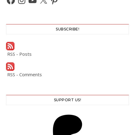
SUBSCRIBE!
RSS - Posts
RSS - Comments
SUPPORT US!