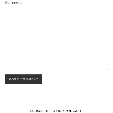
Comment
SUBSCRIBE TO OUR PODCAST!