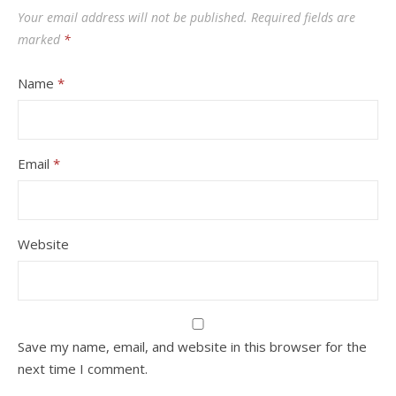
Your email address will not be published.
Required fields are
marked
*
Name
*
Email
*
Website
Save my name, email, and website in this browser for the
next time I comment.