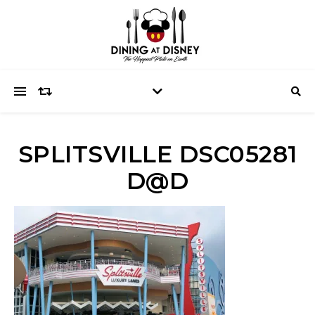
SPLITSVILLE DSC05281
D@D