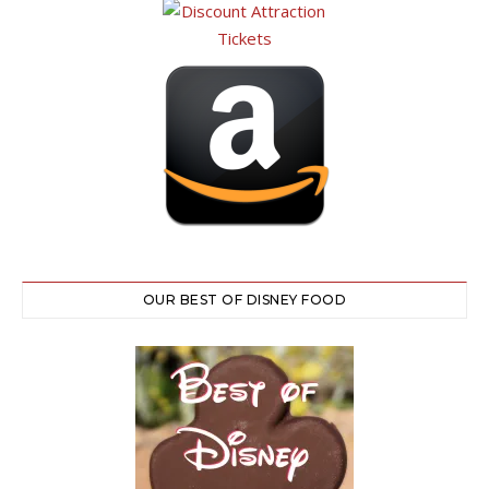
OUR BEST OF DISNEY FOOD