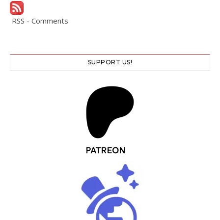
RSS - Comments
SUPPORT US!