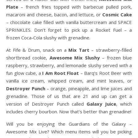
Plate
– french fries topped with barbecue pulled pork,
macaroni and cheese, bacon, and lettuce, or
Cosmic Cake
– chocolate cake filled with vanilla buttercream and SPACE
SPRINKLES. Don’t forget to pick up a Rocket Fuel – a
frozen Coca-Cola slushy with grenadine.
At Fife & Drum, snack on a
Mix Tart
– strawberry-filled
shortbread cookie,
Awesome Mix Slushy
– frozen blue
raspberry, strawberry, and lemonade slushy served with a
fun glow cube, a
I Am Root Float
– Barq’s Root Beer with
vanilla ice cream, whipped cream, and mint leaves, or
Destroyer Punch
– orange, pineapple, and lime juices and
grenadine. Those of us that are 21 and up can get a
version of Destroyer Punch called
Galaxy Juice
, which
includes cherry bourbon. Now that’s better than grenadine!
Will you be enjoying the Guardians of the Galaxy –
Awesome Mix Live? Which menu items will you be picking