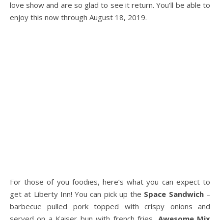
love show and are so glad to see it return. You’ll be able to
enjoy this now through August 18, 2019.
For those of you foodies, here’s what you can expect to
get at Liberty Inn! You can pick up the
Space Sandwich
–
barbecue pulled pork topped with crispy onions and
served on a Kaiser bun with french fries,
Awesome Mix