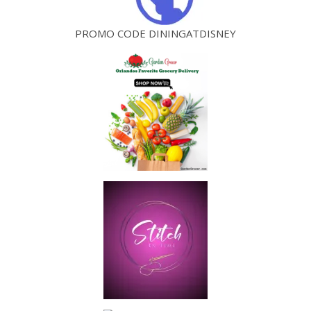
PROMO CODE DININGATDISNEY