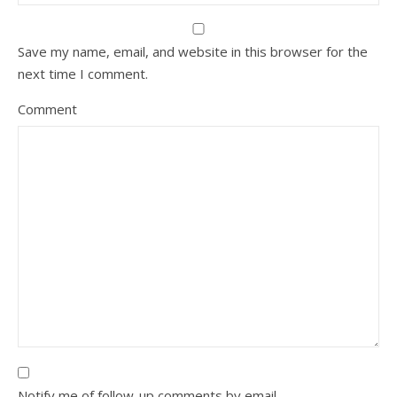
Save my name, email, and website in this browser for the
next time I comment.
Comment
Notify me of follow-up comments by email.