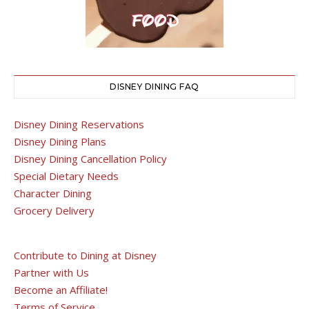
DISNEY DINING FAQ
Disney Dining Reservations
Disney Dining Plans
Disney Dining Cancellation Policy
Special Dietary Needs
Character Dining
Grocery Delivery
Contribute to Dining at Disney
Partner with Us
Become an Affiliate!
Terms of Service