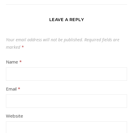
LEAVE A REPLY
Your email address will not be published.
Required fields are
marked
*
Name
*
Email
*
Website