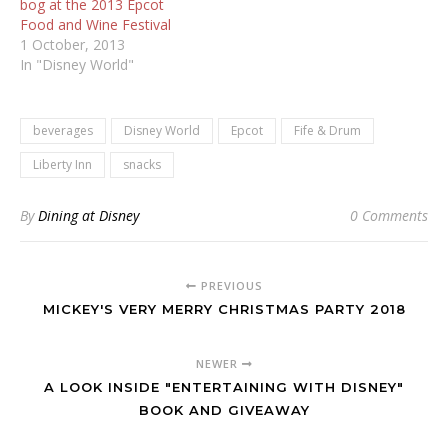
bog at the 2013 Epcot
Food and Wine Festival
1 October, 2013
In "Disney World"
beverages
Disney World
Epcot
Fife & Drum
Liberty Inn
snacks
By
Dining at Disney
0 Comments
PREVIOUS
MICKEY'S VERY MERRY CHRISTMAS PARTY 2018
NEWER
A LOOK INSIDE "ENTERTAINING WITH DISNEY"
BOOK AND GIVEAWAY