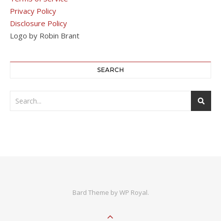
Privacy Policy
Disclosure Policy
Logo by Robin Brant
SEARCH
Bard Theme by
WP Royal
.