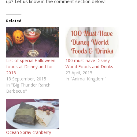
up? Let us know in the comment section below!
Related
List of special Halloween
100 must-have Disney
foods at Disneyland for
World Foods and Drinks
2015
27 April, 2015
13 September, 2015
In "Animal Kingdom"
In "Big Thunder Ranch
Barbecue"
Ocean Spray cranberry