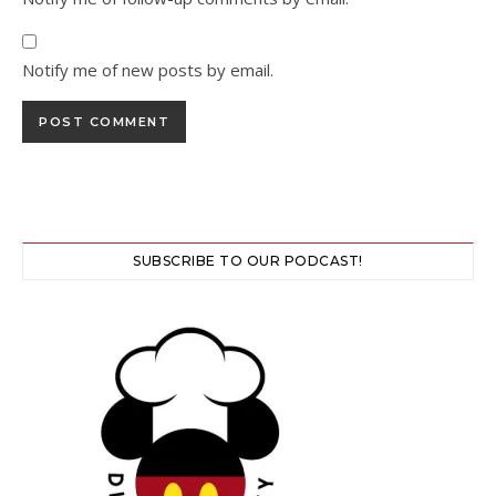
Notify me of new posts by email.
SUBSCRIBE TO OUR PODCAST!