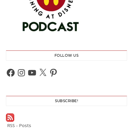
FOLLOW US
Facebook
Instagram
YouTube
X
Pinterest
SUBSCRIBE!
RSS - Posts