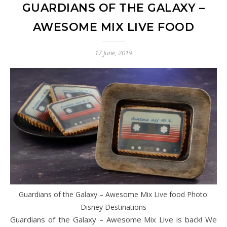
GUARDIANS OF THE GALAXY –
AWESOME MIX LIVE FOOD
17 June, 2019
Guardians of the Galaxy – Awesome Mix Live food Photo:
Disney Destinations
Guardians of the Galaxy – Awesome Mix Live is back! We