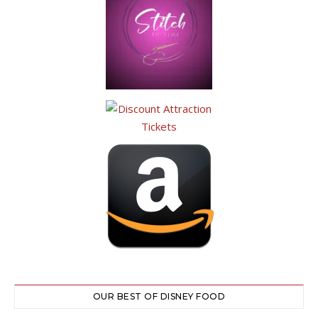
OUR BEST OF DISNEY FOOD