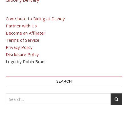
Contribute to Dining at Disney
Partner with Us
Become an Affiliate!
Terms of Service
Privacy Policy
Disclosure Policy
Logo by Robin Brant
SEARCH