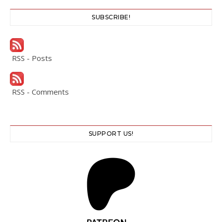
SUBSCRIBE!
RSS - Posts
RSS - Comments
SUPPORT US!