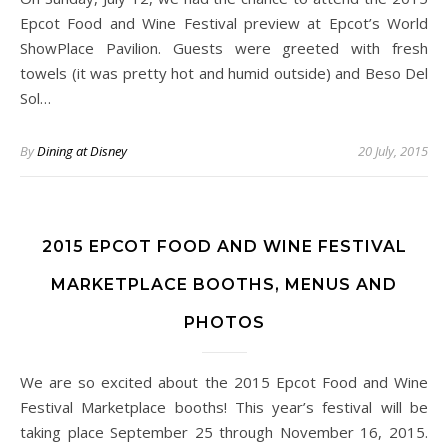
Epcot Food and Wine Festival preview at Epcot’s World
ShowPlace Pavilion. Guests were greeted with fresh
towels (it was pretty hot and humid outside) and Beso Del
Sol…
By
Dining at Disney
20 July, 2015
2015 EPCOT FOOD AND WINE FESTIVAL
MARKETPLACE BOOTHS, MENUS AND
PHOTOS
We are so excited about the 2015 Epcot Food and Wine
Festival Marketplace booths! This year’s festival will be
taking place September 25 through November 16, 2015.