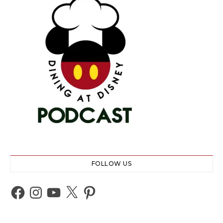
FOLLOW US
Facebook
Instagram
YouTube
X
Pinterest