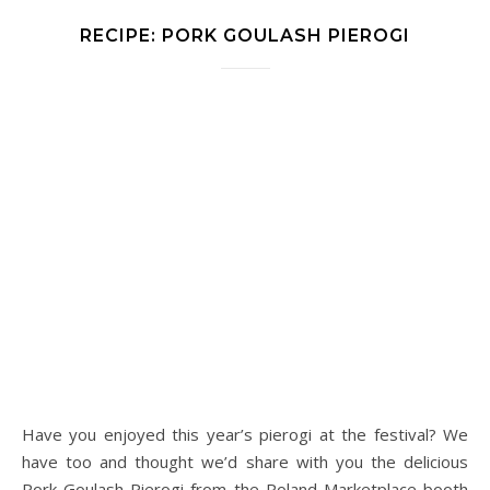
RECIPE: PORK GOULASH PIEROGI
Have you enjoyed this year’s pierogi at the festival? We
have too and thought we’d share with you the delicious
Pork Goulash Pierogi from the Poland Marketplace booth