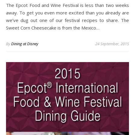
The Epcot Food and Wine Festival is less than two weeks
away. To get you even more excited than you already are
we’ve dug out one of our festival recipes to share. The
Sweet Corn Cheesecake is from the Mexico…
By
Dining at Disney
24 September, 2015