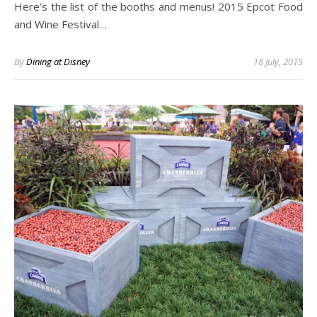
Here’s the list of the booths and menus! 2015 Epcot Food
and Wine Festival…
By
Dining at Disney
18 July, 2015