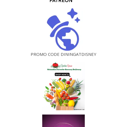
PROMO CODE DININGATDISNEY