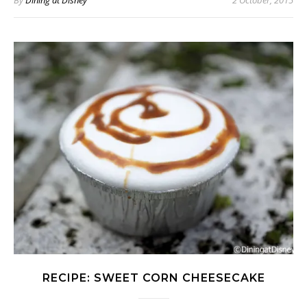
By
Dining at Disney
2 October, 2015
RECIPE: SWEET CORN CHEESECAKE