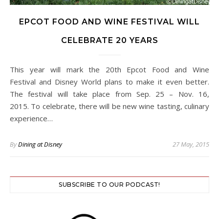
EPCOT FOOD AND WINE FESTIVAL WILL
CELEBRATE 20 YEARS
This year will mark the 20th Epcot Food and Wine
Festival and Disney World plans to make it even better.
The festival will take place from Sep. 25 – Nov. 16,
2015. To celebrate, there will be new wine tasting, culinary
experience…
By
Dining at Disney
27 May, 2015
SUBSCRIBE TO OUR PODCAST!