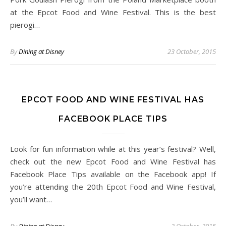
at the Epcot Food and Wine Festival. This is the best
pierogi…
By
Dining at Disney
23 October, 2015
EPCOT FOOD AND WINE FESTIVAL HAS
FACEBOOK PLACE TIPS
Look for fun information while at this year’s festival? Well,
check out the new Epcot Food and Wine Festival has
Facebook Place Tips available on the Facebook app! If
you’re attending the 20th Epcot Food and Wine Festival,
you’ll want…