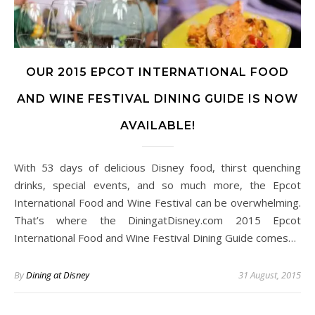
OUR 2015 EPCOT INTERNATIONAL FOOD
AND WINE FESTIVAL DINING GUIDE IS NOW
AVAILABLE!
With 53 days of delicious Disney food, thirst quenching
drinks, special events, and so much more, the Epcot
International Food and Wine Festival can be overwhelming.
That’s where the DiningatDisney.com 2015 Epcot
International Food and Wine Festival Dining Guide comes…
By
Dining at Disney
31 August, 2015