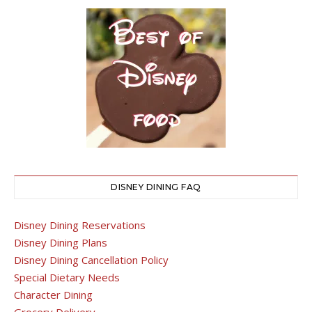
DISNEY DINING FAQ
Disney Dining Reservations
Disney Dining Plans
Disney Dining Cancellation Policy
Special Dietary Needs
Character Dining
Grocery Delivery