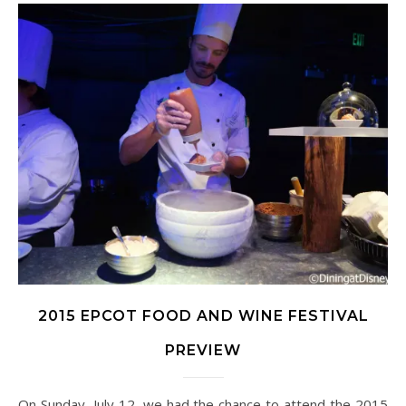
2015 EPCOT FOOD AND WINE FESTIVAL
PREVIEW
On Sunday, July 12, we had the chance to attend the 2015