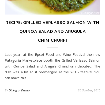
RECIPE: GRILLED VERLASSO SALMON WITH
QUINOA SALAD AND ARUGULA
CHIMICHURRI
Last year, at the Epcot Food and Wine Festival the new
Patagonia Marketplace booth the Grilled Verlasso Salmon
with Quinoa Salad and Arugula Chimichurri debuted. The
dish was a hit so it reemerged at the 2015 festival. You
can make this…
By
Dining at Disney
26 October, 2015