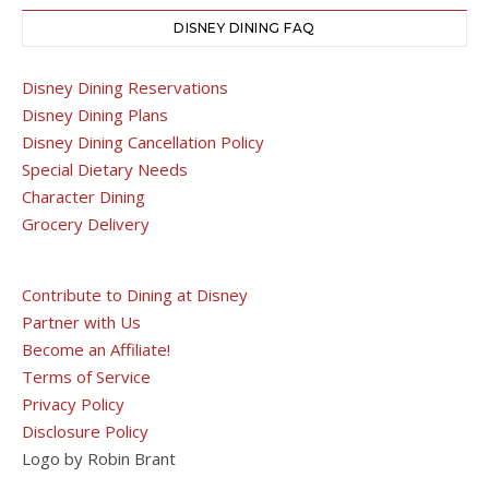
DISNEY DINING FAQ
Disney Dining Reservations
Disney Dining Plans
Disney Dining Cancellation Policy
Special Dietary Needs
Character Dining
Grocery Delivery
Contribute to Dining at Disney
Partner with Us
Become an Affiliate!
Terms of Service
Privacy Policy
Disclosure Policy
Logo by Robin Brant