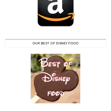
OUR BEST OF DISNEY FOOD