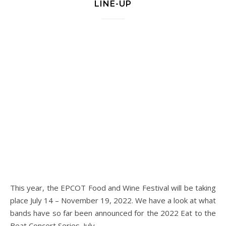
LINE-UP
This year, the EPCOT Food and Wine Festival will be taking
place July 14 – November 19, 2022. We have a look at what
bands have so far been announced for the 2022 Eat to the
Beat Concert Series. July…