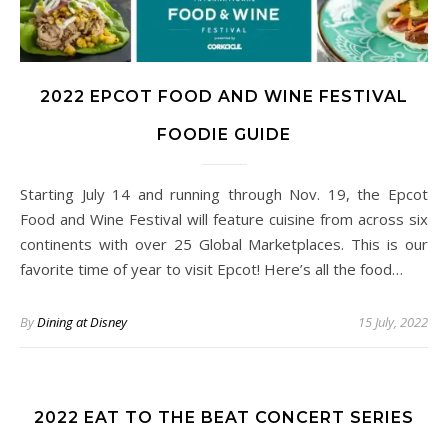
2022 EPCOT FOOD AND WINE FESTIVAL
FOODIE GUIDE
Starting July 14 and running through Nov. 19, the Epcot
Food and Wine Festival will feature cuisine from across six
continents with over 25 Global Marketplaces. This is our
favorite time of year to visit Epcot! Here’s all the food…
By
Dining at Disney
15 July, 2022
2022 EAT TO THE BEAT CONCERT SERIES