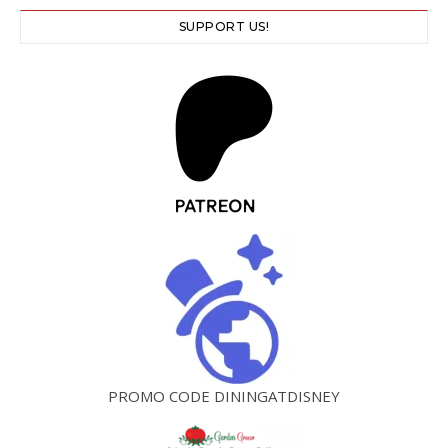
SUPPORT US!
PROMO CODE DININGATDISNEY