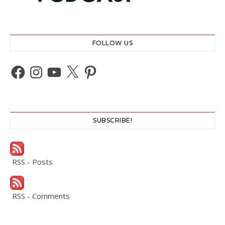
FOLLOW US
Facebook
Instagram
YouTube
X
Pinterest
SUBSCRIBE!
RSS - Posts
RSS - Comments