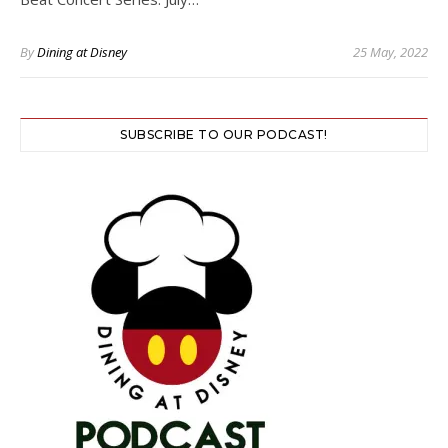
By
Dining at Disney
25 May, 2022
SUBSCRIBE TO OUR PODCAST!