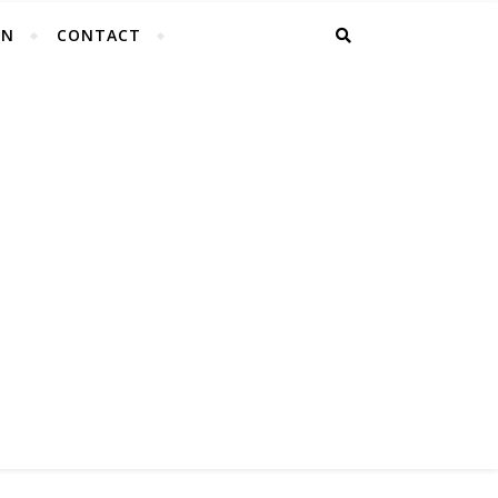
EN
CONTACT