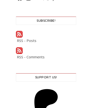
SUBSCRIBE!
RSS - Posts
RSS - Comments
SUPPORT US!