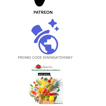
PROMO CODE DININGATDISNEY