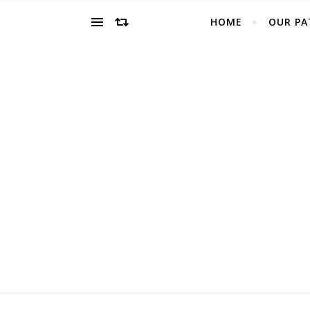
HOME
OUR PA