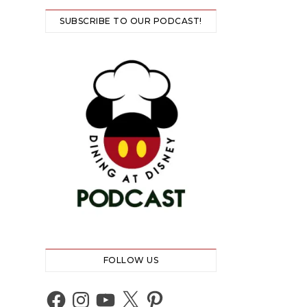
SUBSCRIBE TO OUR PODCAST!
FOLLOW US
Facebook
Instagram
YouTube
X
Pinterest