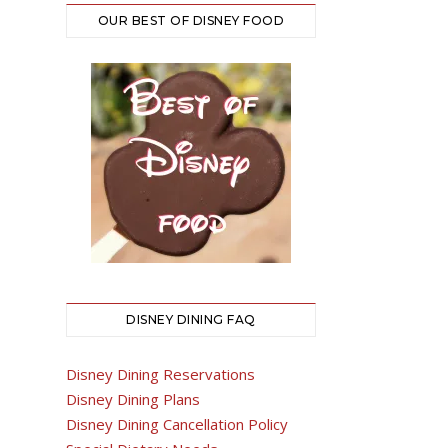
OUR BEST OF DISNEY FOOD
DISNEY DINING FAQ
Disney Dining Reservations
Disney Dining Plans
Disney Dining Cancellation Policy