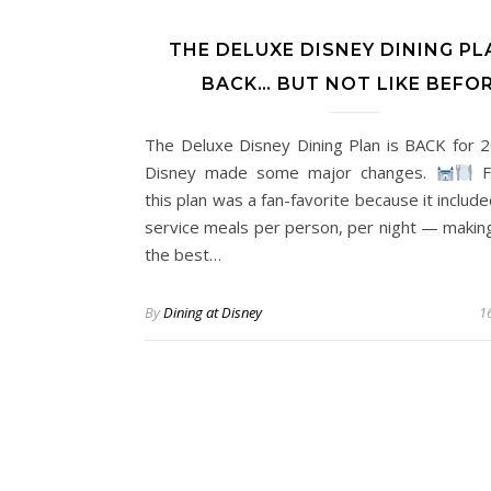
THE DELUXE DISNEY DINING PL
BACK… BUT NOT LIKE BEFO
The Deluxe Disney Dining Plan is BACK for 
Disney made some major changes.
F
this plan was a fan-favorite because it include
service meals per person, per night — making
the best…
By
Dining at Disney
16