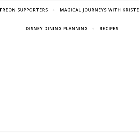
TREON SUPPORTERS
MAGICAL JOURNEYS WITH KRIST
DISNEY DINING PLANNING
RECIPES