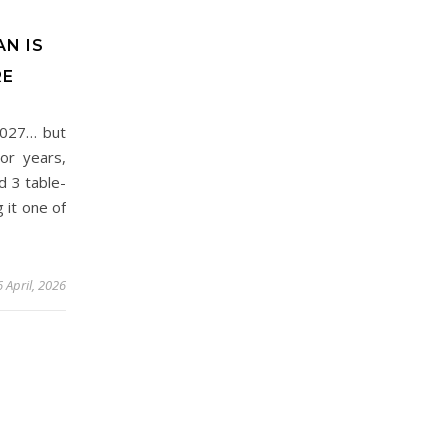
AN IS
RE
2027… but
or years,
d 3 table-
 it one of
 April, 2026