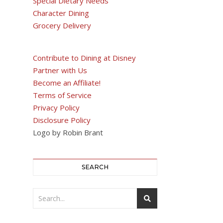
Special Dietary Needs
Character Dining
Grocery Delivery
Contribute to Dining at Disney
Partner with Us
Become an Affiliate!
Terms of Service
Privacy Policy
Disclosure Policy
Logo by Robin Brant
SEARCH