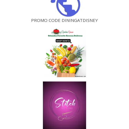
PROMO CODE DININGATDISNEY