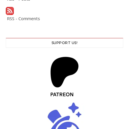
RSS - Comments
SUPPORT US!