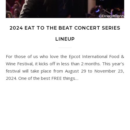
2024 EAT TO THE BEAT CONCERT SERIES
LINEUP
For those of us who love the Epcot International Food &
Wine Festival, it kicks off in less than 2 months. This year’s
festival will take place from August 29 to November 23,
2024. One of the best FREE things…