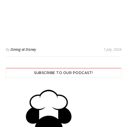
By
Dining at Disney
1 July, 2024
SUBSCRIBE TO OUR PODCAST!