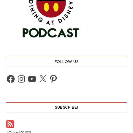
FOLLOW US
Facebook
Instagram
YouTube
X
Pinterest
SUBSCRIBE!
RSS - Posts