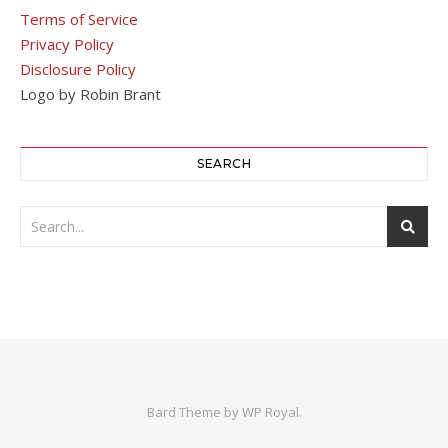
Terms of Service
Privacy Policy
Disclosure Policy
Logo by Robin Brant
SEARCH
Bard Theme by
WP Royal
.