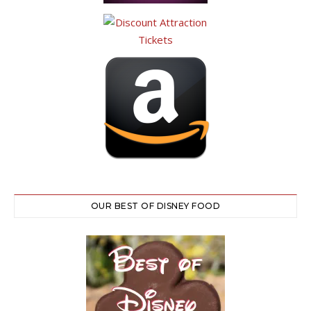
OUR BEST OF DISNEY FOOD