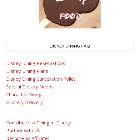
DISNEY DINING FAQ
Disney Dining Reservations
Disney Dining Plans
Disney Dining Cancellation Policy
Special Dietary Needs
Character Dining
Grocery Delivery
Contribute to Dining at Disney
Partner with Us
Become an Affiliate!