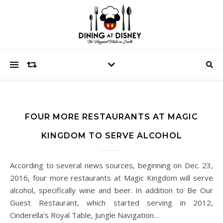
FOUR MORE RESTAURANTS AT MAGIC
KINGDOM TO SERVE ALCOHOL
According to several news sources, beginning on Dec. 23,
2016, four more restaurants at Magic Kingdom will serve
alcohol, specifically wine and beer. In addition to Be Our
Guest Restaurant, which started serving in 2012,
Cinderella’s Royal Table, Jungle Navigation…