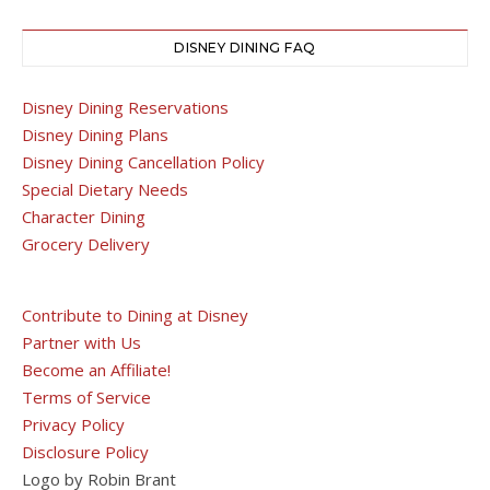
DISNEY DINING FAQ
Disney Dining Reservations
Disney Dining Plans
Disney Dining Cancellation Policy
Special Dietary Needs
Character Dining
Grocery Delivery
Contribute to Dining at Disney
Partner with Us
Become an Affiliate!
Terms of Service
Privacy Policy
Disclosure Policy
Logo by Robin Brant