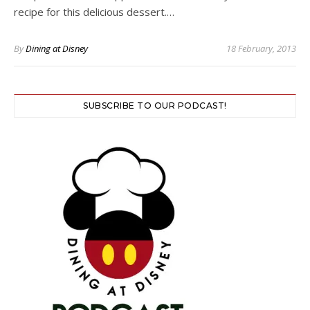
recipe for this delicious dessert.…
By
Dining at Disney
18 February, 2013
SUBSCRIBE TO OUR PODCAST!