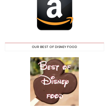
OUR BEST OF DISNEY FOOD