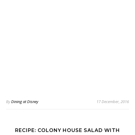
By
Dining at Disney
17 December, 2016
RECIPE: COLONY HOUSE SALAD WITH