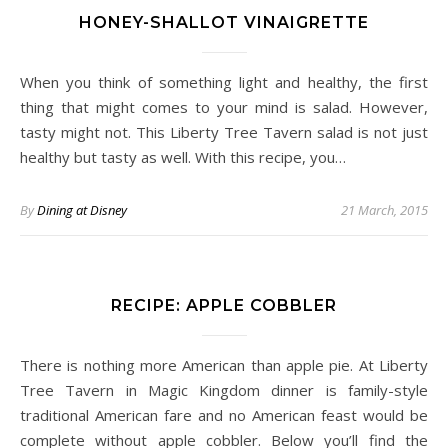
HONEY-SHALLOT VINAIGRETTE
When you think of something light and healthy, the first
thing that might comes to your mind is salad. However,
tasty might not. This Liberty Tree Tavern salad is not just
healthy but tasty as well. With this recipe, you…
By
Dining at Disney
21 March, 2015
RECIPE: APPLE COBBLER
There is nothing more American than apple pie. At Liberty
Tree Tavern in Magic Kingdom dinner is family-style
traditional American fare and no American feast would be
complete without apple cobbler. Below you’ll find the