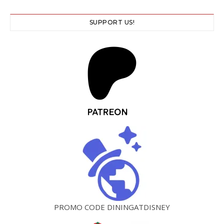
SUPPORT US!
PROMO CODE DININGATDISNEY