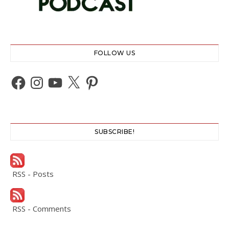
FOLLOW US
Facebook
Instagram
YouTube
X
Pinterest
SUBSCRIBE!
RSS - Posts
RSS - Comments