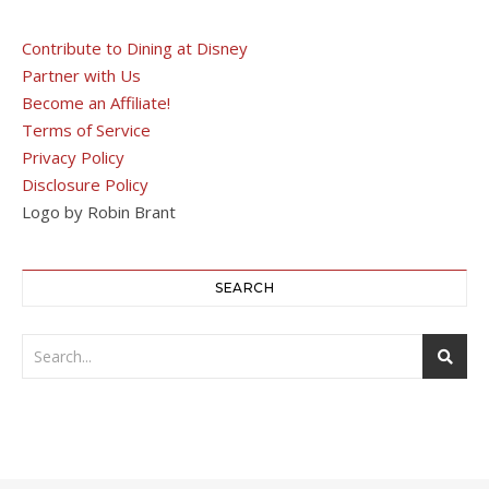
Contribute to Dining at Disney
Partner with Us
Become an Affiliate!
Terms of Service
Privacy Policy
Disclosure Policy
Logo by Robin Brant
SEARCH