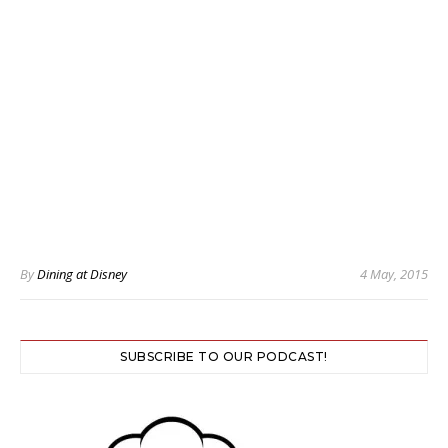
By
Dining at Disney
4 May, 2015
SUBSCRIBE TO OUR PODCAST!