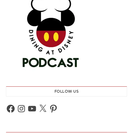
FOLLOW US
Facebook
Instagram
YouTube
X
Pinterest