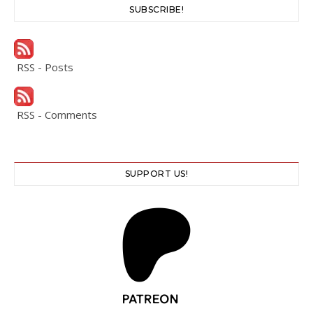
SUBSCRIBE!
RSS - Posts
RSS - Comments
SUPPORT US!