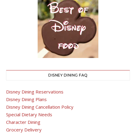
DISNEY DINING FAQ
Disney Dining Reservations
Disney Dining Plans
Disney Dining Cancellation Policy
Special Dietary Needs
Character Dining
Grocery Delivery