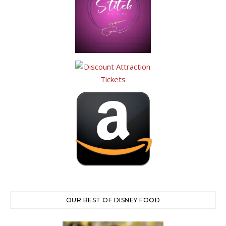
OUR BEST OF DISNEY FOOD