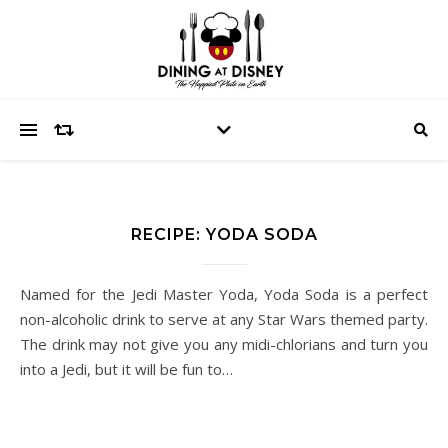
RECIPE: YODA SODA
Named for the Jedi Master Yoda, Yoda Soda is a perfect
non-alcoholic drink to serve at any Star Wars themed party.
The drink may not give you any midi-chlorians and turn you
into a Jedi, but it will be fun to…