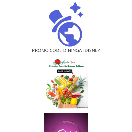
PROMO CODE DININGATDISNEY