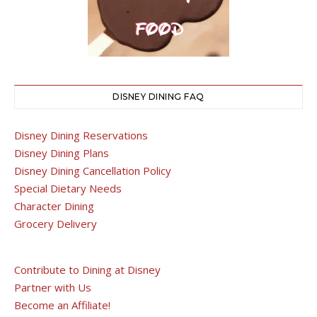
DISNEY DINING FAQ
Disney Dining Reservations
Disney Dining Plans
Disney Dining Cancellation Policy
Special Dietary Needs
Character Dining
Grocery Delivery
Contribute to Dining at Disney
Partner with Us
Become an Affiliate!