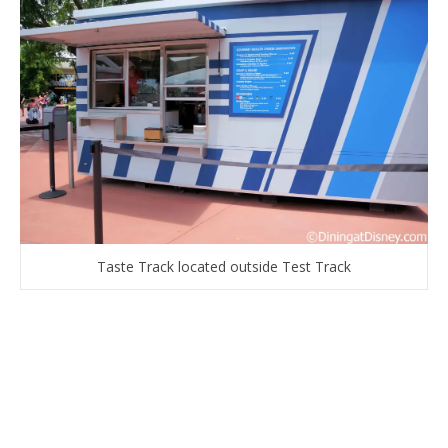
Taste Track located outside Test Track