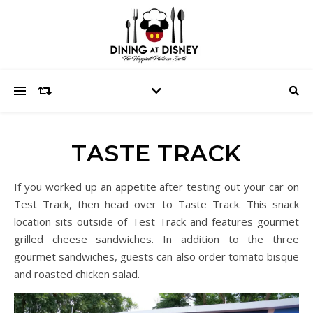
TASTE TRACK
If you worked up an appetite after testing out your car on
Test Track, then head over to Taste Track. This snack
location sits outside of Test Track and features gourmet
grilled cheese sandwiches. In addition to the three
gourmet sandwiches, guests can also order tomato bisque
and roasted chicken salad.