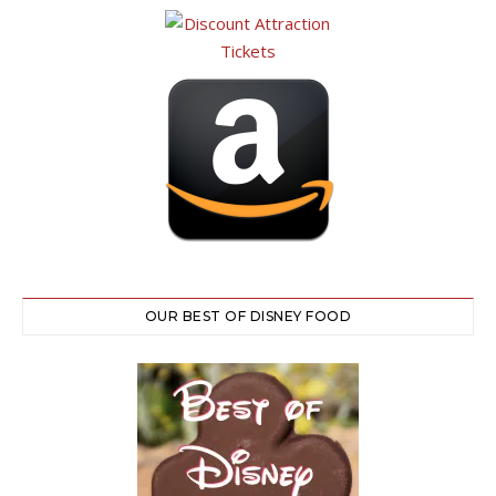
OUR BEST OF DISNEY FOOD