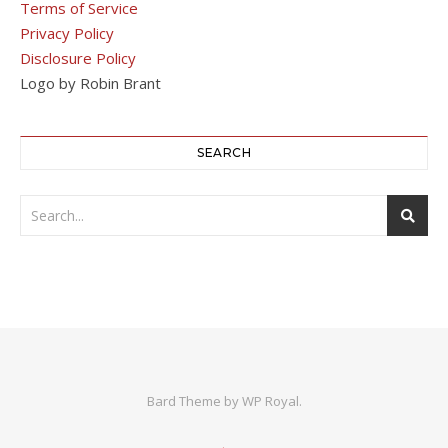
Terms of Service
Privacy Policy
Disclosure Policy
Logo by Robin Brant
SEARCH
Bard Theme by
WP Royal
.