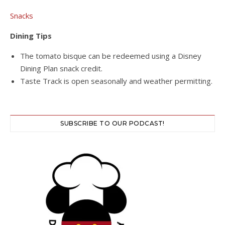
Snacks
Dining Tips
The tomato bisque can be redeemed using a Disney
Dining Plan snack credit.
Taste Track is open seasonally and weather permitting.
SUBSCRIBE TO OUR PODCAST!