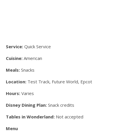
Service:
Quick Service
Cuisine:
American
Meals:
Snacks
Location:
Test Track, Future World, Epcot
Hours:
Varies
Disney Dining Plan:
Snack credits
Tables in Wonderland:
Not accepted
Menu