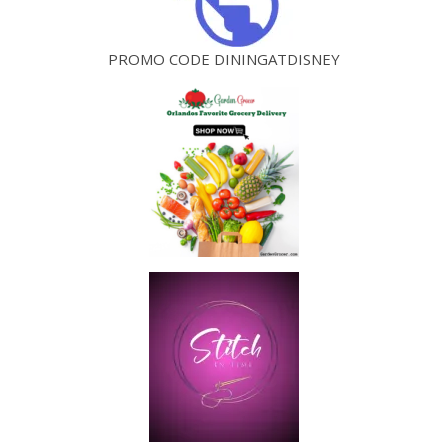
PROMO CODE DININGATDISNEY