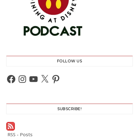
FOLLOW US
Facebook
Instagram
YouTube
X
Pinterest
SUBSCRIBE!
RSS - Posts