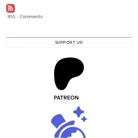
RSS - Comments
SUPPORT US!