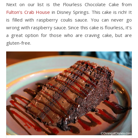
Next on our list is the Flourless Chocolate Cake from
Fulton’s Crab House
in Disney Springs. This cake is rich! It
is filled with raspberry coulis sauce. You can never go
wrong with raspberry sauce. Since this cake is flourless, it’s
a great option for those who are craving cake, but are
gluten-free.