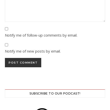
Notify me of follow-up comments by email.
Notify me of new posts by email.
SUBSCRIBE TO OUR PODCAST!