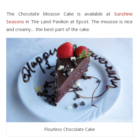
The Chocolate Mousse Cake is available at
Sunshine
Seasons
in The Land Pavilion at Epcot. The mousse is nice
and creamy… the best part of the cake.
Flourless Chocolate Cake