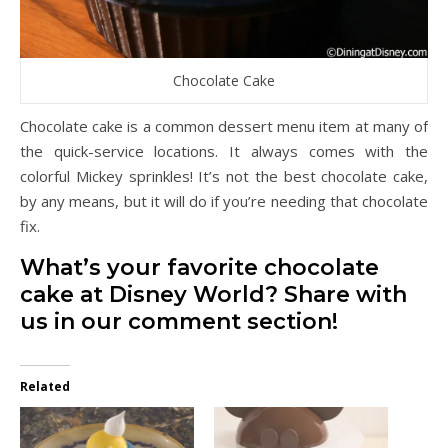
Chocolate Cake
Chocolate cake is a common dessert menu item at many of
the quick-service locations. It always comes with the
colorful Mickey sprinkles! It’s not the best chocolate cake,
by any means, but it will do if you’re needing that chocolate
fix.
What’s your favorite chocolate
cake at Disney World? Share with
us in our comment section!
Related