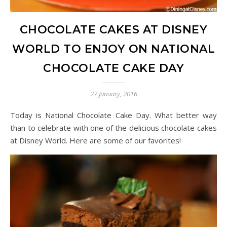
CHOCOLATE CAKES AT DISNEY
WORLD TO ENJOY ON NATIONAL
CHOCOLATE CAKE DAY
27 January, 2016
Today is National Chocolate Cake Day. What better way
than to celebrate with one of the delicious chocolate cakes
at Disney World. Here are some of our favorites!