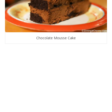
Chocolate Mousse Cake