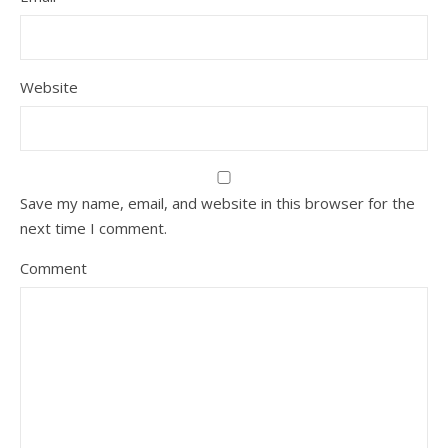
Website
Save my name, email, and website in this browser for the
next time I comment.
Comment