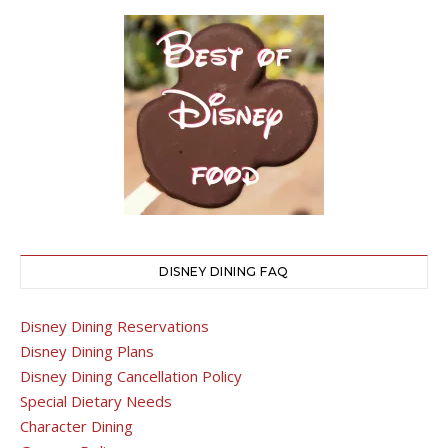
DISNEY DINING FAQ
Disney Dining Reservations
Disney Dining Plans
Disney Dining Cancellation Policy
Special Dietary Needs
Character Dining