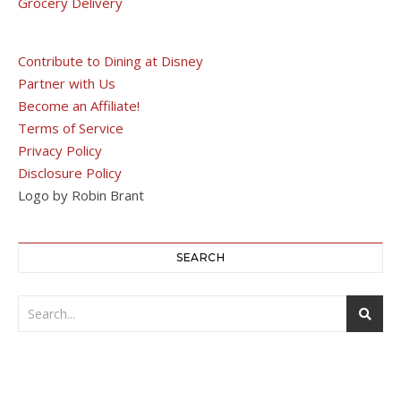
Grocery Delivery
Contribute to Dining at Disney
Partner with Us
Become an Affiliate!
Terms of Service
Privacy Policy
Disclosure Policy
Logo by Robin Brant
SEARCH