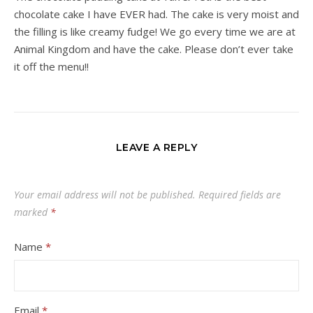
chocolate cake I have EVER had. The cake is very moist and
the filling is like creamy fudge! We go every time we are at
Animal Kingdom and have the cake. Please don’t ever take
it off the menu!!
LEAVE A REPLY
Your email address will not be published.
Required fields are
marked
*
Name
*
Email
*