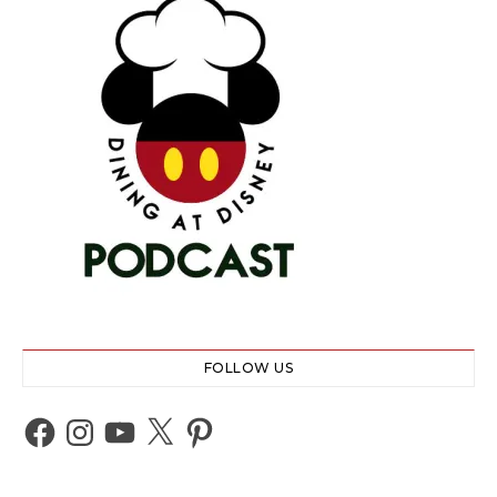
FOLLOW US
Facebook
Instagram
YouTube
X
Pinterest