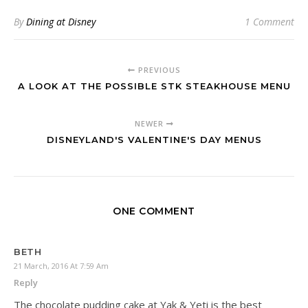
By
Dining at Disney
1 Comment
PREVIOUS
A LOOK AT THE POSSIBLE STK STEAKHOUSE MENU
NEWER
DISNEYLAND'S VALENTINE'S DAY MENUS
ONE COMMENT
BETH
21 March, 2016 At 7:59 Am
Reply
The chocolate pudding cake at Yak & Yeti is the best