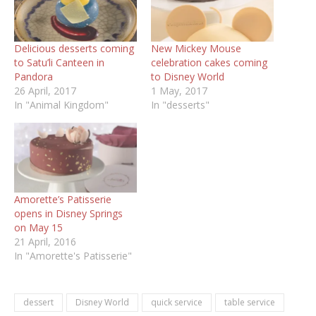
Delicious desserts coming
New Mickey Mouse
to Satu’li Canteen in
celebration cakes coming
Pandora
to Disney World
26 April, 2017
1 May, 2017
In "Animal Kingdom"
In "desserts"
Amorette’s Patisserie
opens in Disney Springs
on May 15
21 April, 2016
In "Amorette's Patisserie"
dessert
Disney World
quick service
table service