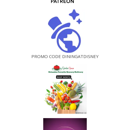
PROMO CODE DININGATDISNEY