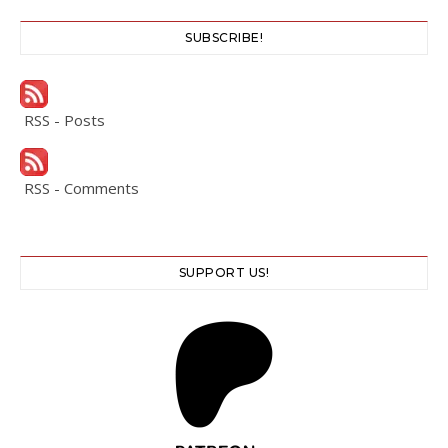
SUBSCRIBE!
RSS - Posts
RSS - Comments
SUPPORT US!