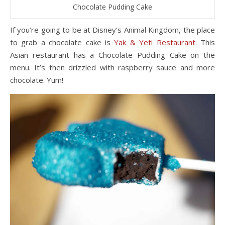
Chocolate Pudding Cake
If you’re going to be at Disney’s Animal Kingdom, the place
to grab a chocolate cake is
Yak & Yeti Restaurant
. This
Asian restaurant has a Chocolate Pudding Cake on the
menu. It’s then drizzled with raspberry sauce and more
chocolate. Yum!