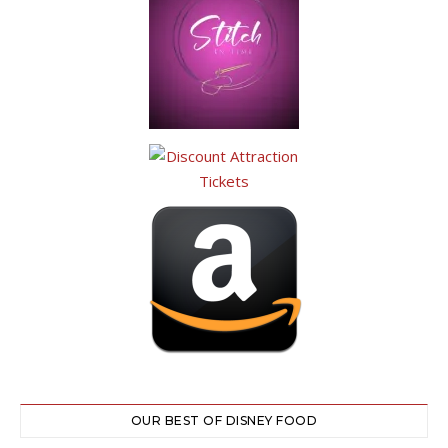
OUR BEST OF DISNEY FOOD