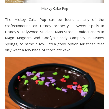
Mickey Cake Pop
The Mickey Cake Pop can be found at any of the
confectioneries on Disney property – Sweet Spells in
Disney’s Hollywood Studios, Main Street Confectionery in
Magic Kingdom and Goofy’s Candy Company in Disney
Springs, to name a few. It’s a good option for those that
only want a few bites of chocolate cake.