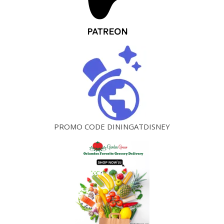
PROMO CODE DININGATDISNEY