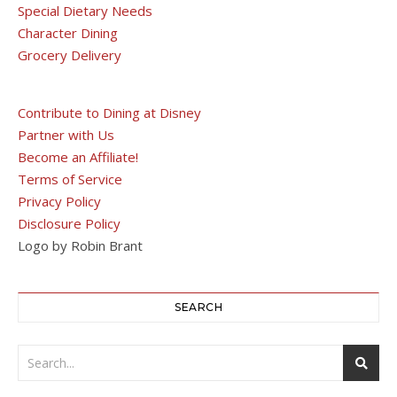
Special Dietary Needs
Character Dining
Grocery Delivery
Contribute to Dining at Disney
Partner with Us
Become an Affiliate!
Terms of Service
Privacy Policy
Disclosure Policy
Logo by Robin Brant
SEARCH