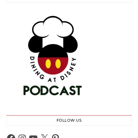
FOLLOW US
Facebook
Instagram
YouTube
X
Pinterest