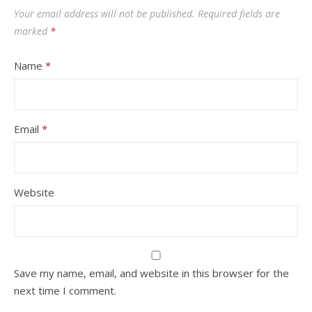
Your email address will not be published.
Required fields are
marked
*
Name
*
Email
*
Website
Save my name, email, and website in this browser for the
next time I comment.