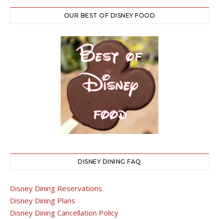
OUR BEST OF DISNEY FOOD
DISNEY DINING FAQ
Disney Dining Reservations
Disney Dining Plans
Disney Dining Cancellation Policy