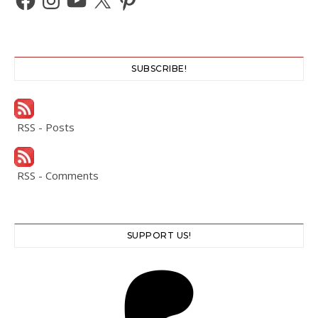
SUBSCRIBE!
RSS - Posts
RSS - Comments
SUPPORT US!