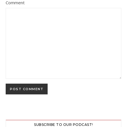
Comment
SUBSCRIBE TO OUR PODCAST!