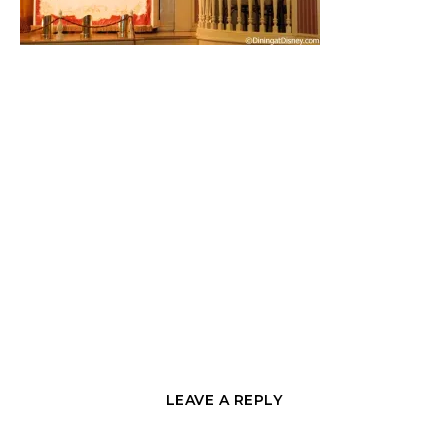
LEAVE A REPLY