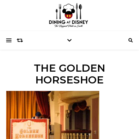
THE GOLDEN
HORSESHOE