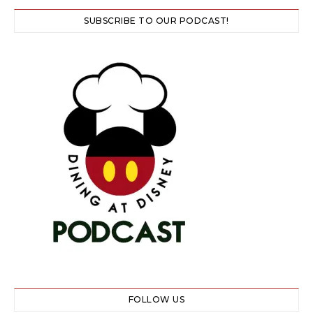
SUBSCRIBE TO OUR PODCAST!
FOLLOW US