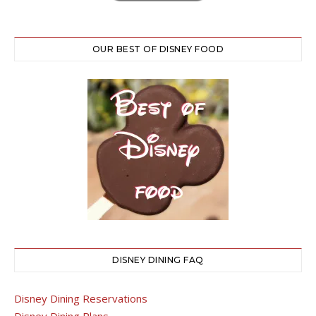
OUR BEST OF DISNEY FOOD
DISNEY DINING FAQ
Disney Dining Reservations
Disney Dining Plans