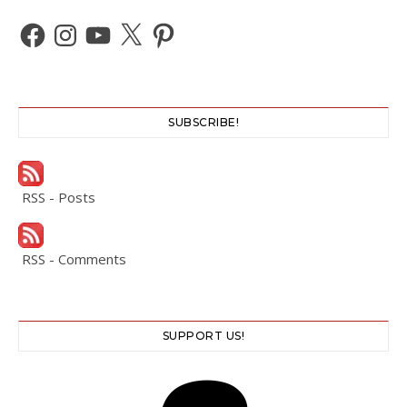
Facebook
Instagram
YouTube
X
Pinterest
SUBSCRIBE!
RSS - Posts
RSS - Comments
SUPPORT US!