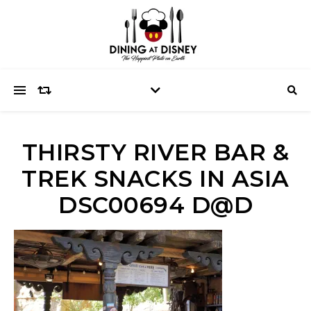
THIRSTY RIVER BAR &
TREK SNACKS IN ASIA
DSC00694 D@D