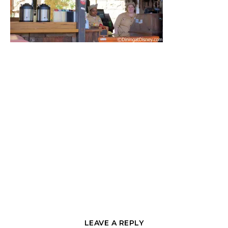
LEAVE A REPLY