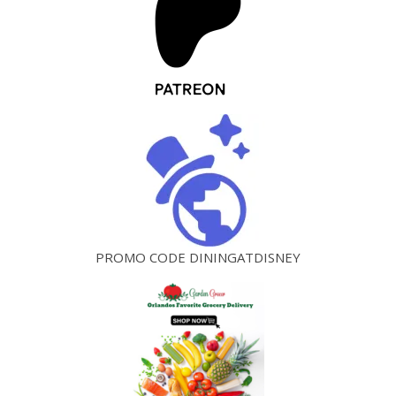
PROMO CODE DININGATDISNEY