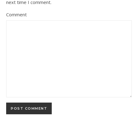
next time I comment.
Comment