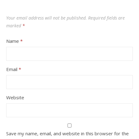
Your email address will not be published.
Required fields are
marked
*
Name
*
Email
*
Website
Save my name, email, and website in this browser for the