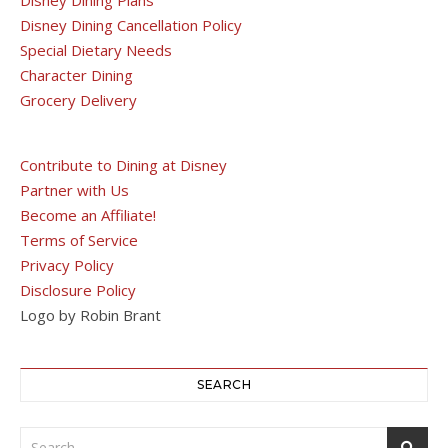
Disney Dining Cancellation Policy
Special Dietary Needs
Character Dining
Grocery Delivery
Contribute to Dining at Disney
Partner with Us
Become an Affiliate!
Terms of Service
Privacy Policy
Disclosure Policy
Logo by Robin Brant
SEARCH