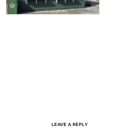
LEAVE A REPLY