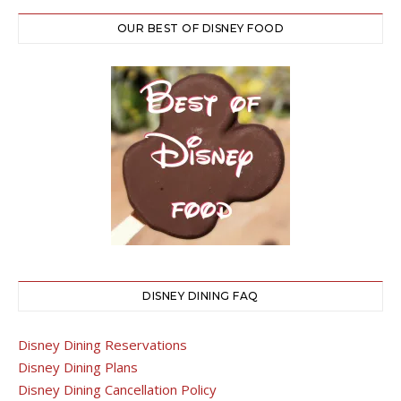
OUR BEST OF DISNEY FOOD
DISNEY DINING FAQ
Disney Dining Reservations
Disney Dining Plans
Disney Dining Cancellation Policy