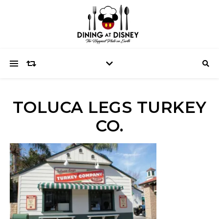
TOLUCA LEGS TURKEY
CO.