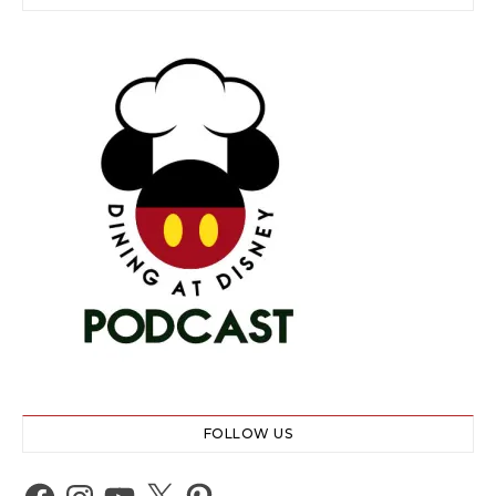
FOLLOW US
Facebook
Instagram
YouTube
X
Pinterest