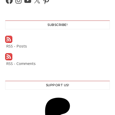
SUBSCRIBE!
RSS - Posts
RSS - Comments
SUPPORT US!