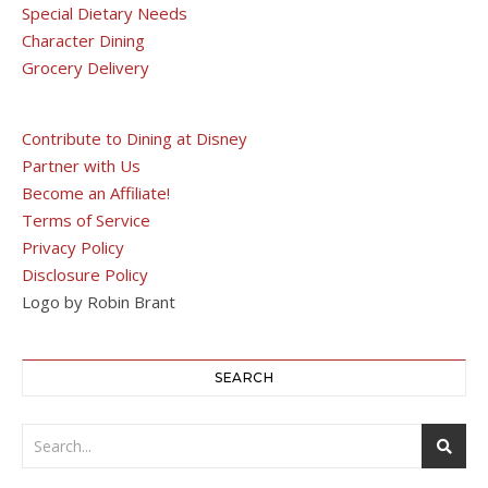
Special Dietary Needs
Character Dining
Grocery Delivery
Contribute to Dining at Disney
Partner with Us
Become an Affiliate!
Terms of Service
Privacy Policy
Disclosure Policy
Logo by Robin Brant
SEARCH