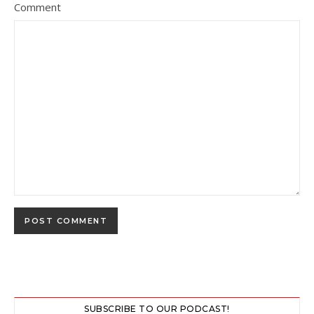
Comment
SUBSCRIBE TO OUR PODCAST!