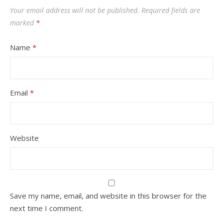
Your email address will not be published.
Required fields are
marked
*
Name
*
Email
*
Website
Save my name, email, and website in this browser for the
next time I comment.