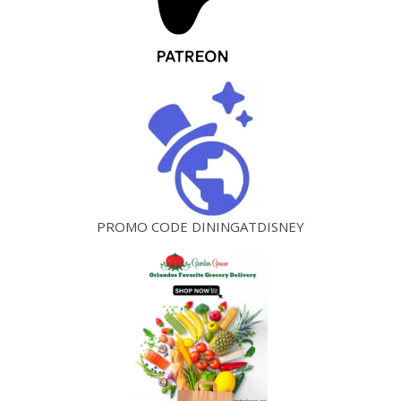
PROMO CODE DININGATDISNEY