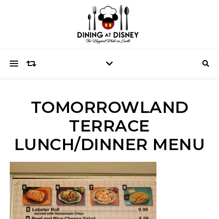
TOMORROWLAND
TERRACE
LUNCH/DINNER MENU