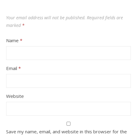
Your email address will not be published.
Required fields are
marked
*
Name
*
Email
*
Website
Save my name, email, and website in this browser for the