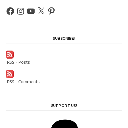
Facebook
Instagram
YouTube
X
Pinterest
SUBSCRIBE!
RSS - Posts
RSS - Comments
SUPPORT US!