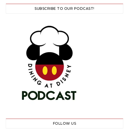
SUBSCRIBE TO OUR PODCAST!
FOLLOW US