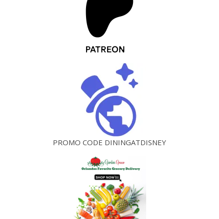
PROMO CODE DININGATDISNEY