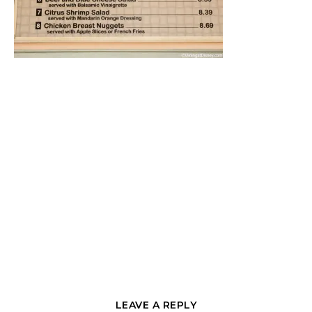
LEAVE A REPLY