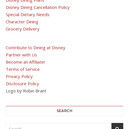
Disney Dining Cancellation Policy
Special Dietary Needs
Character Dining
Grocery Delivery
Contribute to Dining at Disney
Partner with Us
Become an Affiliate!
Terms of Service
Privacy Policy
Disclosure Policy
Logo by Robin Brant
SEARCH