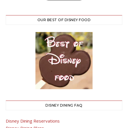
OUR BEST OF DISNEY FOOD
DISNEY DINING FAQ
Disney Dining Reservations
Disney Dining Plans