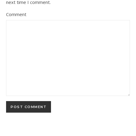
next time I comment.
Comment