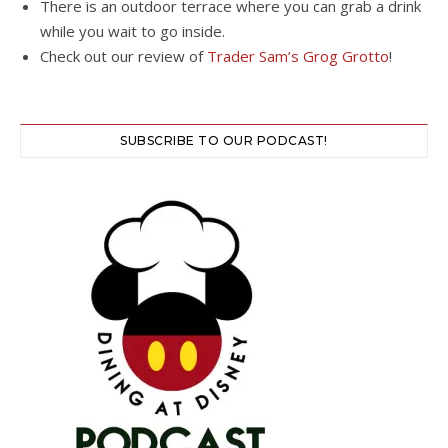
There is an outdoor terrace where you can grab a drink
while you wait to go inside.
Check out our review of
Trader Sam’s Grog Grotto
!
SUBSCRIBE TO OUR PODCAST!