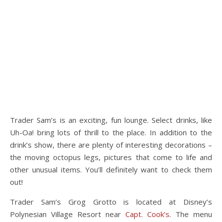
Trader Sam’s is an exciting, fun lounge. Select drinks, like
Uh-Oa! bring lots of thrill to the place. In addition to the
drink’s show, there are plenty of interesting decorations –
the moving octopus legs, pictures that come to life and
other unusual items. You’ll definitely want to check them
out!
Trader Sam’s Grog Grotto is located at Disney’s
Polynesian Village Resort near
Capt. Cook’s
. The menu