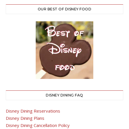
OUR BEST OF DISNEY FOOD
DISNEY DINING FAQ
Disney Dining Reservations
Disney Dining Plans
Disney Dining Cancellation Policy