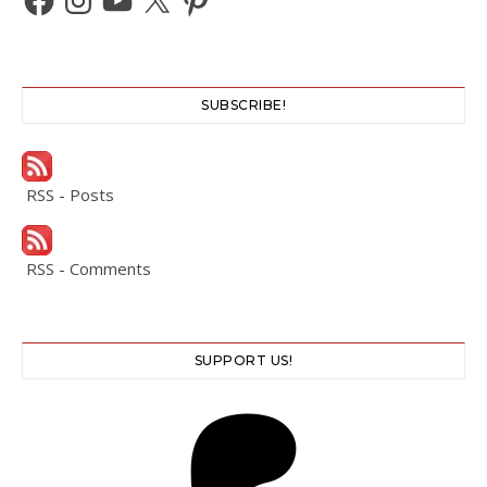
SUBSCRIBE!
RSS - Posts
RSS - Comments
SUPPORT US!