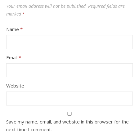
Your email address will not be published.
Required fields are
marked
*
Name
*
Email
*
Website
Save my name, email, and website in this browser for the
next time I comment.