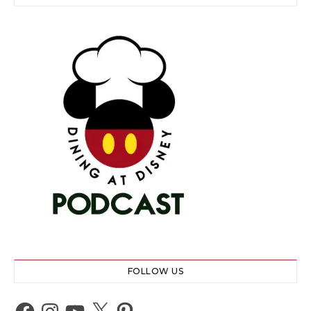
FOLLOW US
Facebook
Instagram
YouTube
X
Pinterest