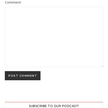
Comment
SUBSCRIBE TO OUR PODCAST!