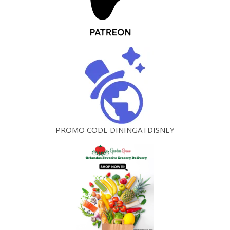
PROMO CODE DININGATDISNEY