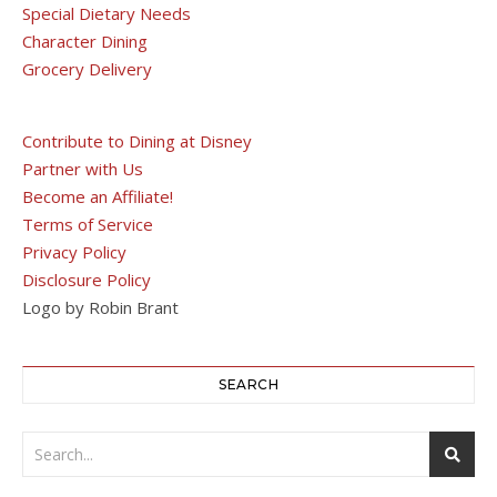
Special Dietary Needs
Character Dining
Grocery Delivery
Contribute to Dining at Disney
Partner with Us
Become an Affiliate!
Terms of Service
Privacy Policy
Disclosure Policy
Logo by Robin Brant
SEARCH