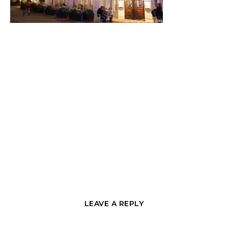
LEAVE A REPLY