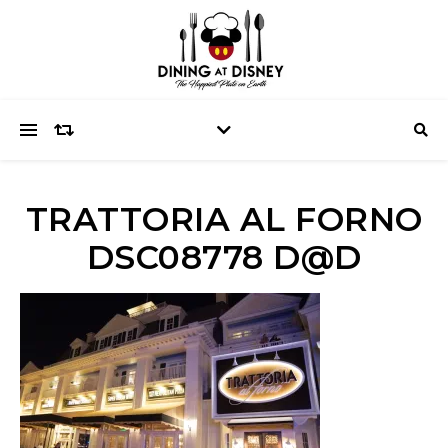
TRATTORIA AL FORNO
DSC08778 D@D