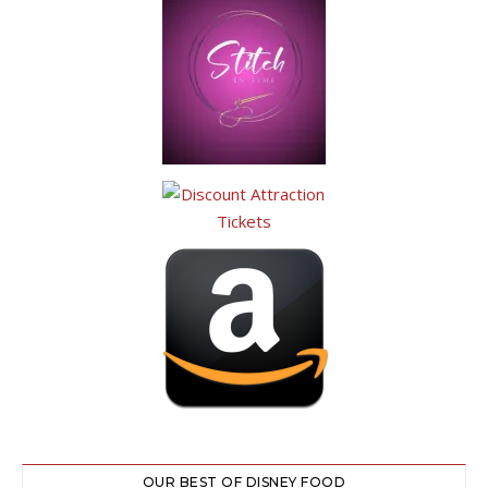
OUR BEST OF DISNEY FOOD