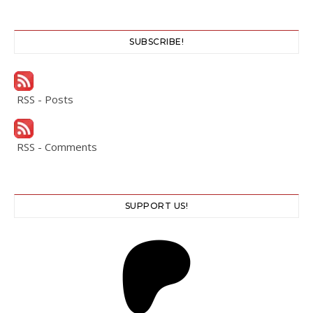
SUBSCRIBE!
RSS - Posts
RSS - Comments
SUPPORT US!