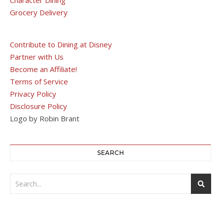
Character Dining
Grocery Delivery
Contribute to Dining at Disney
Partner with Us
Become an Affiliate!
Terms of Service
Privacy Policy
Disclosure Policy
Logo by Robin Brant
SEARCH