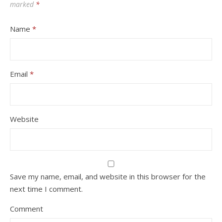
marked
*
Name
*
Email
*
Website
Save my name, email, and website in this browser for the
next time I comment.
Comment