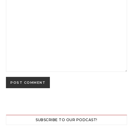
SUBSCRIBE TO OUR PODCAST!