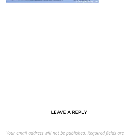
LEAVE A REPLY
Your email address will not be published.
Required fields are