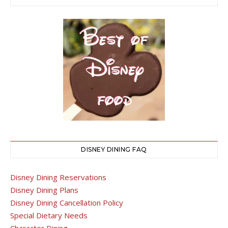
DISNEY DINING FAQ
Disney Dining Reservations
Disney Dining Plans
Disney Dining Cancellation Policy
Special Dietary Needs