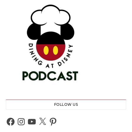
FOLLOW US
Facebook
Instagram
YouTube
X
Pinterest