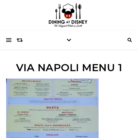
VIA NAPOLI MENU 1