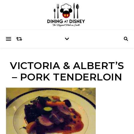
VICTORIA & ALBERT’S
– PORK TENDERLOIN