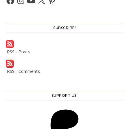
SUBSCRIBE!
RSS - Posts
RSS - Comments
SUPPORT US!