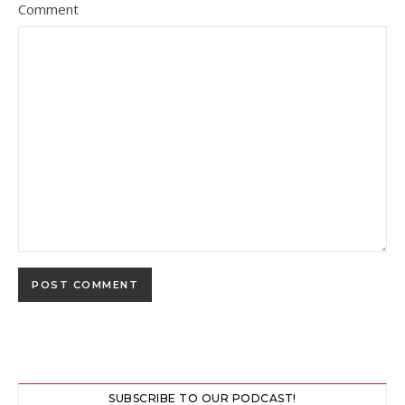
Comment
SUBSCRIBE TO OUR PODCAST!