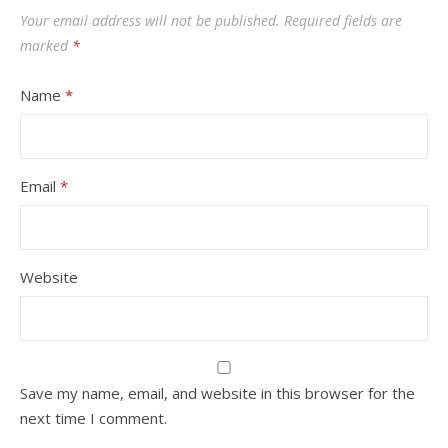
Your email address will not be published.
Required fields are
marked
*
Name
*
Email
*
Website
Save my name, email, and website in this browser for the
next time I comment.