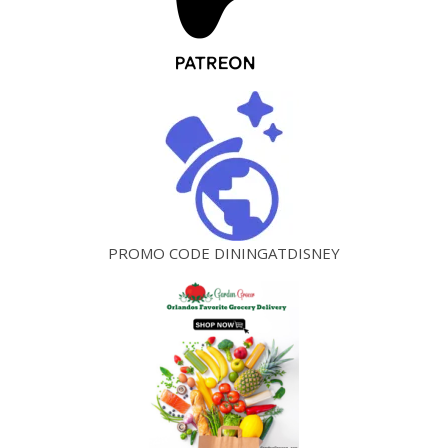
PROMO CODE DININGATDISNEY