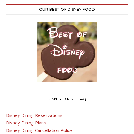
OUR BEST OF DISNEY FOOD
DISNEY DINING FAQ
Disney Dining Reservations
Disney Dining Plans
Disney Dining Cancellation Policy