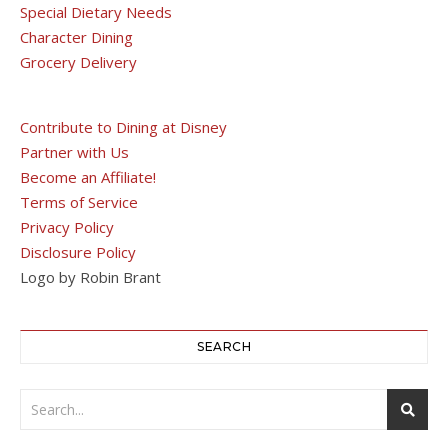
Special Dietary Needs
Character Dining
Grocery Delivery
Contribute to Dining at Disney
Partner with Us
Become an Affiliate!
Terms of Service
Privacy Policy
Disclosure Policy
Logo by Robin Brant
SEARCH