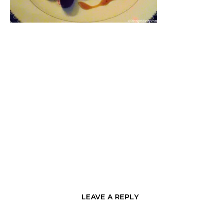
LEAVE A REPLY