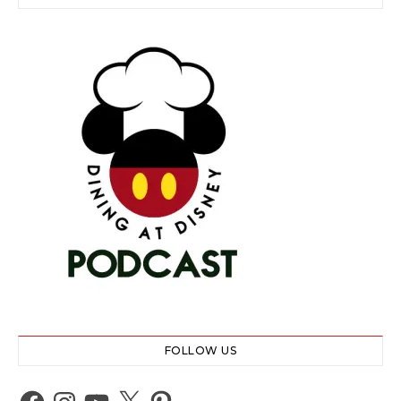
FOLLOW US
Facebook
Instagram
YouTube
X
Pinterest