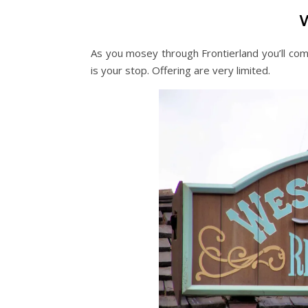
As you mosey through Frontierland you’ll com
is your stop. Offering are very limited.