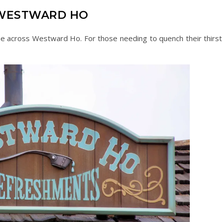
WESTWARD HO
e across Westward Ho. For those needing to quench their thirst,