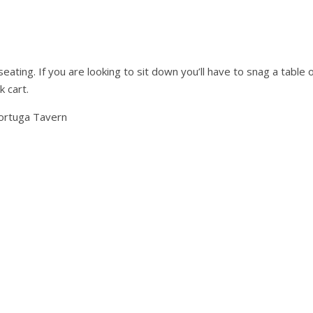
seating. If you are looking to sit down you’ll have to snag a table 
k cart.
ortuga Tavern