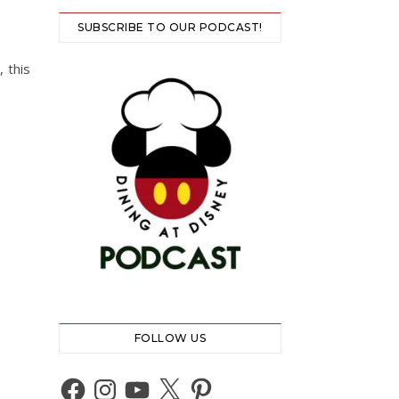
SUBSCRIBE TO OUR PODCAST!
 this
FOLLOW US
Facebook
Instagram
YouTube
X
Pinterest