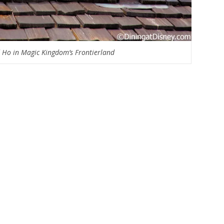
Ho in Magic Kingdom’s Frontierland