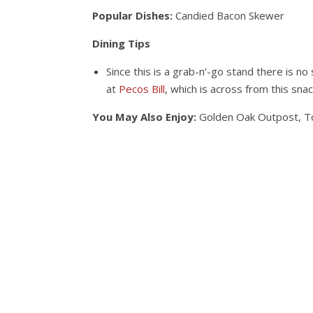
Popular Dishes:
Candied Bacon Skewer
Dining Tips
Since this is a grab-n’-go stand there is no 
at
Pecos Bill
, which is across from this snac
You May Also Enjoy:
Golden Oak Outpost, T