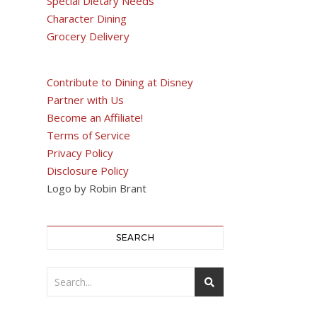
Special Dietary Needs
Character Dining
Grocery Delivery
Contribute to Dining at Disney
Partner with Us
Become an Affiliate!
Terms of Service
Privacy Policy
Disclosure Policy
Logo by Robin Brant
SEARCH