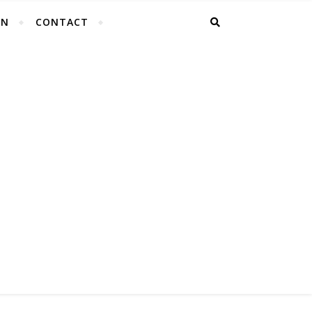
EN
CONTACT