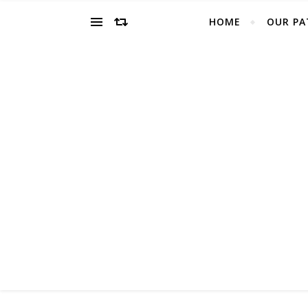
HOME
OUR PA