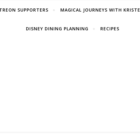
TREON SUPPORTERS
MAGICAL JOURNEYS WITH KRIST
DISNEY DINING PLANNING
RECIPES