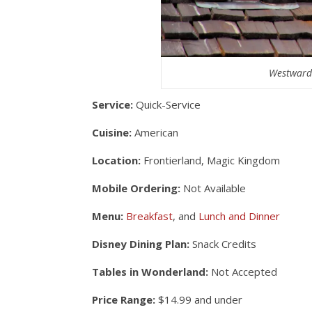
Westward 
Service:
Quick-Service
Cuisine:
American
Location:
Frontierland, Magic Kingdom
Mobile Ordering:
Not Available
Menu:
Breakfast
, and
Lunch and Dinner
Disney Dining Plan:
Snack Credits
Tables in Wonderland:
Not Accepted
Price Range:
$14.99 and under