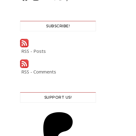
SUBSCRIBE!
RSS - Posts
RSS - Comments
SUPPORT US!