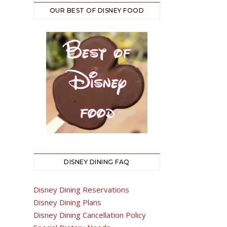
OUR BEST OF DISNEY FOOD
DISNEY DINING FAQ
Disney Dining Reservations
Disney Dining Plans
Disney Dining Cancellation Policy