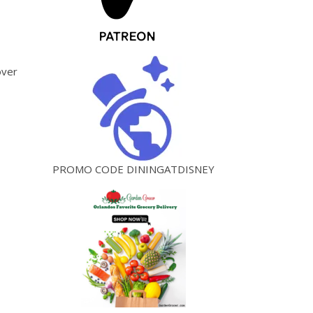
over
PROMO CODE DININGATDISNEY