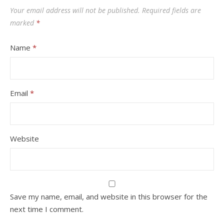
Your email address will not be published.
Required fields are
marked
*
Name
*
Email
*
Website
Save my name, email, and website in this browser for the
next time I comment.