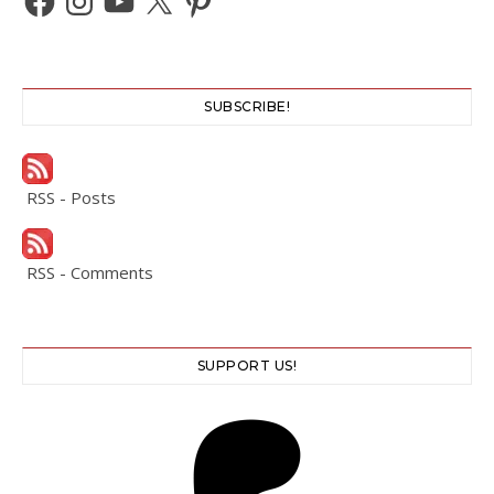
SUBSCRIBE!
RSS - Posts
RSS - Comments
SUPPORT US!