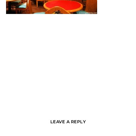
LEAVE A REPLY