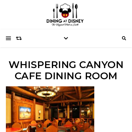
WHISPERING CANYON
CAFE DINING ROOM