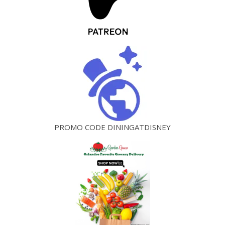
PROMO CODE DININGATDISNEY