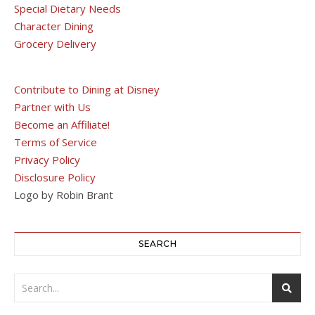
Special Dietary Needs
Character Dining
Grocery Delivery
Contribute to Dining at Disney
Partner with Us
Become an Affiliate!
Terms of Service
Privacy Policy
Disclosure Policy
Logo by Robin Brant
SEARCH