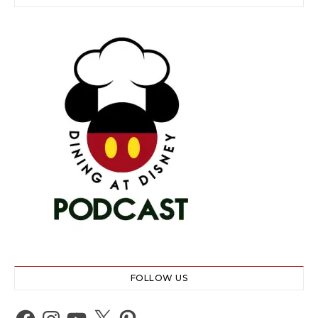
FOLLOW US
Facebook
Instagram
YouTube
X
Pinterest