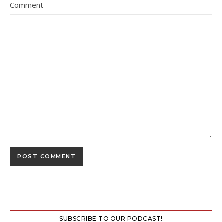
Comment
SUBSCRIBE TO OUR PODCAST!