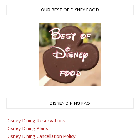
OUR BEST OF DISNEY FOOD
DISNEY DINING FAQ
Disney Dining Reservations
Disney Dining Plans
Disney Dining Cancellation Policy