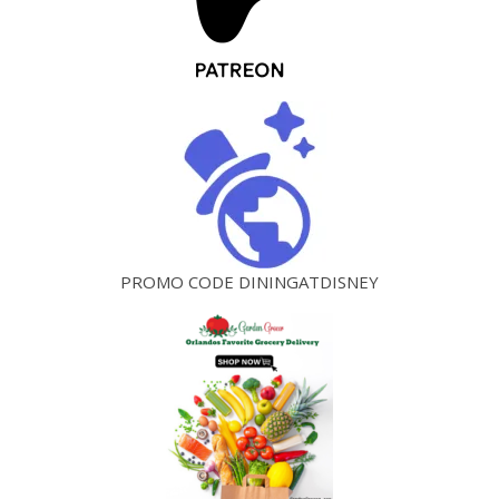
PROMO CODE DININGATDISNEY