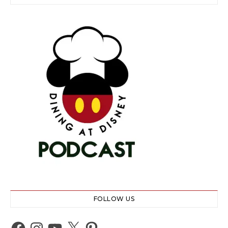
FOLLOW US
Facebook
Instagram
YouTube
X
Pinterest