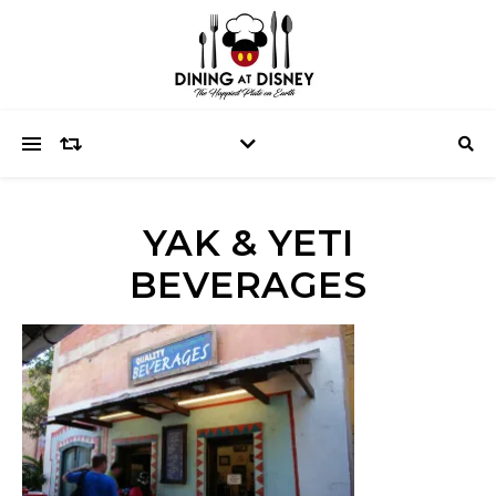
YAK & YETI
BEVERAGES