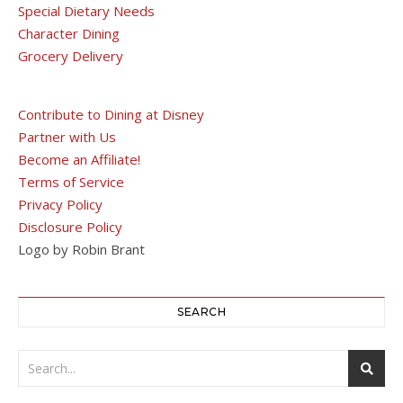
Special Dietary Needs
Character Dining
Grocery Delivery
Contribute to Dining at Disney
Partner with Us
Become an Affiliate!
Terms of Service
Privacy Policy
Disclosure Policy
Logo by Robin Brant
SEARCH