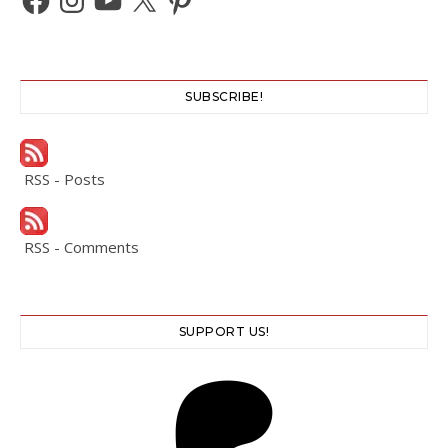
SUBSCRIBE!
RSS - Posts
RSS - Comments
SUPPORT US!