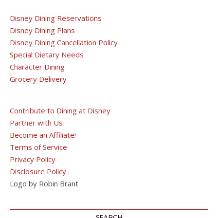
Disney Dining Reservations
Disney Dining Plans
Disney Dining Cancellation Policy
Special Dietary Needs
Character Dining
Grocery Delivery
Contribute to Dining at Disney
Partner with Us
Become an Affiliate!
Terms of Service
Privacy Policy
Disclosure Policy
Logo by Robin Brant
SEARCH