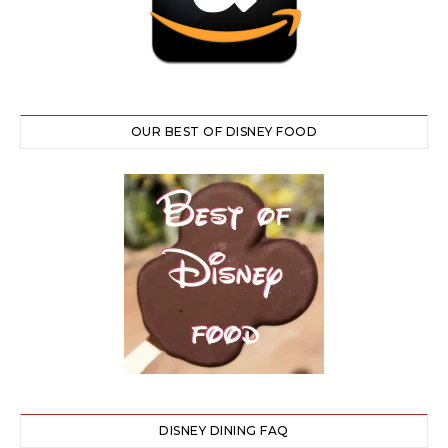
OUR BEST OF DISNEY FOOD
DISNEY DINING FAQ