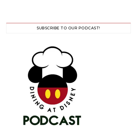
SUBSCRIBE TO OUR PODCAST!