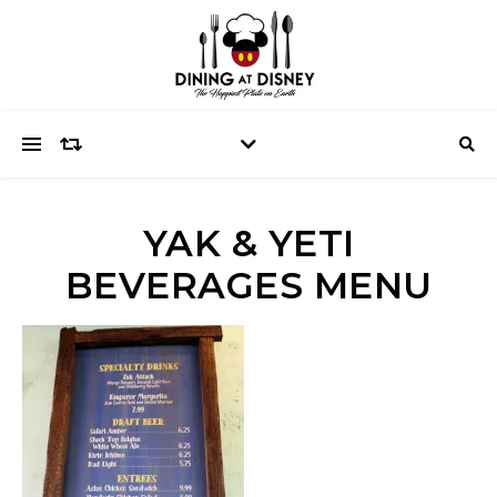
YAK & YETI
BEVERAGES MENU