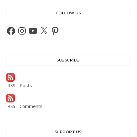
FOLLOW US
Facebook
Instagram
YouTube
X
Pinterest
SUBSCRIBE!
RSS - Posts
RSS - Comments
SUPPORT US!