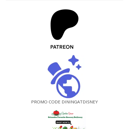
PROMO CODE DININGATDISNEY