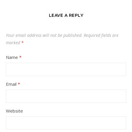
LEAVE A REPLY
Your email address will not be published.
Required fields are
marked
*
Name
*
Email
*
Website