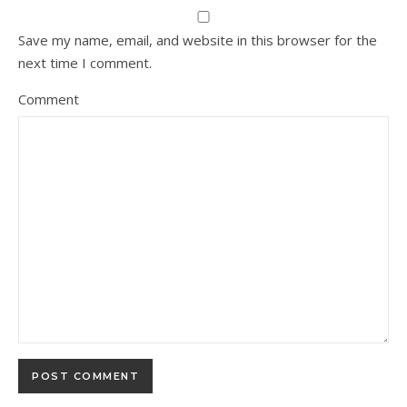
Save my name, email, and website in this browser for the
next time I comment.
Comment