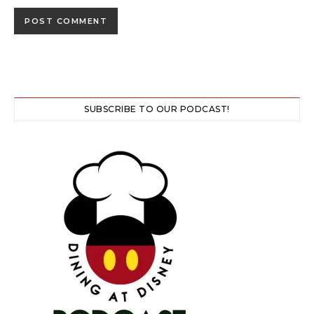
SUBSCRIBE TO OUR PODCAST!