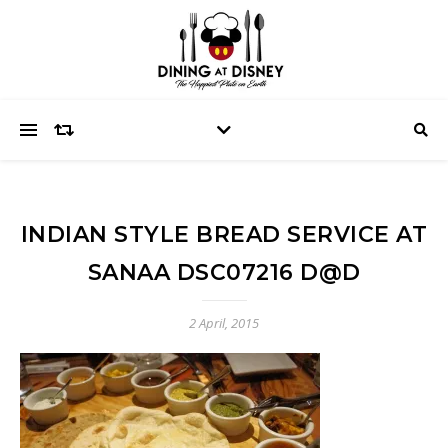
INDIAN STYLE BREAD SERVICE AT
SANAA DSC07216 D@D
2 April, 2015