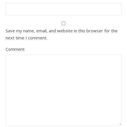
Save my name, email, and website in this browser for the
next time I comment.
Comment