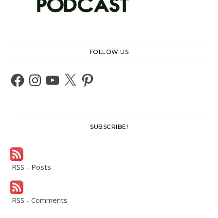
FOLLOW US
Facebook
Instagram
YouTube
X
Pinterest
SUBSCRIBE!
RSS - Posts
RSS - Comments