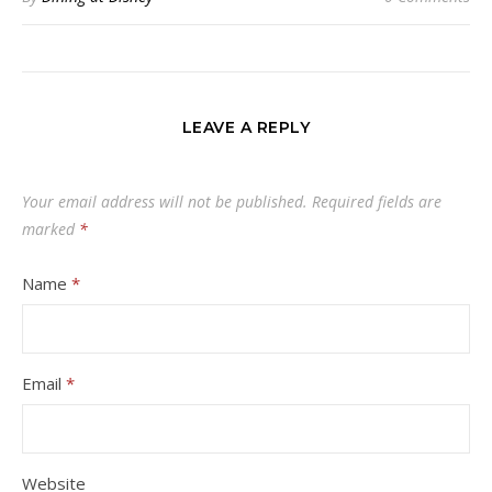
LEAVE A REPLY
Your email address will not be published.
Required fields are
marked
*
Name
*
Email
*
Website