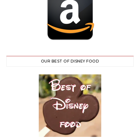
OUR BEST OF DISNEY FOOD