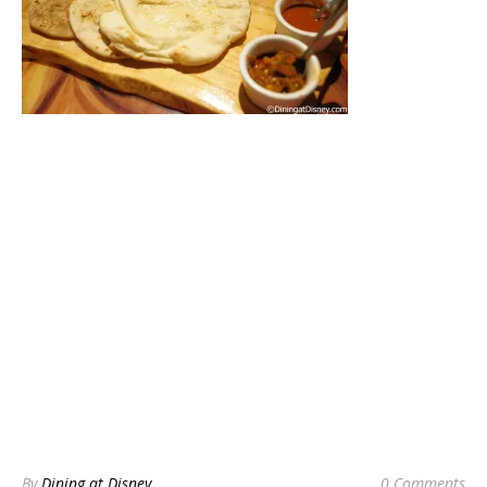
By
Dining at Disney
0 Comments