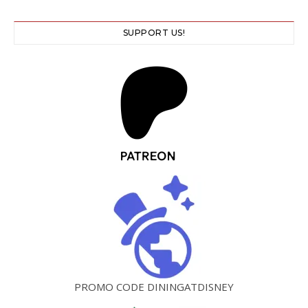
SUPPORT US!
PROMO CODE DININGATDISNEY