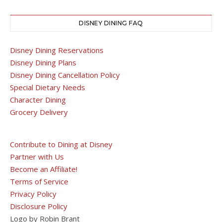
DISNEY DINING FAQ
Disney Dining Reservations
Disney Dining Plans
Disney Dining Cancellation Policy
Special Dietary Needs
Character Dining
Grocery Delivery
Contribute to Dining at Disney
Partner with Us
Become an Affiliate!
Terms of Service
Privacy Policy
Disclosure Policy
Logo by Robin Brant