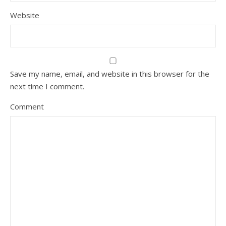
Website
Save my name, email, and website in this browser for the
next time I comment.
Comment