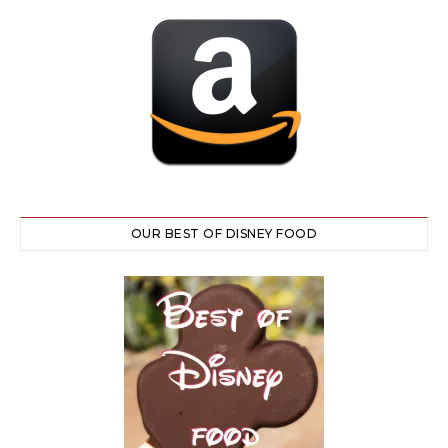
OUR BEST OF DISNEY FOOD