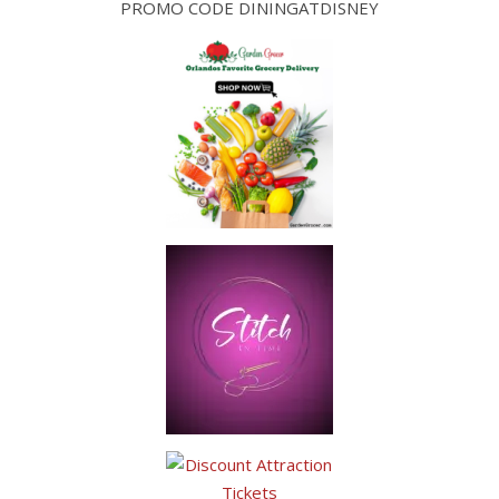
PROMO CODE DININGATDISNEY