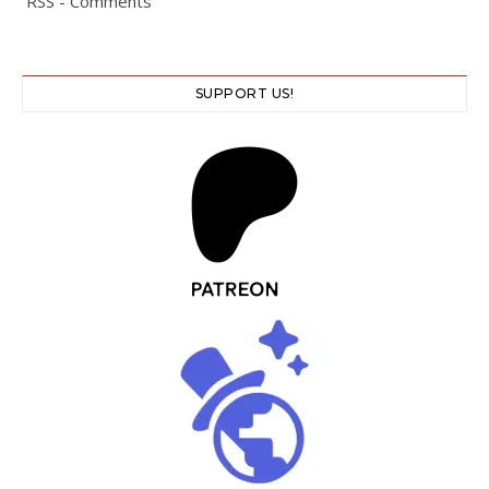
RSS - Comments
SUPPORT US!