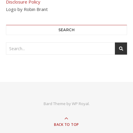
Disclosure Policy
Logo by Robin Brant
SEARCH
Bard Theme by
WP Royal
.
BACK TO TOP