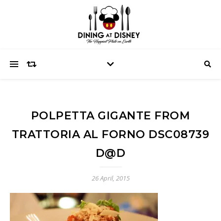
POLPETTA GIGANTE FROM
TRATTORIA AL FORNO DSC08739
D@D
26 April, 2015