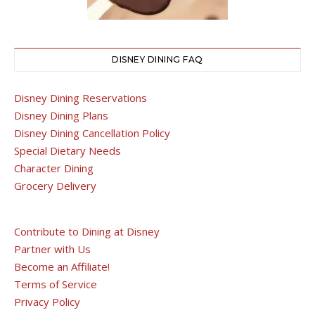
DISNEY DINING FAQ
Disney Dining Reservations
Disney Dining Plans
Disney Dining Cancellation Policy
Special Dietary Needs
Character Dining
Grocery Delivery
Contribute to Dining at Disney
Partner with Us
Become an Affiliate!
Terms of Service
Privacy Policy