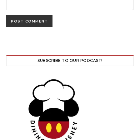
SUBSCRIBE TO OUR PODCAST!