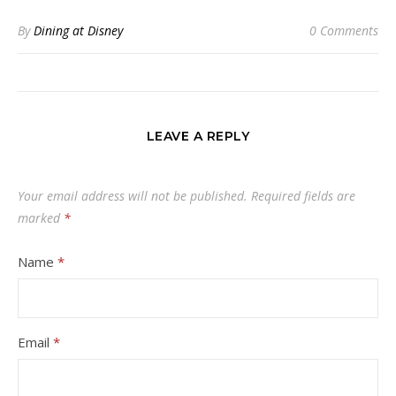
By
Dining at Disney
0 Comments
LEAVE A REPLY
Your email address will not be published.
Required fields are
marked
*
Name
*
Email
*