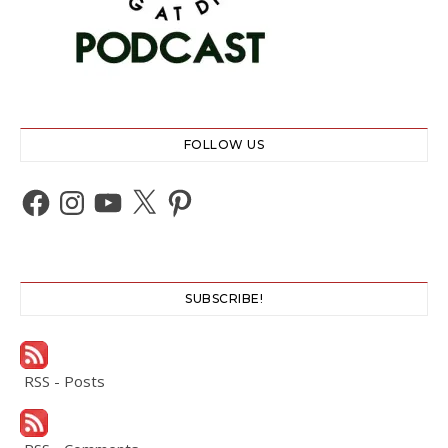
FOLLOW US
Facebook
Instagram
YouTube
X
Pinterest
SUBSCRIBE!
RSS - Posts