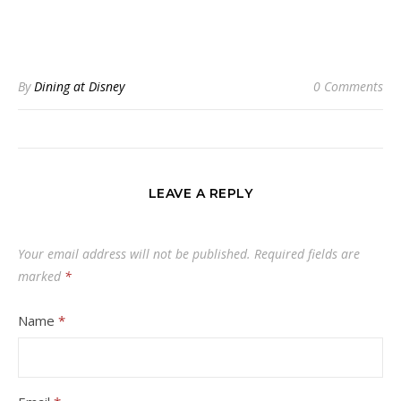
By
Dining at Disney
0 Comments
LEAVE A REPLY
Your email address will not be published.
Required fields are
marked
*
Name
*