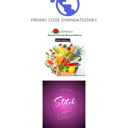
PROMO CODE DININGATDISNEY