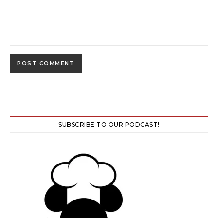
SUBSCRIBE TO OUR PODCAST!