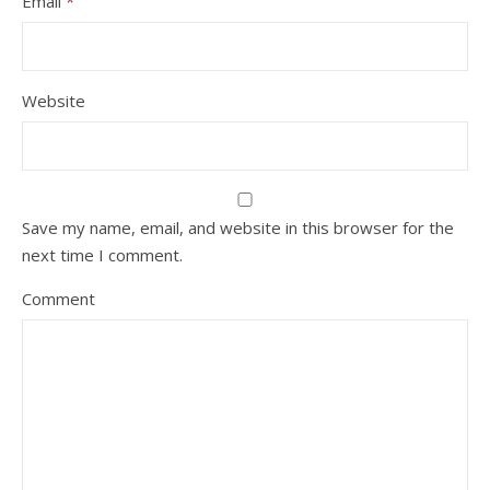
Email
*
Website
Save my name, email, and website in this browser for the
next time I comment.
Comment