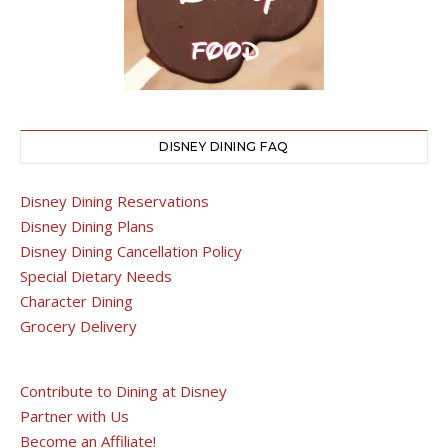
DISNEY DINING FAQ
Disney Dining Reservations
Disney Dining Plans
Disney Dining Cancellation Policy
Special Dietary Needs
Character Dining
Grocery Delivery
Contribute to Dining at Disney
Partner with Us
Become an Affiliate!