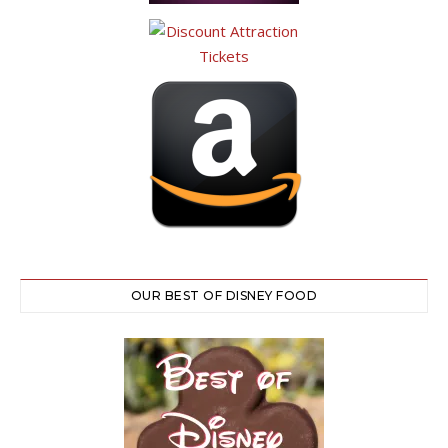
OUR BEST OF DISNEY FOOD