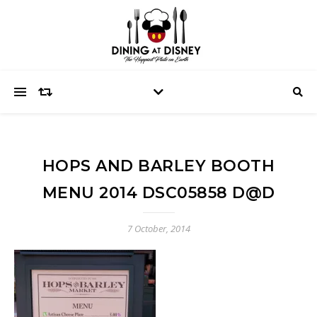
HOPS AND BARLEY BOOTH
MENU 2014 DSC05858 D@D
7 October, 2014