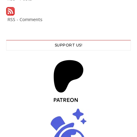
RSS - Comments
SUPPORT US!