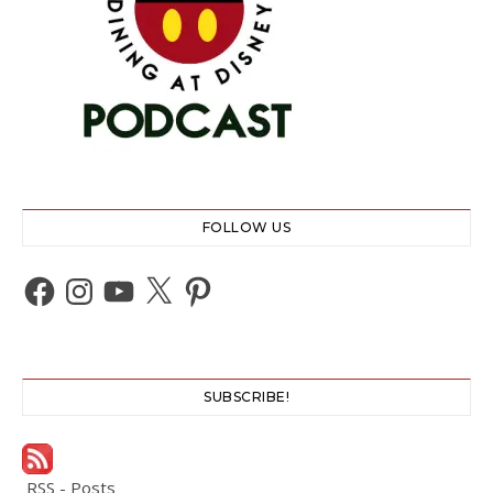
FOLLOW US
Facebook
Instagram
YouTube
X
Pinterest
SUBSCRIBE!
RSS - Posts