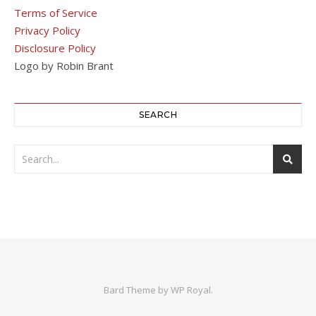
Terms of Service
Privacy Policy
Disclosure Policy
Logo by Robin Brant
SEARCH
Bard Theme by
WP Royal
.