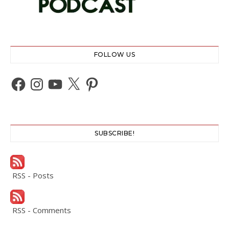
FOLLOW US
Facebook
Instagram
YouTube
X
Pinterest
SUBSCRIBE!
RSS - Posts
RSS - Comments