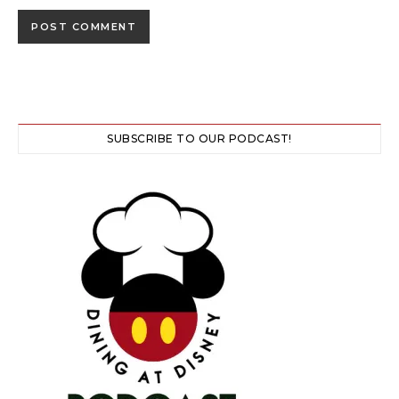
SUBSCRIBE TO OUR PODCAST!