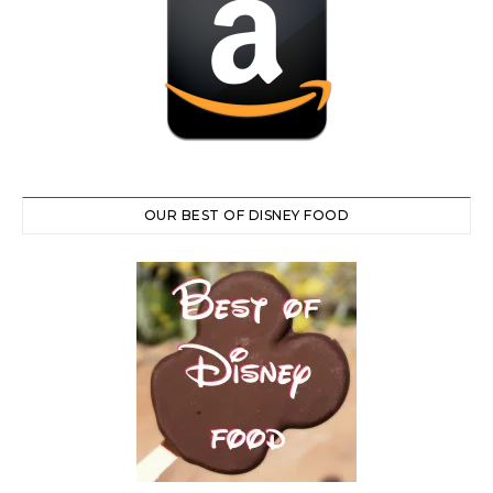
OUR BEST OF DISNEY FOOD