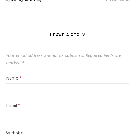
LEAVE A REPLY
Your email address will not be published.
Required fields are
marked
*
Name
*
Email
*
Website