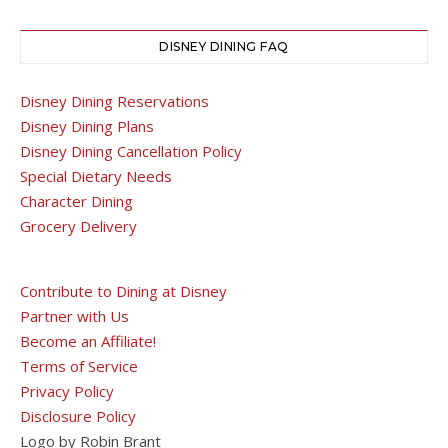
DISNEY DINING FAQ
Disney Dining Reservations
Disney Dining Plans
Disney Dining Cancellation Policy
Special Dietary Needs
Character Dining
Grocery Delivery
Contribute to Dining at Disney
Partner with Us
Become an Affiliate!
Terms of Service
Privacy Policy
Disclosure Policy
Logo by Robin Brant