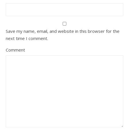
Save my name, email, and website in this browser for the
next time I comment.
Comment