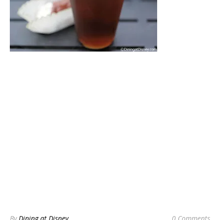
By
Dining at Disney
0 Comments