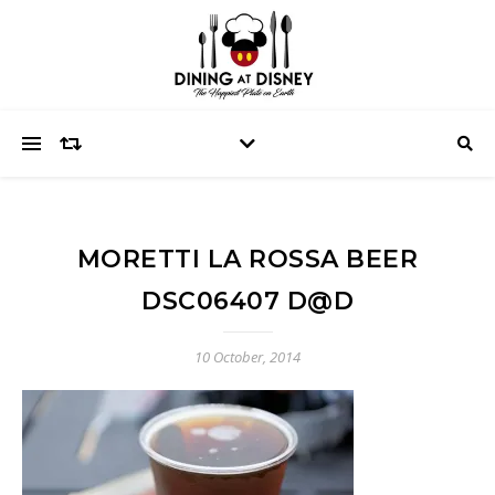
MORETTI LA ROSSA BEER
DSC06407 D@D
10 October, 2014