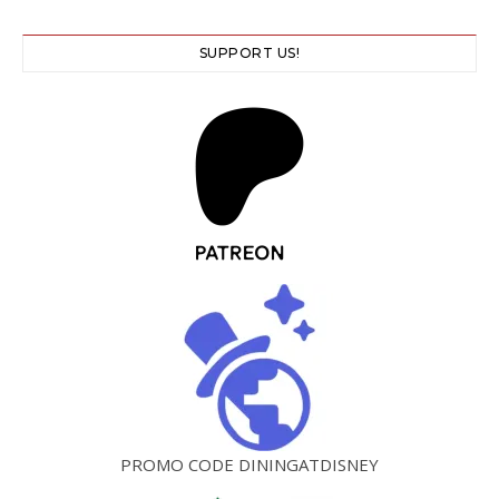
SUPPORT US!
PROMO CODE DININGATDISNEY