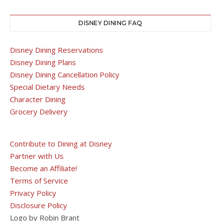
DISNEY DINING FAQ
Disney Dining Reservations
Disney Dining Plans
Disney Dining Cancellation Policy
Special Dietary Needs
Character Dining
Grocery Delivery
Contribute to Dining at Disney
Partner with Us
Become an Affiliate!
Terms of Service
Privacy Policy
Disclosure Policy
Logo by Robin Brant