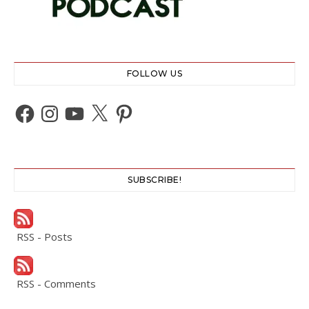
FOLLOW US
Facebook
Instagram
YouTube
X
Pinterest
SUBSCRIBE!
RSS - Posts
RSS - Comments