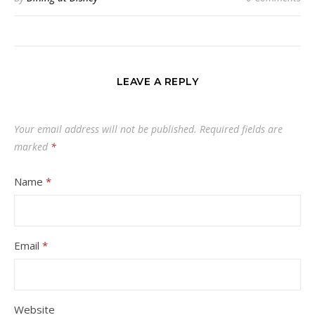
LEAVE A REPLY
Your email address will not be published.
Required fields are
marked
*
Name
*
Email
*
Website