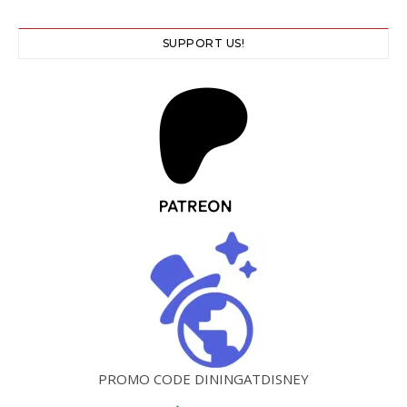
SUPPORT US!
PROMO CODE DININGATDISNEY