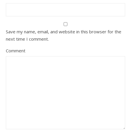
Save my name, email, and website in this browser for the
next time I comment.
Comment