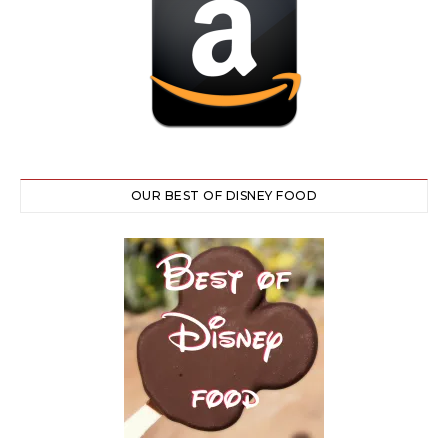
OUR BEST OF DISNEY FOOD