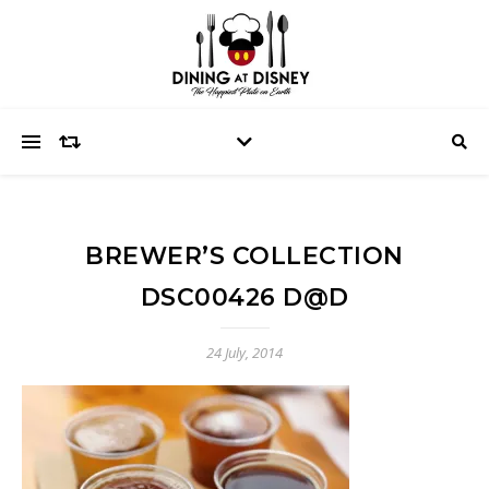
BREWER’S COLLECTION
DSC00426 D@D
24 July, 2014