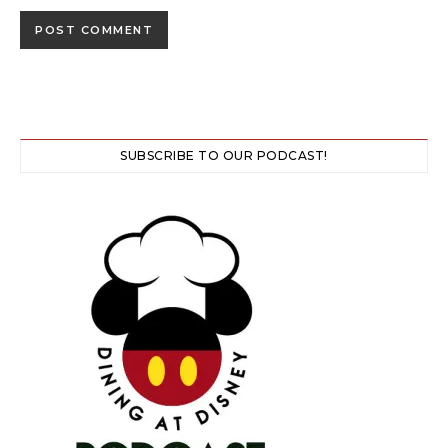
SUBSCRIBE TO OUR PODCAST!