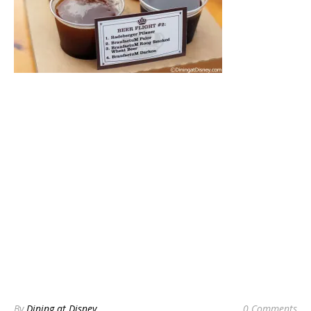
By
Dining at Disney
0 Comments