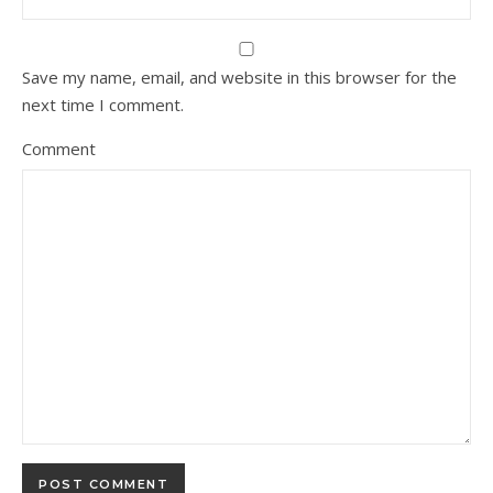
Save my name, email, and website in this browser for the
next time I comment.
Comment