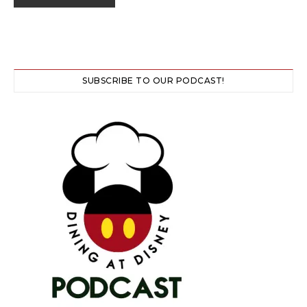
SUBSCRIBE TO OUR PODCAST!