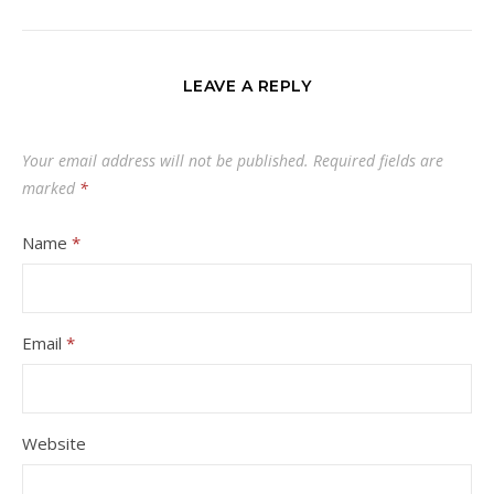
LEAVE A REPLY
Your email address will not be published.
Required fields are
marked
*
Name
*
Email
*
Website