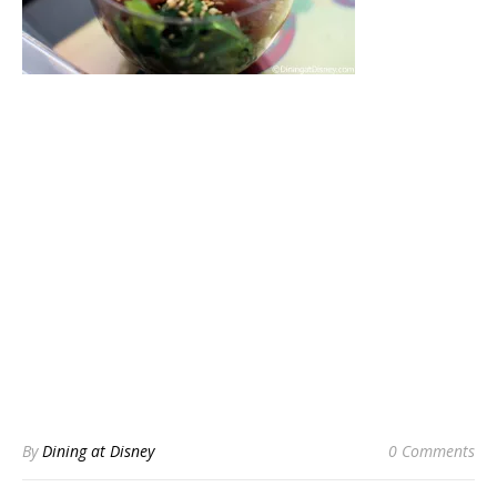
By
Dining at Disney
0 Comments