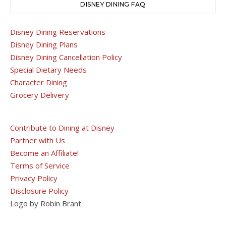
DISNEY DINING FAQ
Disney Dining Reservations
Disney Dining Plans
Disney Dining Cancellation Policy
Special Dietary Needs
Character Dining
Grocery Delivery
Contribute to Dining at Disney
Partner with Us
Become an Affiliate!
Terms of Service
Privacy Policy
Disclosure Policy
Logo by Robin Brant