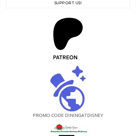
SUPPORT US!
PROMO CODE DININGATDISNEY