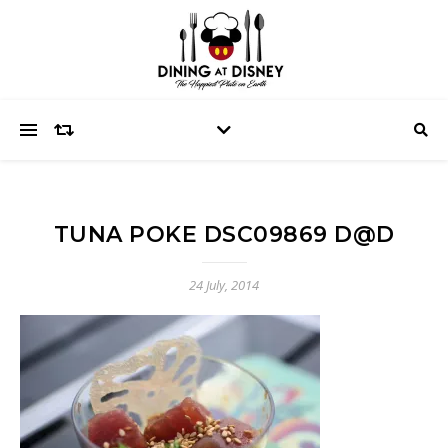
TUNA POKE DSC09869 D@D
24 July, 2014