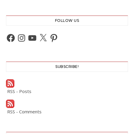
FOLLOW US
Facebook
Instagram
YouTube
X
Pinterest
SUBSCRIBE!
RSS - Posts
RSS - Comments