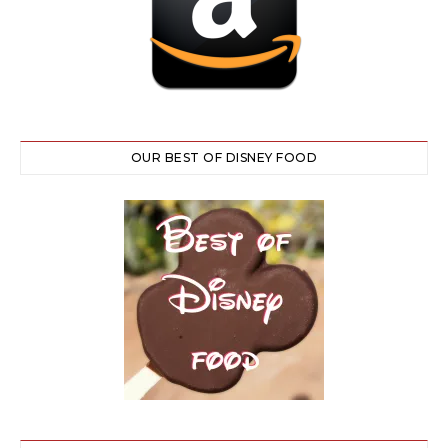
OUR BEST OF DISNEY FOOD