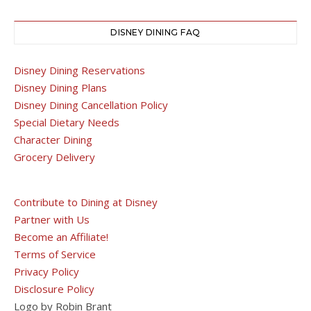
DISNEY DINING FAQ
Disney Dining Reservations
Disney Dining Plans
Disney Dining Cancellation Policy
Special Dietary Needs
Character Dining
Grocery Delivery
Contribute to Dining at Disney
Partner with Us
Become an Affiliate!
Terms of Service
Privacy Policy
Disclosure Policy
Logo by Robin Brant