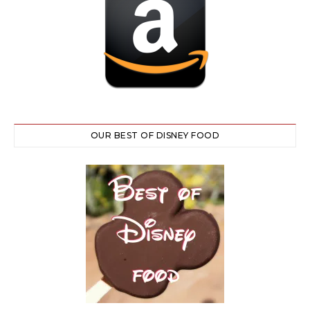
OUR BEST OF DISNEY FOOD