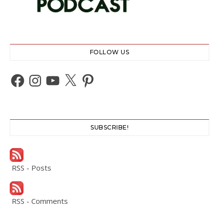
FOLLOW US
Facebook
Instagram
YouTube
X
Pinterest
SUBSCRIBE!
RSS - Posts
RSS - Comments