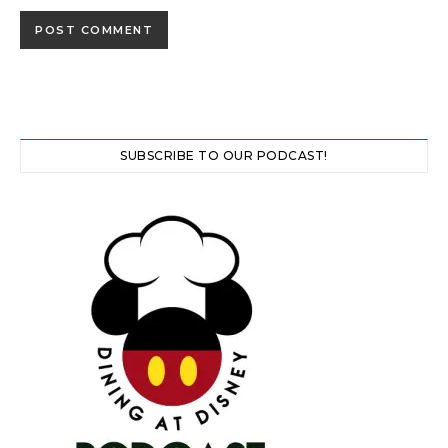
SUBSCRIBE TO OUR PODCAST!