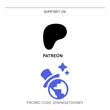
SUPPORT US!
PROMO CODE DININGATDISNEY