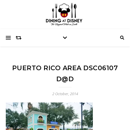
PUERTO RICO AREA DSC06107
D@D
2 October, 2014