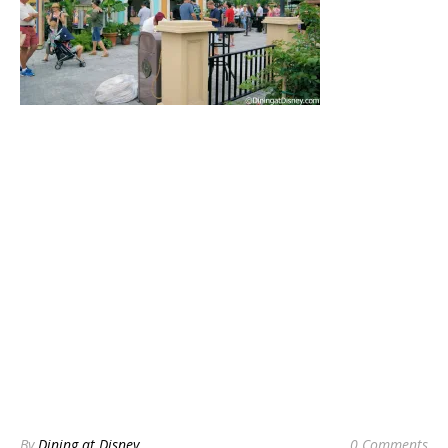
By
Dining at Disney
0 Comments