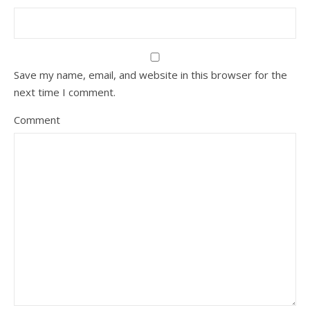
Save my name, email, and website in this browser for the
next time I comment.
Comment