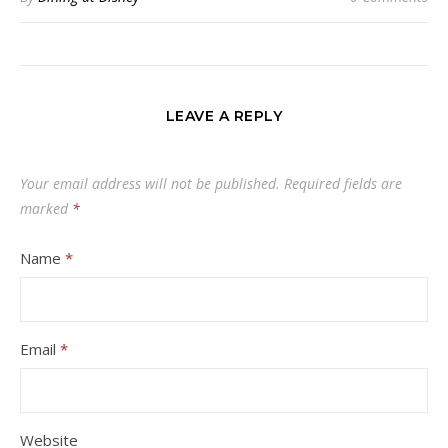
LEAVE A REPLY
Your email address will not be published.
Required fields are
marked
*
Name
*
Email
*
Website