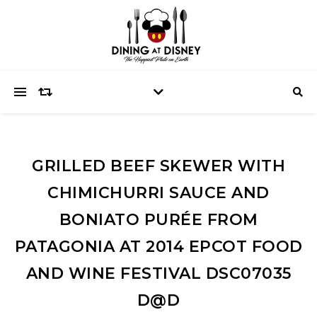
GRILLED BEEF SKEWER WITH
CHIMICHURRI SAUCE AND
BONIATO PURÉE FROM
PATAGONIA AT 2014 EPCOT FOOD
AND WINE FESTIVAL DSC07035
D@D