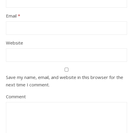
Email
*
Website
Save my name, email, and website in this browser for the
next time I comment.
Comment