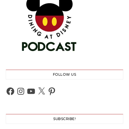
FOLLOW US
Facebook
Instagram
YouTube
X
Pinterest
SUBSCRIBE!