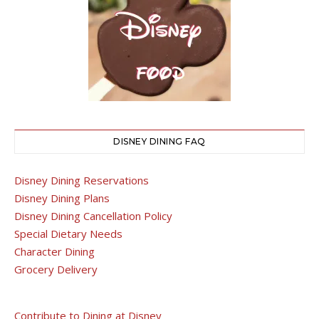
DISNEY DINING FAQ
Disney Dining Reservations
Disney Dining Plans
Disney Dining Cancellation Policy
Special Dietary Needs
Character Dining
Grocery Delivery
Contribute to Dining at Disney