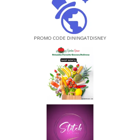
PROMO CODE DININGATDISNEY