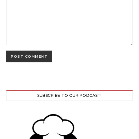
SUBSCRIBE TO OUR PODCAST!