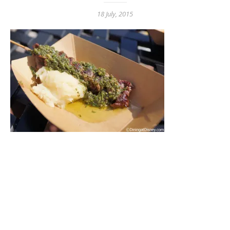
18 July, 2015