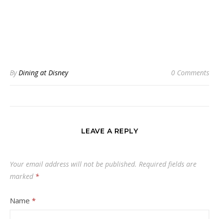
By
Dining at Disney
0 Comments
LEAVE A REPLY
Your email address will not be published.
Required fields are
marked
*
Name
*