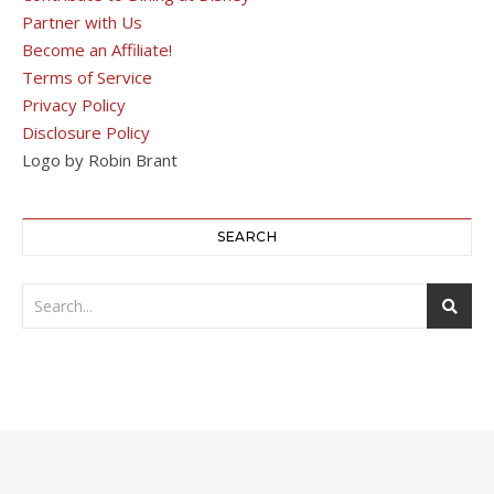
Partner with Us
Become an Affiliate!
Terms of Service
Privacy Policy
Disclosure Policy
Logo by Robin Brant
SEARCH