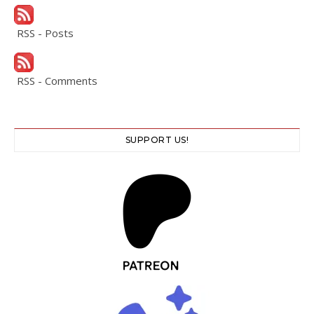
RSS - Posts
RSS - Comments
SUPPORT US!