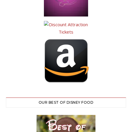
OUR BEST OF DISNEY FOOD