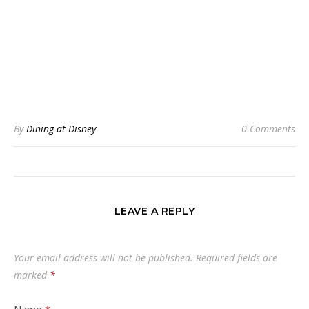
By
Dining at Disney
0 Comments
LEAVE A REPLY
Your email address will not be published.
Required fields are
marked
*