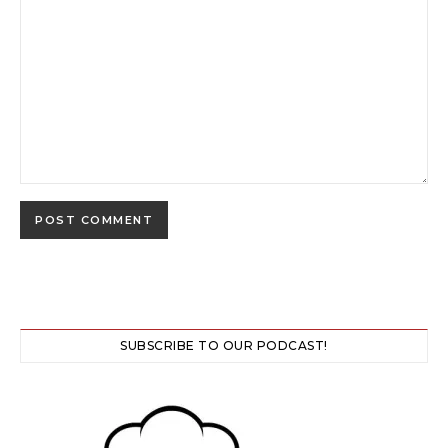
SUBSCRIBE TO OUR PODCAST!