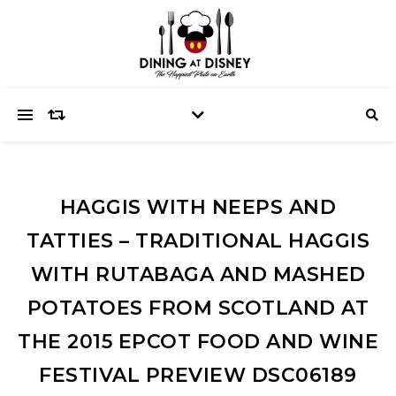
HAGGIS WITH NEEPS AND
TATTIES – TRADITIONAL HAGGIS
WITH RUTABAGA AND MASHED
POTATOES FROM SCOTLAND AT
THE 2015 EPCOT FOOD AND WINE
FESTIVAL PREVIEW DSC06189