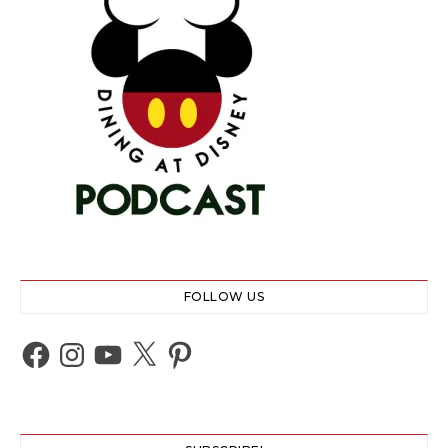
FOLLOW US
Facebook
Instagram
YouTube
X
Pinterest