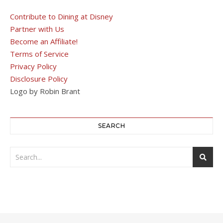
Contribute to Dining at Disney
Partner with Us
Become an Affiliate!
Terms of Service
Privacy Policy
Disclosure Policy
Logo by Robin Brant
SEARCH