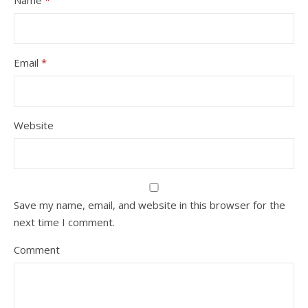
Name
*
Email
*
Website
Save my name, email, and website in this browser for the
next time I comment.
Comment