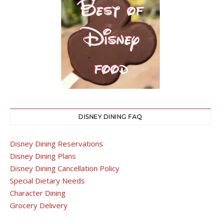
DISNEY DINING FAQ
Disney Dining Reservations
Disney Dining Plans
Disney Dining Cancellation Policy
Special Dietary Needs
Character Dining
Grocery Delivery