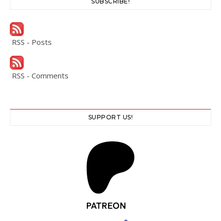
SUBSCRIBE!
RSS - Posts
RSS - Comments
SUPPORT US!