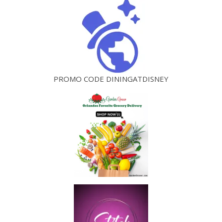
PROMO CODE DININGATDISNEY