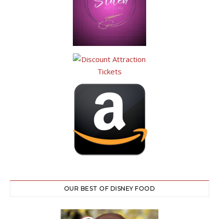
OUR BEST OF DISNEY FOOD