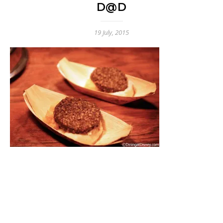
D@D
19 July, 2015