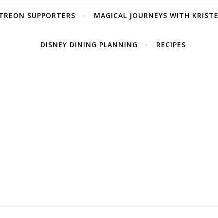
TREON SUPPORTERS
MAGICAL JOURNEYS WITH KRIST
DISNEY DINING PLANNING
RECIPES