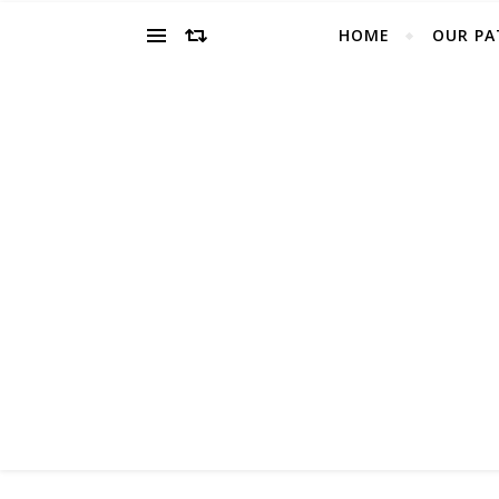
HOME
OUR PA