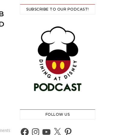
SUBSCRIBE TO OUR PODCAST!
B
D
FOLLOW US
Facebook
Instagram
YouTube
X
Pinterest
ments