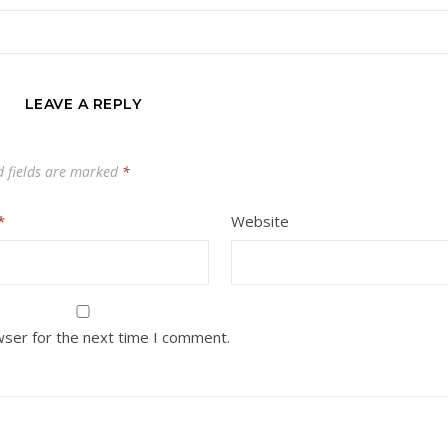
LEAVE A REPLY
d fields are marked
*
*
Website
wser for the next time I comment.