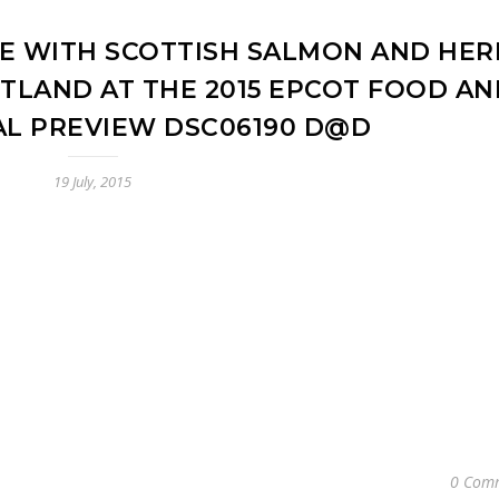
E WITH SCOTTISH SALMON AND HER
TLAND AT THE 2015 EPCOT FOOD AN
AL PREVIEW DSC06190 D@D
19 July, 2015
0 Com