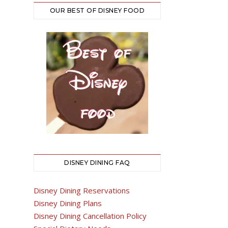
OUR BEST OF DISNEY FOOD
DISNEY DINING FAQ
Disney Dining Reservations
Disney Dining Plans
Disney Dining Cancellation Policy