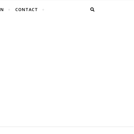
EN
CONTACT