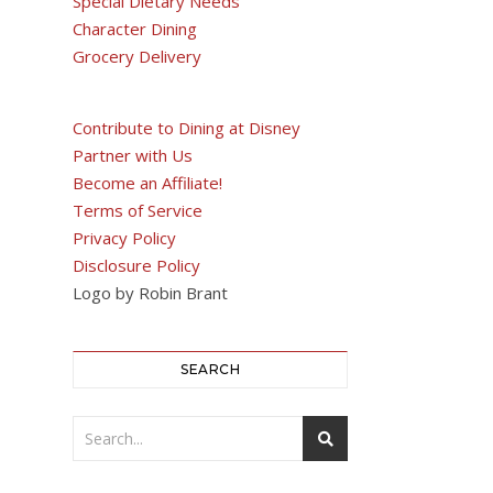
Special Dietary Needs
Character Dining
Grocery Delivery
Contribute to Dining at Disney
Partner with Us
Become an Affiliate!
Terms of Service
Privacy Policy
Disclosure Policy
Logo by Robin Brant
SEARCH