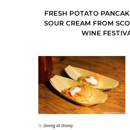
FRESH POTATO PANCAK
SOUR CREAM FROM SCO
WINE FESTIV
By
Dining at Disney