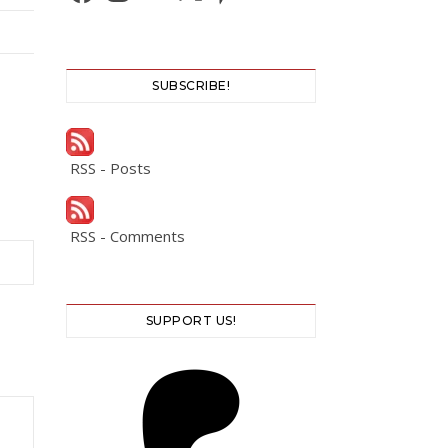
SUBSCRIBE!
RSS - Posts
RSS - Comments
SUPPORT US!