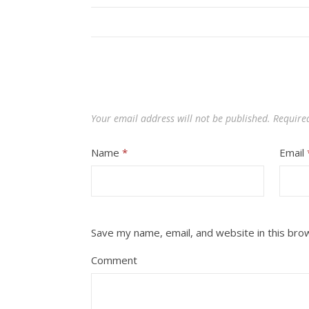
Your email address will not be published.
Require
Name
*
Email
Save my name, email, and website in this bro
Comment