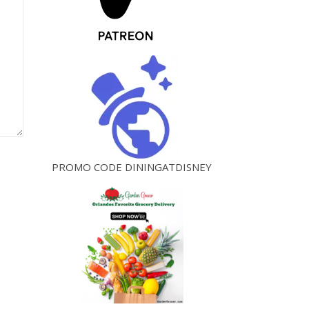
PROMO CODE DININGATDISNEY