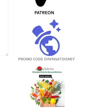
PROMO CODE DININGATDISNEY