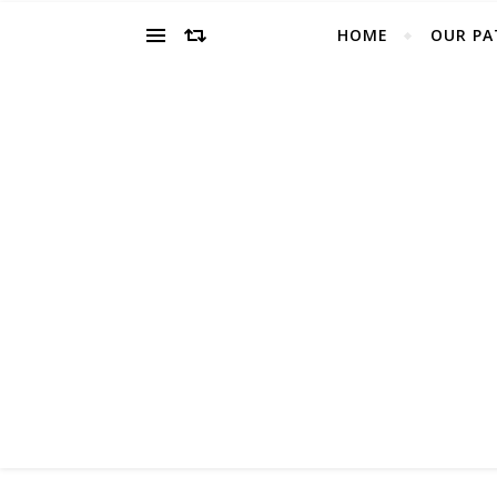
HOME
OUR PA