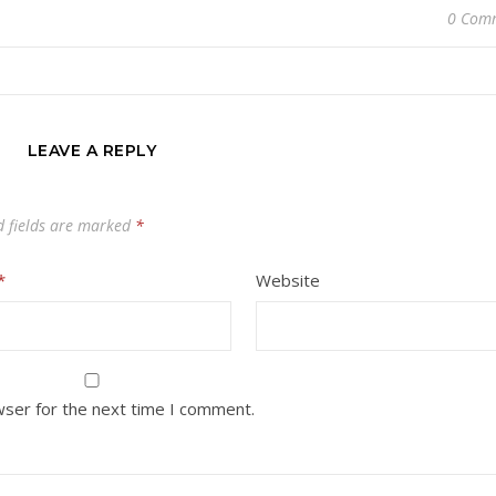
0 Com
LEAVE A REPLY
d fields are marked
*
*
Website
wser for the next time I comment.