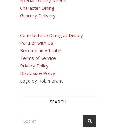
Special Dietary Needs
Character Dining
Grocery Delivery
Contribute to Dining at Disney
Partner with Us
Become an Affiliate!
Terms of Service
Privacy Policy
Disclosure Policy
Logo by Robin Brant
SEARCH