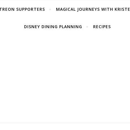
TREON SUPPORTERS
MAGICAL JOURNEYS WITH KRIST
DISNEY DINING PLANNING
RECIPES