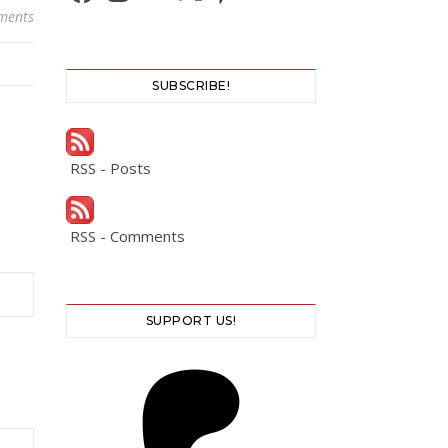
ments
SUBSCRIBE!
RSS - Posts
RSS - Comments
SUPPORT US!