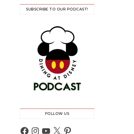
SUBSCRIBE TO OUR PODCAST!
FOLLOW US
Facebook
Instagram
YouTube
X
Pinterest