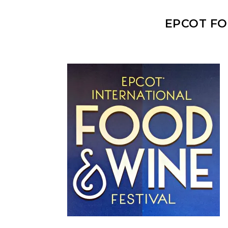
EPCOT FO