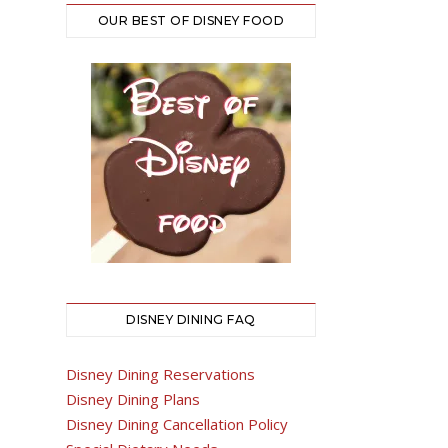
OUR BEST OF DISNEY FOOD
DISNEY DINING FAQ
Disney Dining Reservations
Disney Dining Plans
Disney Dining Cancellation Policy