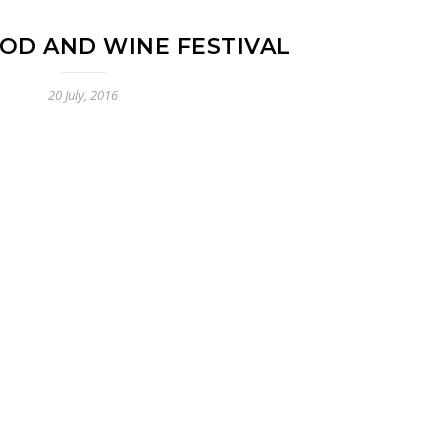
OD AND WINE FESTIVAL
20 July, 2016