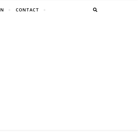
EN
CONTACT