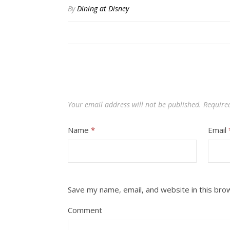
By
Dining at Disney
Your email address will not be published.
Require
Name
*
Email
Save my name, email, and website in this bro
Comment