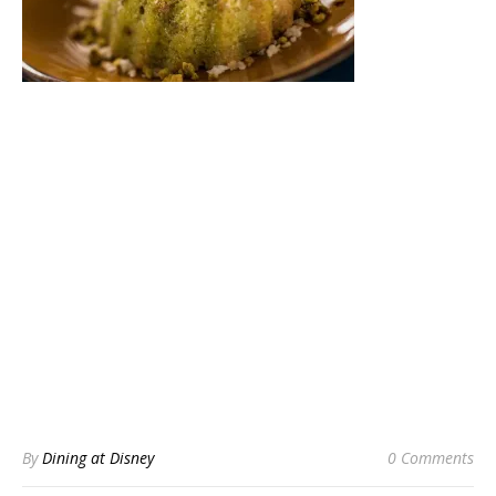
By
Dining at Disney
0 Comments