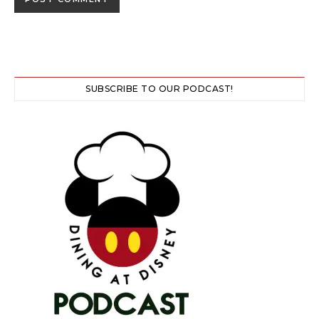
SUBSCRIBE TO OUR PODCAST!