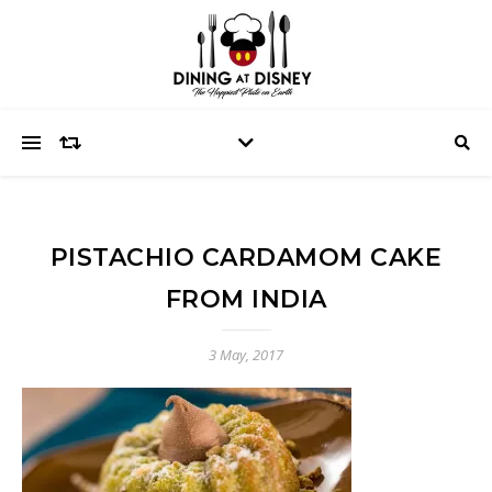
PISTACHIO CARDAMOM CAKE
FROM INDIA
3 May, 2017