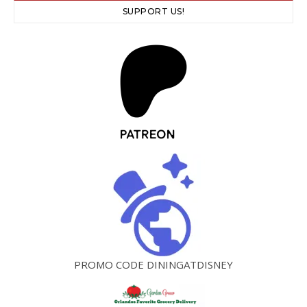
SUPPORT US!
PROMO CODE DININGATDISNEY