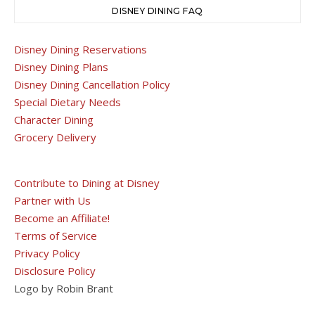
DISNEY DINING FAQ
Disney Dining Reservations
Disney Dining Plans
Disney Dining Cancellation Policy
Special Dietary Needs
Character Dining
Grocery Delivery
Contribute to Dining at Disney
Partner with Us
Become an Affiliate!
Terms of Service
Privacy Policy
Disclosure Policy
Logo by Robin Brant