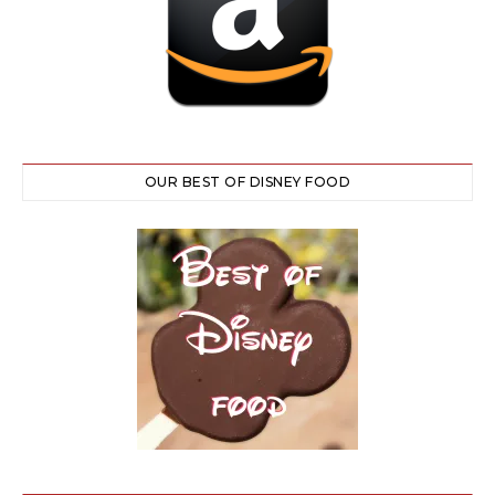
OUR BEST OF DISNEY FOOD