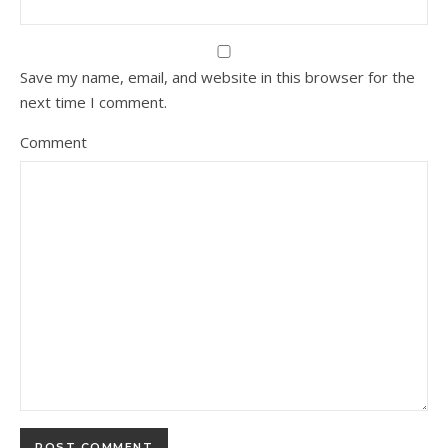
Save my name, email, and website in this browser for the
next time I comment.
Comment