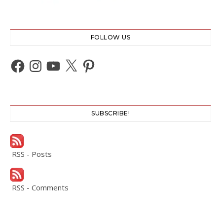
FOLLOW US
Facebook
Instagram
YouTube
X
Pinterest
SUBSCRIBE!
RSS - Posts
RSS - Comments