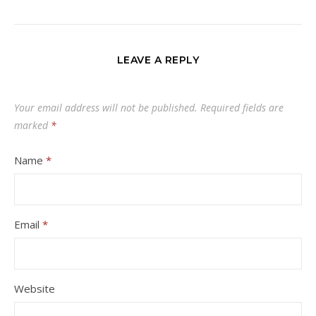
LEAVE A REPLY
Your email address will not be published.
Required fields are
marked
*
Name
*
Email
*
Website