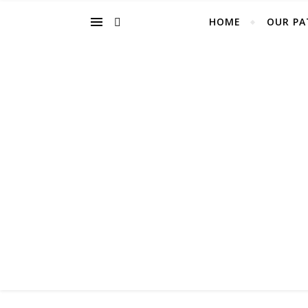
HOME
OUR PA