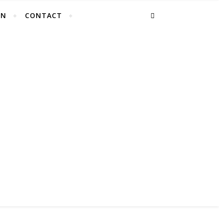
EN
CONTACT