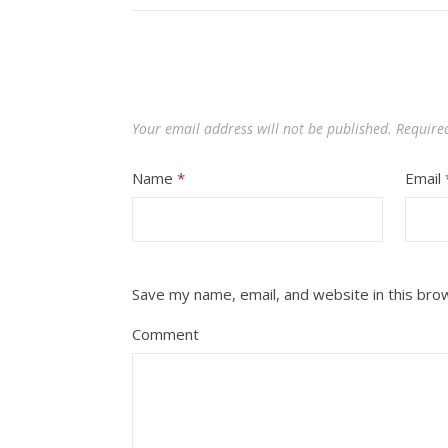
Your email address will not be published.
Require
Name
*
Email
Save my name, email, and website in this bro
Comment