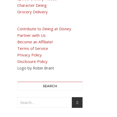
Character Dining
Grocery Delivery
Contribute to Dining at Disney
Partner with Us
Become an Affiliate!
Terms of Service
Privacy Policy
Disclosure Policy
Logo by Robin Brant
SEARCH