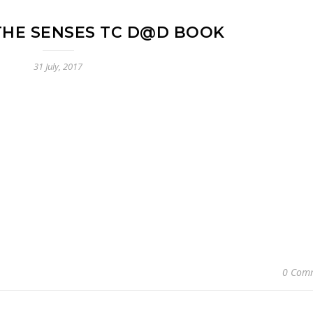
THE SENSES TC D@D BOOK
31 July, 2017
0 Com