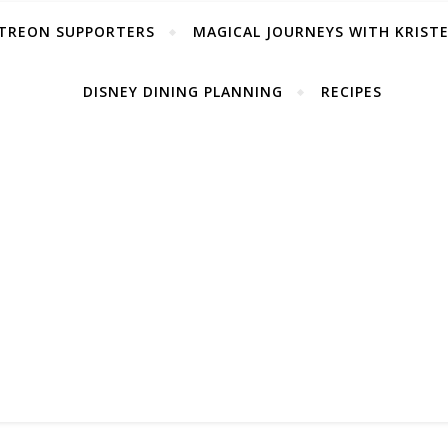
TREON SUPPORTERS
MAGICAL JOURNEYS WITH KRIST
DISNEY DINING PLANNING
RECIPES