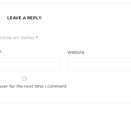
LEAVE A REPLY
d fields are marked
*
*
Website
wser for the next time I comment.