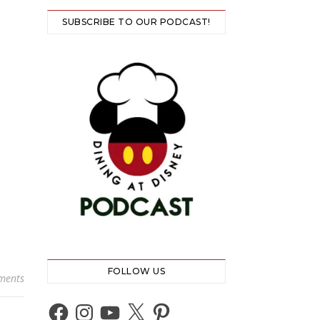
SUBSCRIBE TO OUR PODCAST!
FOLLOW US
ments
Facebook
Instagram
YouTube
X
Pinterest