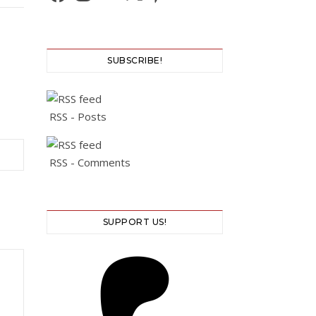
SUBSCRIBE!
RSS - Posts
RSS - Comments
SUPPORT US!