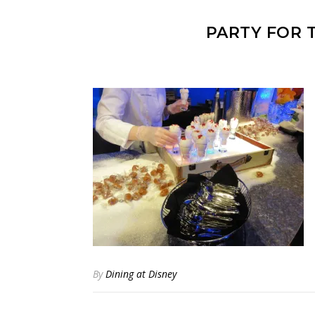
PARTY FOR 
By
Dining at Disney