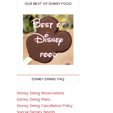
OUR BEST OF DISNEY FOOD
DISNEY DINING FAQ
Disney Dining Reservations
Disney Dining Plans
Disney Dining Cancellation Policy
Special Dietary Needs