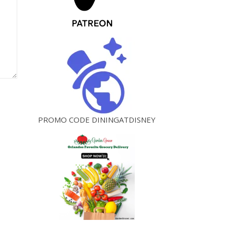
PROMO CODE DININGATDISNEY