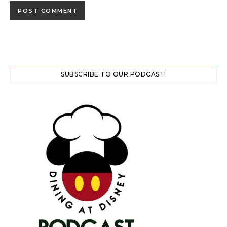
SUBSCRIBE TO OUR PODCAST!