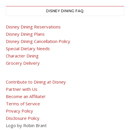
DISNEY DINING FAQ
Disney Dining Reservations
Disney Dining Plans
Disney Dining Cancellation Policy
Special Dietary Needs
Character Dining
Grocery Delivery
Contribute to Dining at Disney
Partner with Us
Become an Affiliate!
Terms of Service
Privacy Policy
Disclosure Policy
Logo by Robin Brant