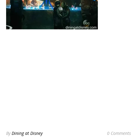
By
Dining at Disney
0 Comments