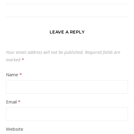
LEAVE A REPLY
Your email address will not be published.
Required fields are
marked
*
Name
*
Email
*
Website