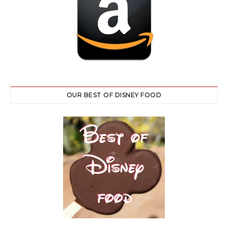
OUR BEST OF DISNEY FOOD