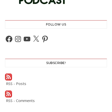
FOLLOW US
Facebook
Instagram
YouTube
X
Pinterest
SUBSCRIBE!
RSS - Posts
RSS - Comments