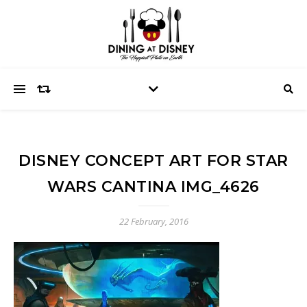
DISNEY CONCEPT ART FOR STAR
WARS CANTINA IMG_4626
22 February, 2016