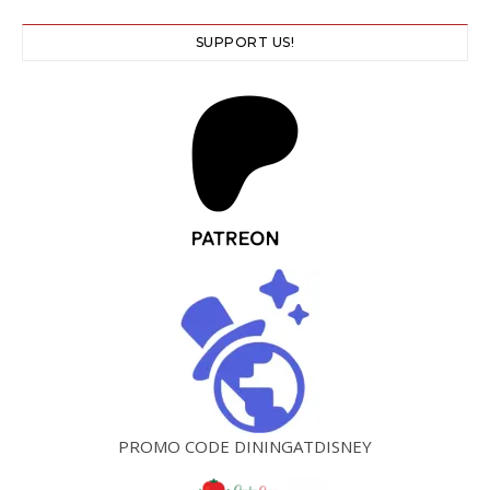
SUPPORT US!
PROMO CODE DININGATDISNEY