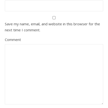
Save my name, email, and website in this browser for the
next time I comment.
Comment