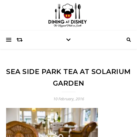
SEA SIDE PARK TEA AT SOLARIUM
GARDEN
10 February, 2016