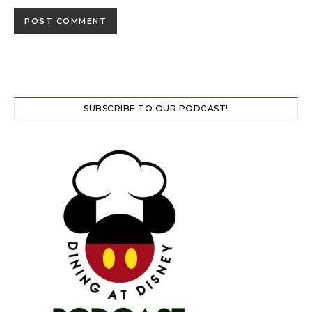
SUBSCRIBE TO OUR PODCAST!