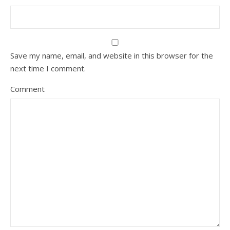
Save my name, email, and website in this browser for the
next time I comment.
Comment