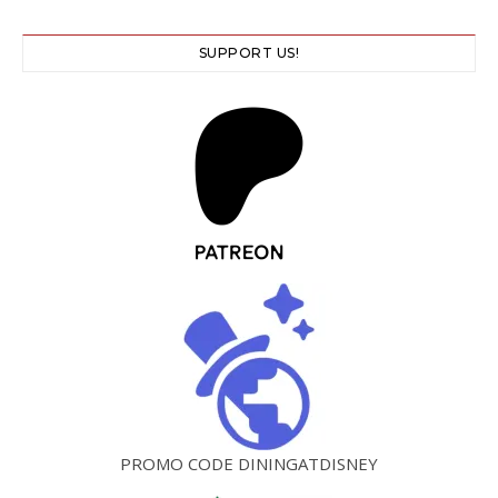
SUPPORT US!
PROMO CODE DININGATDISNEY