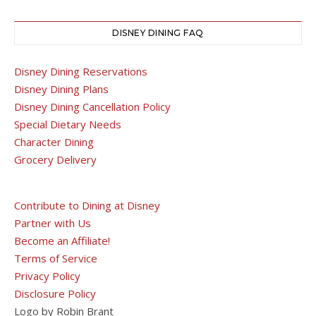
DISNEY DINING FAQ
Disney Dining Reservations
Disney Dining Plans
Disney Dining Cancellation Policy
Special Dietary Needs
Character Dining
Grocery Delivery
Contribute to Dining at Disney
Partner with Us
Become an Affiliate!
Terms of Service
Privacy Policy
Disclosure Policy
Logo by Robin Brant