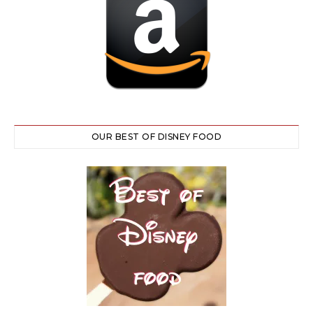
OUR BEST OF DISNEY FOOD