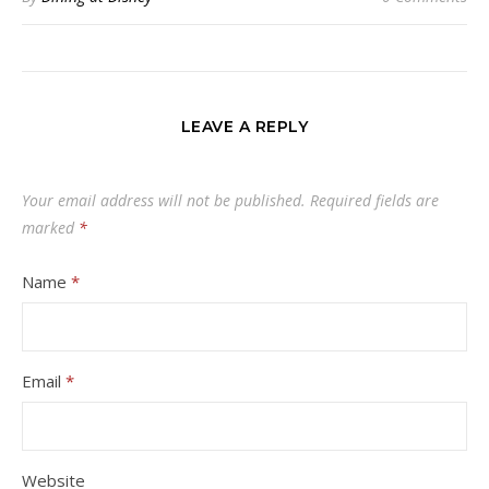
LEAVE A REPLY
Your email address will not be published.
Required fields are
marked
*
Name
*
Email
*
Website