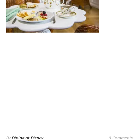
By
Dining at Disney
0 Comments