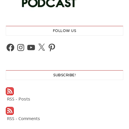
FOLLOW US
Facebook
Instagram
YouTube
X
Pinterest
SUBSCRIBE!
RSS - Posts
RSS - Comments