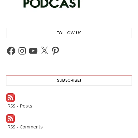
FOLLOW US
Facebook
Instagram
YouTube
X
Pinterest
SUBSCRIBE!
RSS - Posts
RSS - Comments