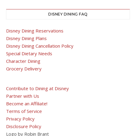
DISNEY DINING FAQ
Disney Dining Reservations
Disney Dining Plans
Disney Dining Cancellation Policy
Special Dietary Needs
Character Dining
Grocery Delivery
Contribute to Dining at Disney
Partner with Us
Become an Affiliate!
Terms of Service
Privacy Policy
Disclosure Policy
Logo by Robin Brant