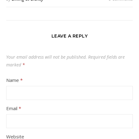
LEAVE A REPLY
Your email address will not be published.
Required fields are
marked
*
Name
*
Email
*
Website