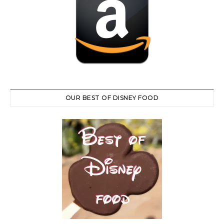
OUR BEST OF DISNEY FOOD