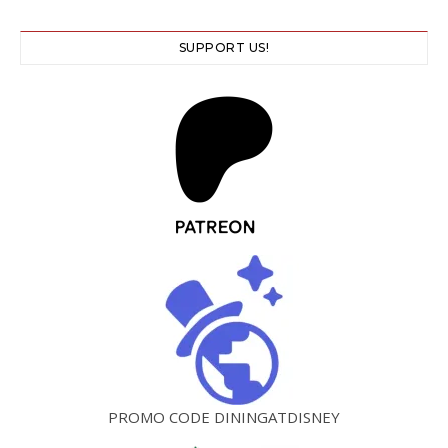
SUPPORT US!
PROMO CODE DININGATDISNEY