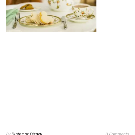
By
Dining at Disney
0 Comments