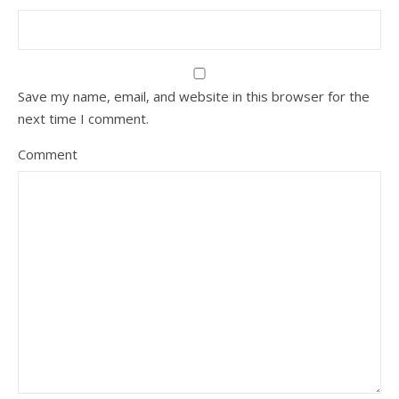
Save my name, email, and website in this browser for the
next time I comment.
Comment