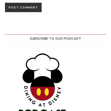
SUBSCRIBE TO OUR PODCAST!