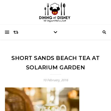
SHORT SANDS BEACH TEA AT
SOLARIUM GARDEN
10 February, 2016