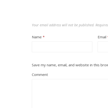
Your email address will not be published.
Require
Name
*
Email
Save my name, email, and website in this bro
Comment