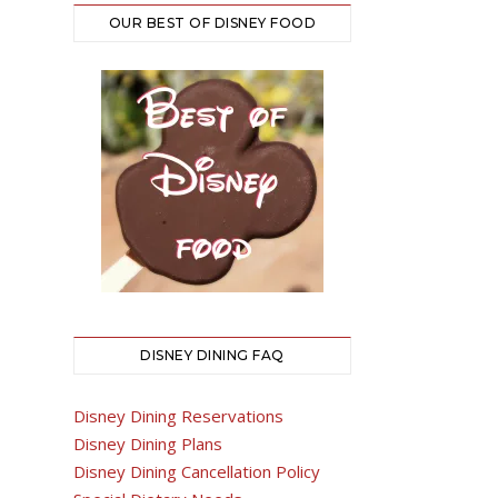
OUR BEST OF DISNEY FOOD
DISNEY DINING FAQ
Disney Dining Reservations
Disney Dining Plans
Disney Dining Cancellation Policy