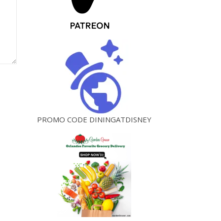
PROMO CODE DININGATDISNEY