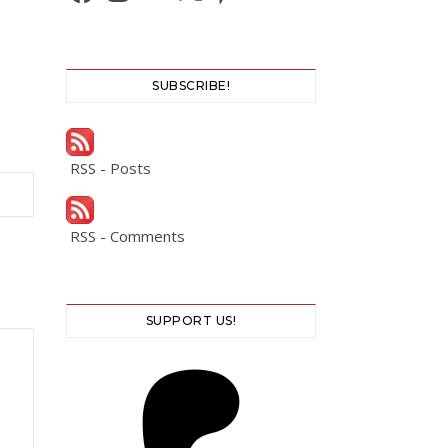
SUBSCRIBE!
RSS - Posts
RSS - Comments
SUPPORT US!