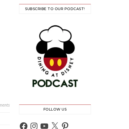
SUBSCRIBE TO OUR PODCAST!
ments
FOLLOW US
Facebook
Instagram
YouTube
X
Pinterest