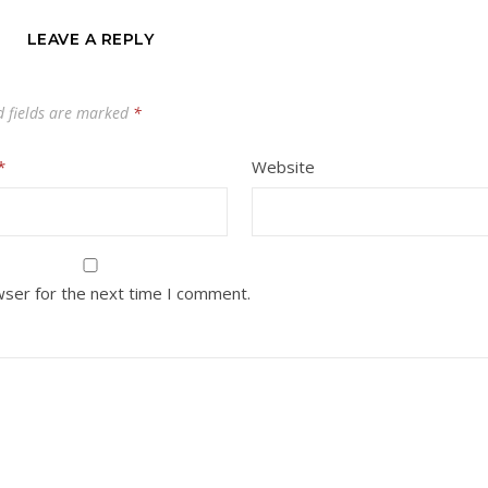
LEAVE A REPLY
d fields are marked
*
*
Website
wser for the next time I comment.