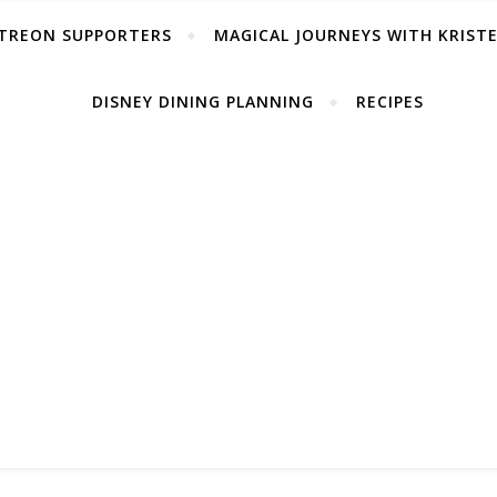
TREON SUPPORTERS
MAGICAL JOURNEYS WITH KRIST
DISNEY DINING PLANNING
RECIPES