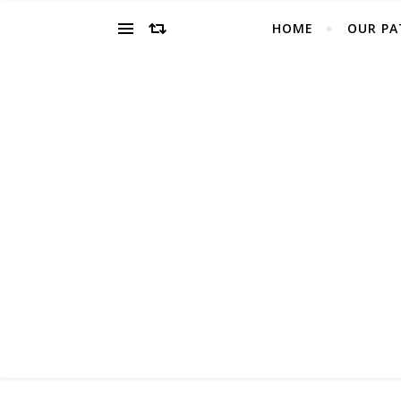
HOME
OUR PA