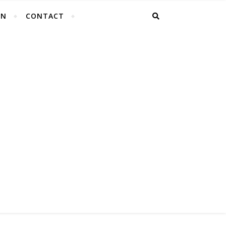
EN
CONTACT