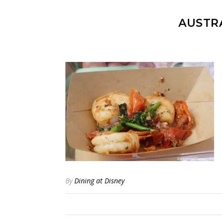
AUSTRA
By
Dining at Disney