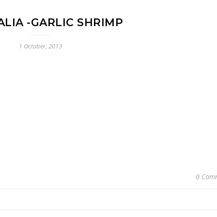
LIA -GARLIC SHRIMP
1 October, 2013
0 Com