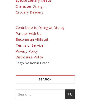
Special Dietary Needs
Character Dining
Grocery Delivery
Contribute to Dining at Disney
Partner with Us
Become an Affiliate!
Terms of Service
Privacy Policy
Disclosure Policy
Logo by Robin Brant
SEARCH