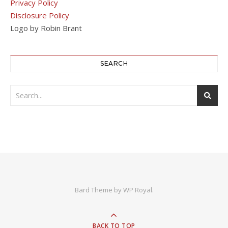
Privacy Policy
Disclosure Policy
Logo by Robin Brant
SEARCH
Bard Theme by
WP Royal
.
BACK TO TOP