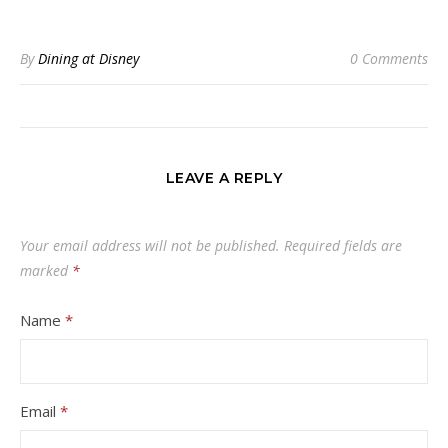
By
Dining at Disney
0 Comments
LEAVE A REPLY
Your email address will not be published.
Required fields are
marked
*
Name
*
Email
*