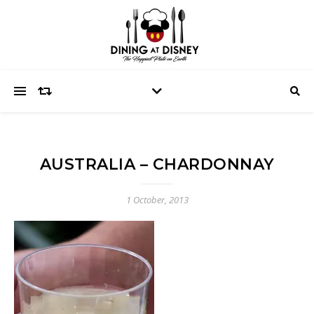
AUSTRALIA – CHARDONNAY
1 October, 2013