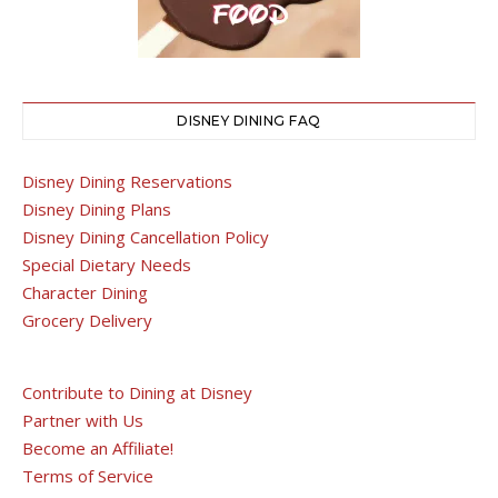
DISNEY DINING FAQ
Disney Dining Reservations
Disney Dining Plans
Disney Dining Cancellation Policy
Special Dietary Needs
Character Dining
Grocery Delivery
Contribute to Dining at Disney
Partner with Us
Become an Affiliate!
Terms of Service