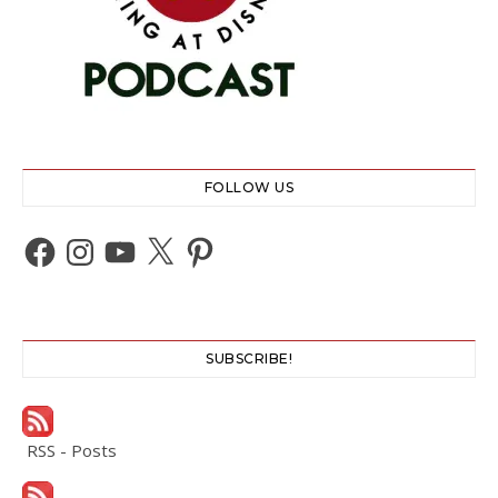
FOLLOW US
Facebook
Instagram
YouTube
X
Pinterest
SUBSCRIBE!
RSS - Posts