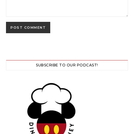
SUBSCRIBE TO OUR PODCAST!