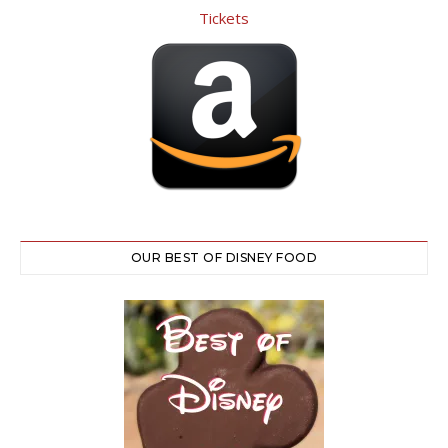
OUR BEST OF DISNEY FOOD