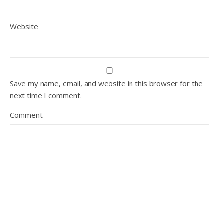
Website
Save my name, email, and website in this browser for the
next time I comment.
Comment