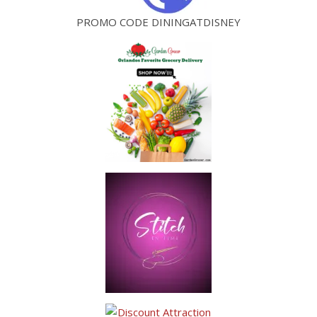
PROMO CODE DININGATDISNEY