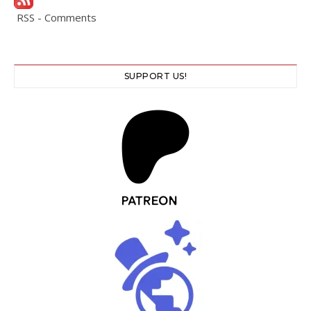
RSS - Comments
SUPPORT US!