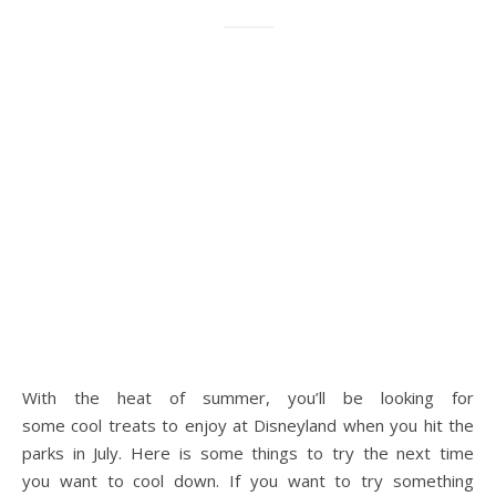
With the heat of summer, you’ll be looking for
some cool treats to enjoy at Disneyland when you hit the
parks in July. Here is some things to try the next time
you want to cool down. If you want to try something