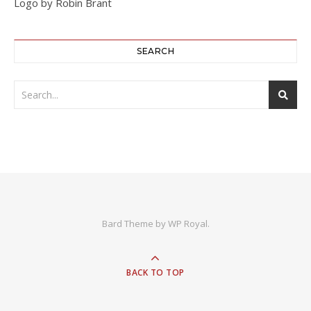
Logo by Robin Brant
SEARCH
Bard Theme by
WP Royal
.
BACK TO TOP