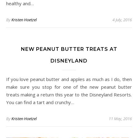
healthy and…
By
Kristen Hoetzel
4 July, 2016
NEW PEANUT BUTTER TREATS AT
DISNEYLAND
If you love peanut butter and apples as much as I do, then
make sure you stop for one of the new peanut butter
treats making a return this year to the Disneyland Resorts.
You can find a tart and crunchy…
By
Kristen Hoetzel
11 May, 2016