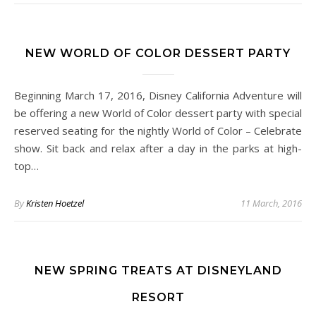
NEW WORLD OF COLOR DESSERT PARTY
Beginning March 17, 2016, Disney California Adventure will
be offering a new World of Color dessert party with special
reserved seating for the nightly World of Color – Celebrate
show. Sit back and relax after a day in the parks at high-
top…
By
Kristen Hoetzel
11 March, 2016
NEW SPRING TREATS AT DISNEYLAND
RESORT