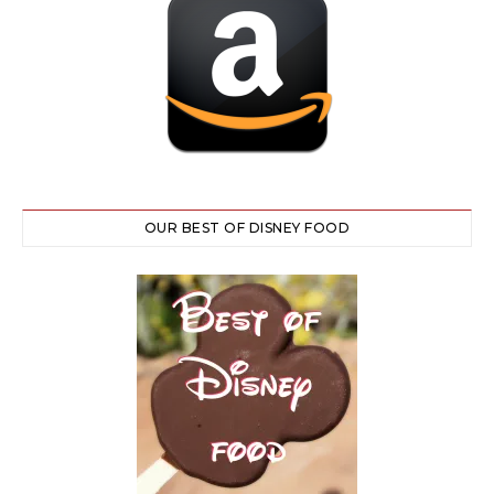
OUR BEST OF DISNEY FOOD