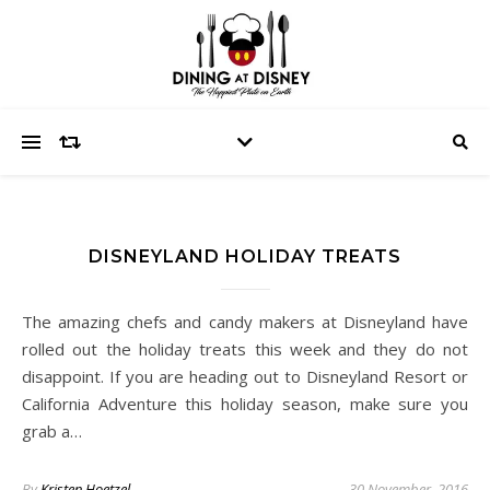
DISNEYLAND HOLIDAY TREATS
The amazing chefs and candy makers at Disneyland have
rolled out the holiday treats this week and they do not
disappoint. If you are heading out to Disneyland Resort or
California Adventure this holiday season, make sure you
grab a…
By
Kristen Hoetzel
30 November, 2016