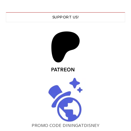
SUPPORT US!
PROMO CODE DININGATDISNEY