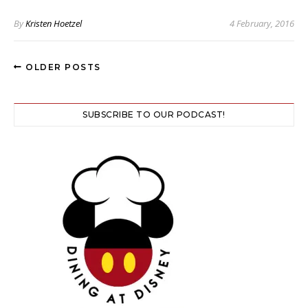
By
Kristen Hoetzel
4 February, 2016
OLDER POSTS
SUBSCRIBE TO OUR PODCAST!