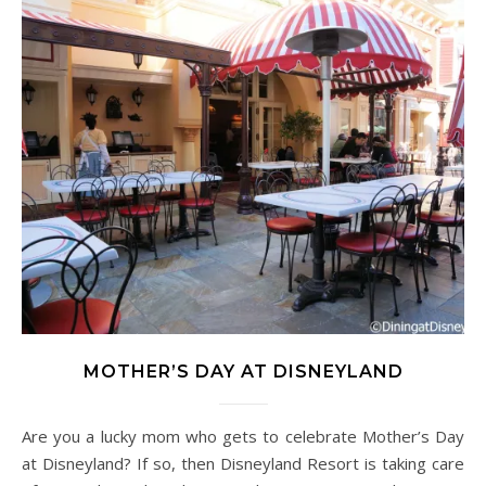
MOTHER’S DAY AT DISNEYLAND
Are you a lucky mom who gets to celebrate Mother’s Day
at Disneyland? If so, then Disneyland Resort is taking care