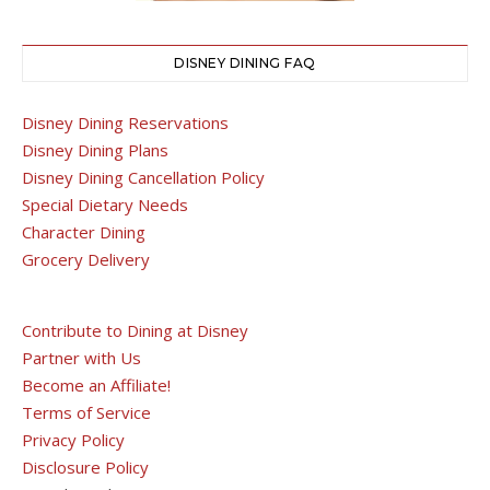
DISNEY DINING FAQ
Disney Dining Reservations
Disney Dining Plans
Disney Dining Cancellation Policy
Special Dietary Needs
Character Dining
Grocery Delivery
Contribute to Dining at Disney
Partner with Us
Become an Affiliate!
Terms of Service
Privacy Policy
Disclosure Policy