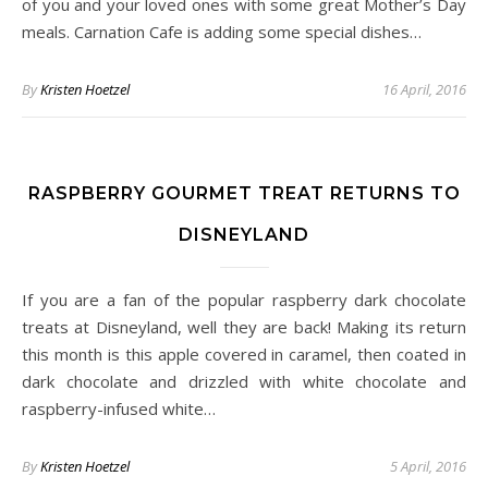
of you and your loved ones with some great Mother’s Day
meals. Carnation Cafe is adding some special dishes…
By
Kristen Hoetzel
16 April, 2016
RASPBERRY GOURMET TREAT RETURNS TO
DISNEYLAND
If you are a fan of the popular raspberry dark chocolate
treats at Disneyland, well they are back! Making its return
this month is this apple covered in caramel, then coated in
dark chocolate and drizzled with white chocolate and
raspberry-infused white…
By
Kristen Hoetzel
5 April, 2016