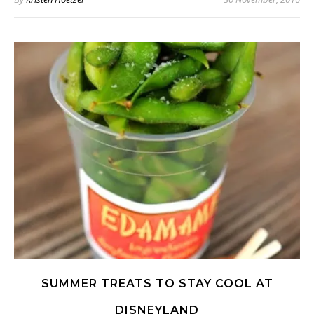
SUMMER TREATS TO STAY COOL AT
DISNEYLAND