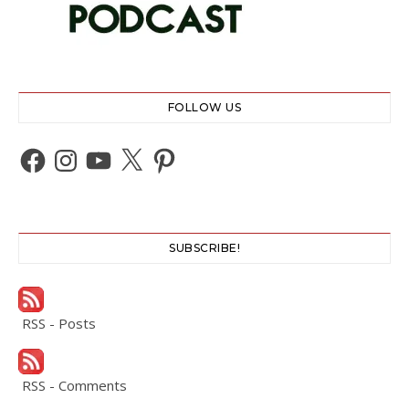
FOLLOW US
Facebook
Instagram
YouTube
X
Pinterest
SUBSCRIBE!
RSS - Posts
RSS - Comments