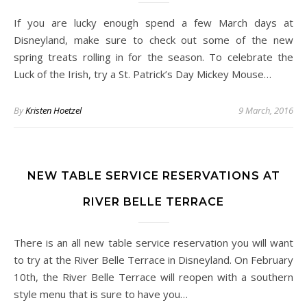
If you are lucky enough spend a few March days at
Disneyland, make sure to check out some of the new
spring treats rolling in for the season. To celebrate the
Luck of the Irish, try a St. Patrick’s Day Mickey Mouse…
By
Kristen Hoetzel
9 March, 2016
NEW TABLE SERVICE RESERVATIONS AT
RIVER BELLE TERRACE
There is an all new table service reservation you will want
to try at the River Belle Terrace in Disneyland. On February
10th, the River Belle Terrace will reopen with a southern
style menu that is sure to have you…