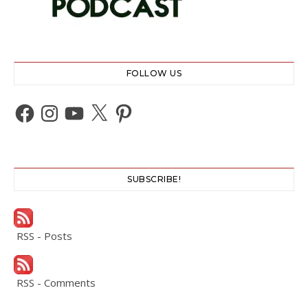
FOLLOW US
Facebook
Instagram
YouTube
X
Pinterest
SUBSCRIBE!
RSS - Posts
RSS - Comments