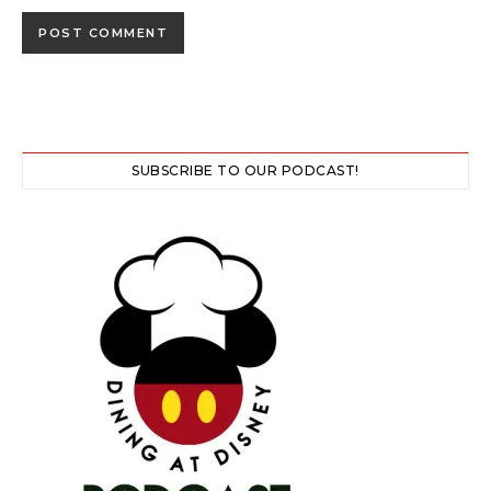
SUBSCRIBE TO OUR PODCAST!