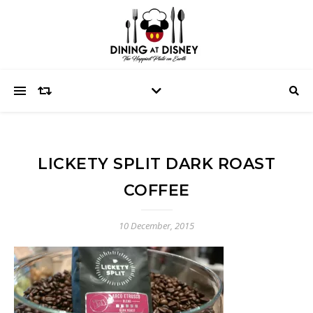
LICKETY SPLIT DARK ROAST
COFFEE
10 December, 2015