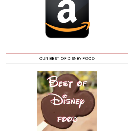
OUR BEST OF DISNEY FOOD