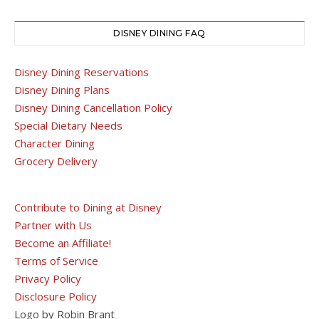
DISNEY DINING FAQ
Disney Dining Reservations
Disney Dining Plans
Disney Dining Cancellation Policy
Special Dietary Needs
Character Dining
Grocery Delivery
Contribute to Dining at Disney
Partner with Us
Become an Affiliate!
Terms of Service
Privacy Policy
Disclosure Policy
Logo by Robin Brant