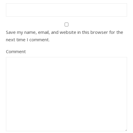
Save my name, email, and website in this browser for the
next time I comment.
Comment