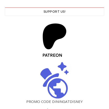
SUPPORT US!
PROMO CODE DININGATDISNEY