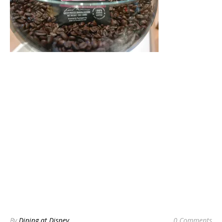
By
Dining at Disney
0 Comments