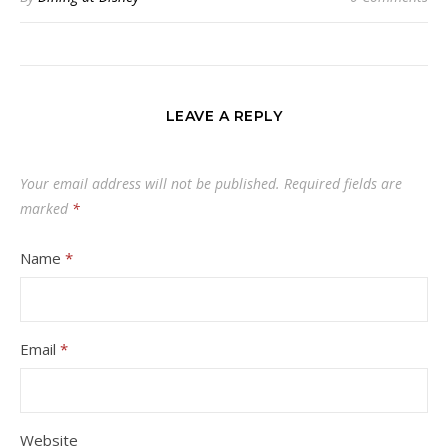
LEAVE A REPLY
Your email address will not be published.
Required fields are
marked
*
Name
*
Email
*
Website