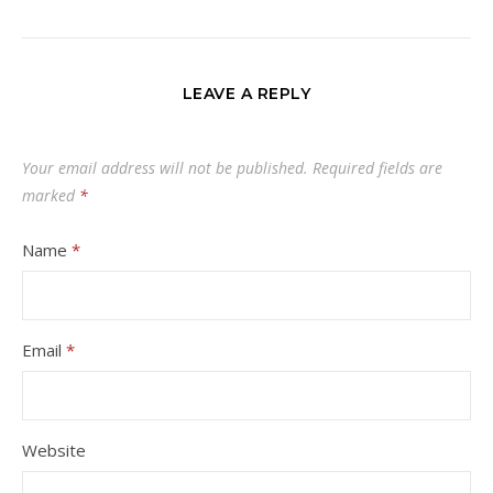
LEAVE A REPLY
Your email address will not be published.
Required fields are
marked
*
Name
*
Email
*
Website