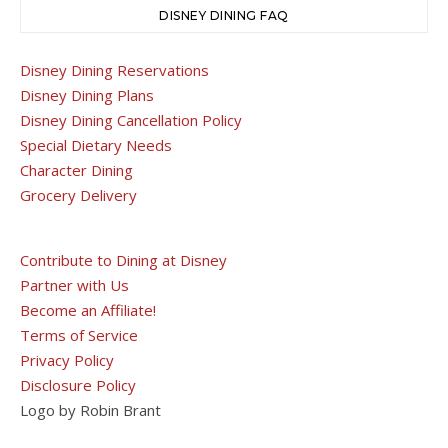
DISNEY DINING FAQ
Disney Dining Reservations
Disney Dining Plans
Disney Dining Cancellation Policy
Special Dietary Needs
Character Dining
Grocery Delivery
Contribute to Dining at Disney
Partner with Us
Become an Affiliate!
Terms of Service
Privacy Policy
Disclosure Policy
Logo by Robin Brant