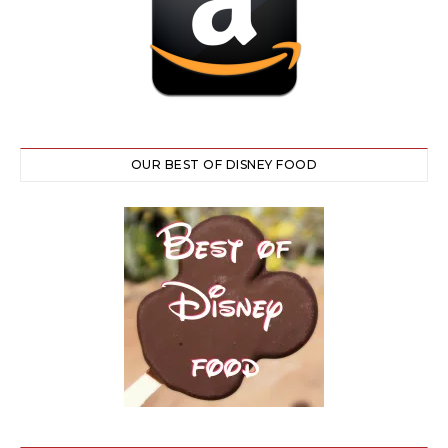
OUR BEST OF DISNEY FOOD