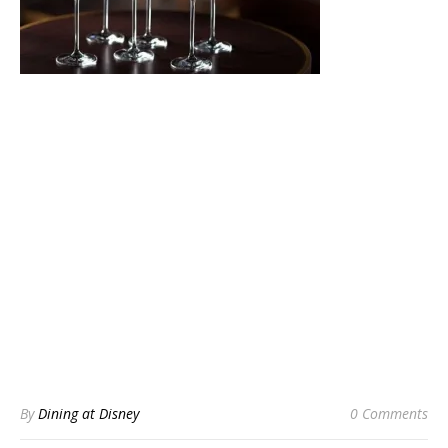
By
Dining at Disney
0 Comments