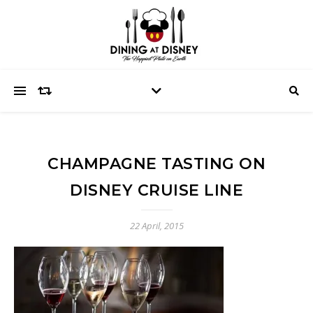
CHAMPAGNE TASTING ON
DISNEY CRUISE LINE
22 April, 2015