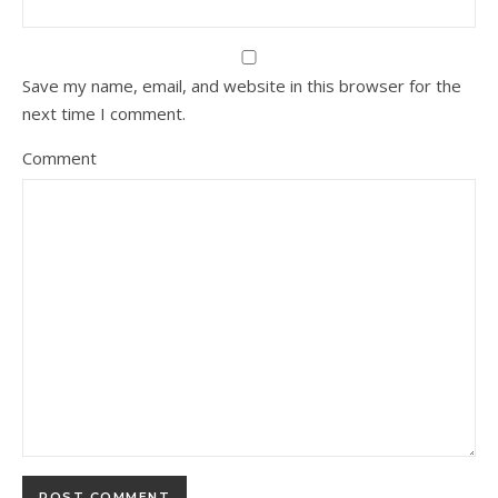
Save my name, email, and website in this browser for the
next time I comment.
Comment