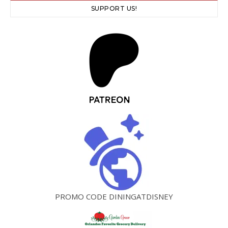
SUPPORT US!
PROMO CODE DININGATDISNEY