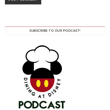
SUBSCRIBE TO OUR PODCAST!