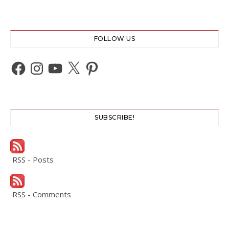
FOLLOW US
Facebook
Instagram
YouTube
X
Pinterest
SUBSCRIBE!
RSS - Posts
RSS - Comments