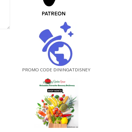
PROMO CODE DININGATDISNEY