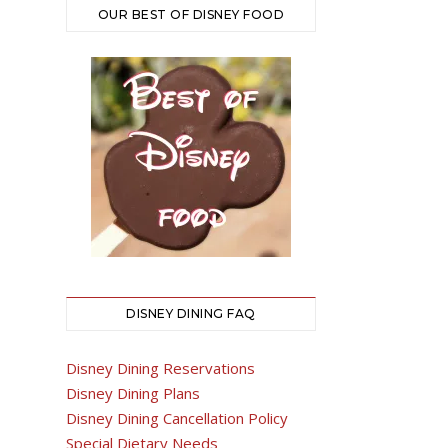
OUR BEST OF DISNEY FOOD
DISNEY DINING FAQ
Disney Dining Reservations
Disney Dining Plans
Disney Dining Cancellation Policy
Special Dietary Needs