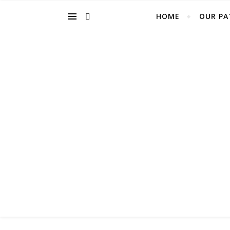
HOME
OUR PA