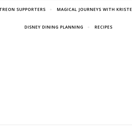
TREON SUPPORTERS
MAGICAL JOURNEYS WITH KRIST
DISNEY DINING PLANNING
RECIPES