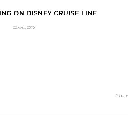
ING ON DISNEY CRUISE LINE
22 April, 2015
0 Com