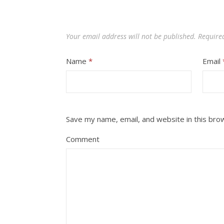
Your email address will not be published.
Require
Name
*
Email
Save my name, email, and website in this bro
Comment