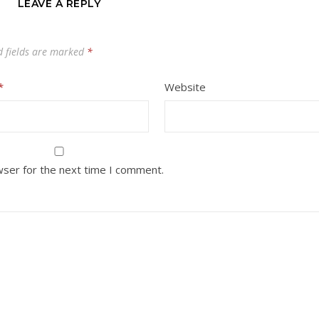
LEAVE A REPLY
d fields are marked
*
*
Website
wser for the next time I comment.