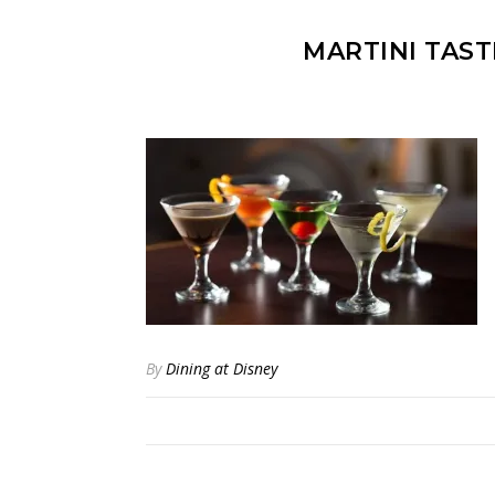
MARTINI TAST
By
Dining at Disney