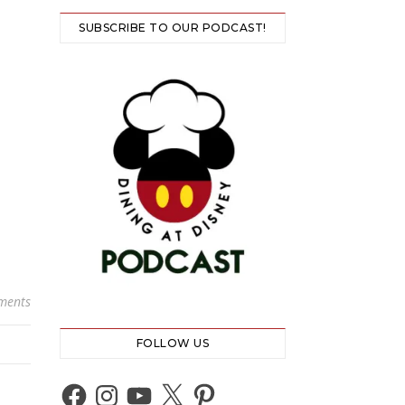
SUBSCRIBE TO OUR PODCAST!
ments
FOLLOW US
Facebook
Instagram
YouTube
X
Pinterest