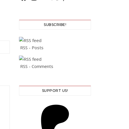
SUBSCRIBE!
RSS - Posts
RSS - Comments
SUPPORT US!