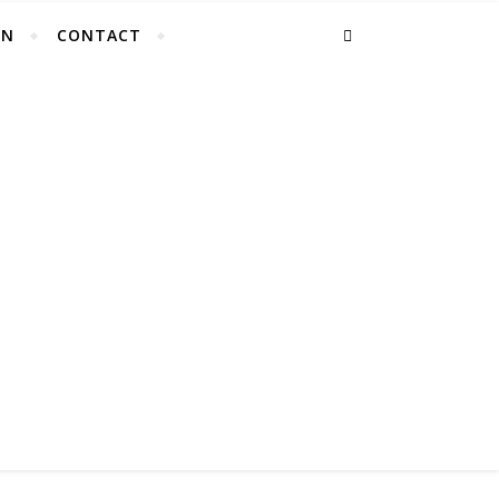
EN
CONTACT