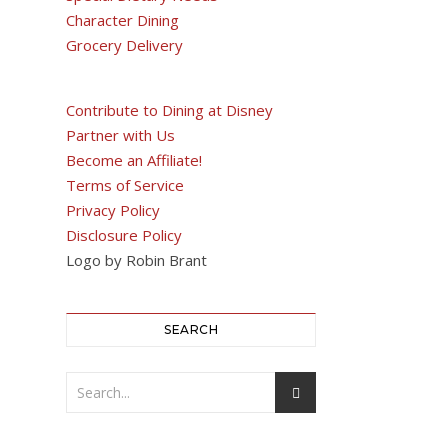
Character Dining
Grocery Delivery
Contribute to Dining at Disney
Partner with Us
Become an Affiliate!
Terms of Service
Privacy Policy
Disclosure Policy
Logo by Robin Brant
SEARCH