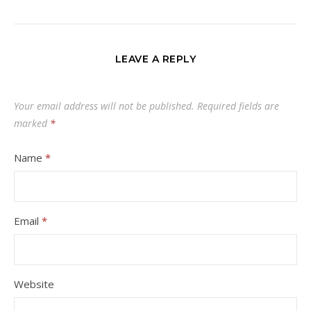
LEAVE A REPLY
Your email address will not be published.
Required fields are
marked
*
Name
*
Email
*
Website