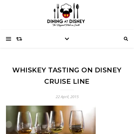
WHISKEY TASTING ON DISNEY
CRUISE LINE
22 April, 2015