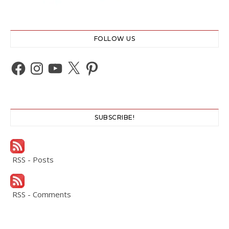
FOLLOW US
Facebook
Instagram
YouTube
X
Pinterest
SUBSCRIBE!
RSS - Posts
RSS - Comments