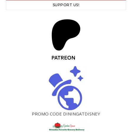
SUPPORT US!
PROMO CODE DININGATDISNEY