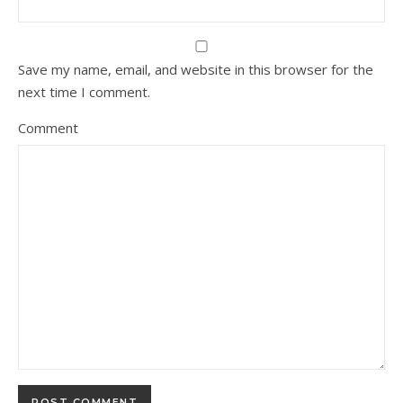
Save my name, email, and website in this browser for the
next time I comment.
Comment