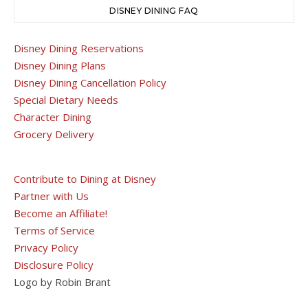
DISNEY DINING FAQ
Disney Dining Reservations
Disney Dining Plans
Disney Dining Cancellation Policy
Special Dietary Needs
Character Dining
Grocery Delivery
Contribute to Dining at Disney
Partner with Us
Become an Affiliate!
Terms of Service
Privacy Policy
Disclosure Policy
Logo by Robin Brant