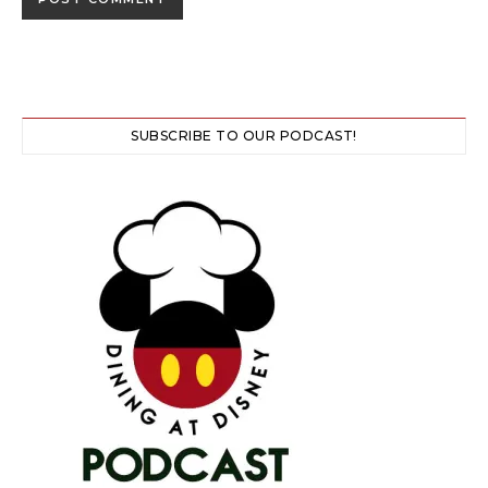
SUBSCRIBE TO OUR PODCAST!