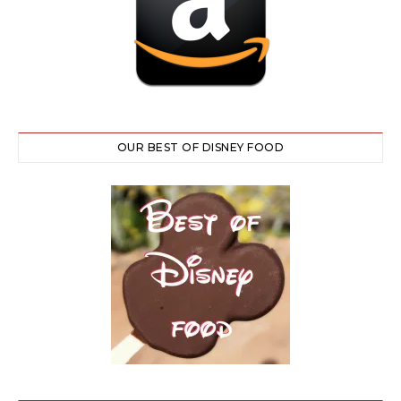
OUR BEST OF DISNEY FOOD