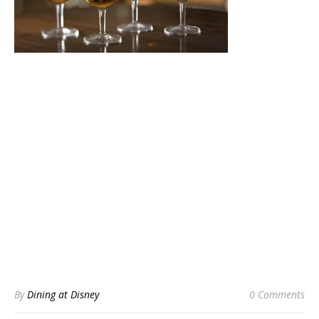
By
Dining at Disney
0 Comments