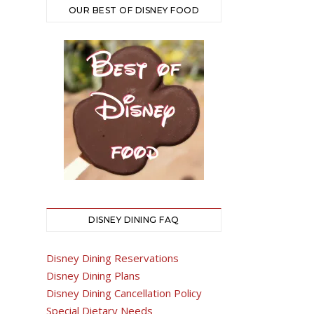
OUR BEST OF DISNEY FOOD
DISNEY DINING FAQ
Disney Dining Reservations
Disney Dining Plans
Disney Dining Cancellation Policy
Special Dietary Needs