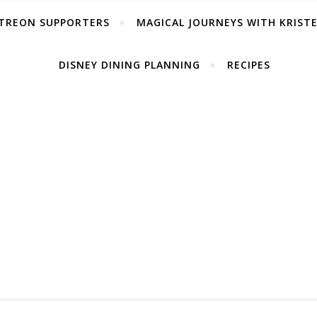
TREON SUPPORTERS
MAGICAL JOURNEYS WITH KRIST
DISNEY DINING PLANNING
RECIPES