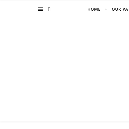
HOME
OUR PA