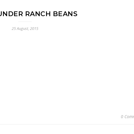
UNDER RANCH BEANS
25 August, 2015
0 Com