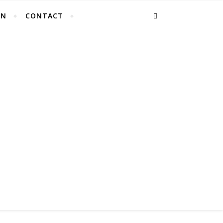
EN
CONTACT