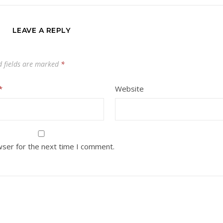
LEAVE A REPLY
d fields are marked
*
*
Website
wser for the next time I comment.