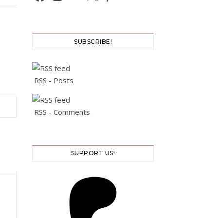
SUBSCRIBE!
RSS - Posts
RSS - Comments
SUPPORT US!