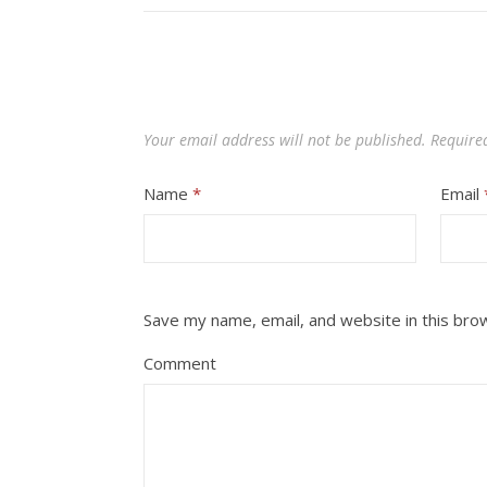
Your email address will not be published.
Require
Name
*
Email
Save my name, email, and website in this bro
Comment