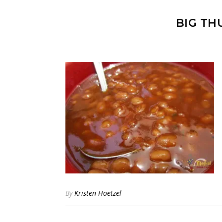
BIG TH
By
Kristen Hoetzel