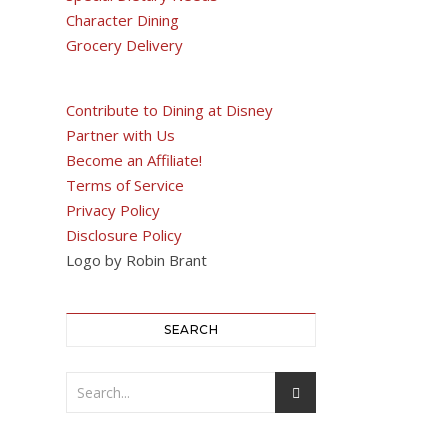
Character Dining
Grocery Delivery
Contribute to Dining at Disney
Partner with Us
Become an Affiliate!
Terms of Service
Privacy Policy
Disclosure Policy
Logo by Robin Brant
SEARCH