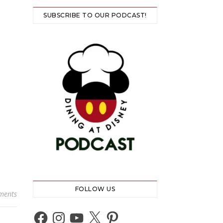
SUBSCRIBE TO OUR PODCAST!
FOLLOW US
ments
Facebook
Instagram
YouTube
X
Pinterest