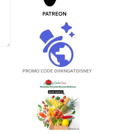
PROMO CODE DININGATDISNEY