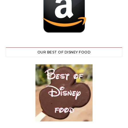
OUR BEST OF DISNEY FOOD