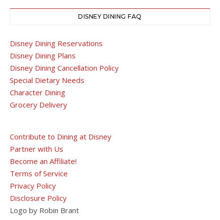
DISNEY DINING FAQ
Disney Dining Reservations
Disney Dining Plans
Disney Dining Cancellation Policy
Special Dietary Needs
Character Dining
Grocery Delivery
Contribute to Dining at Disney
Partner with Us
Become an Affiliate!
Terms of Service
Privacy Policy
Disclosure Policy
Logo by Robin Brant