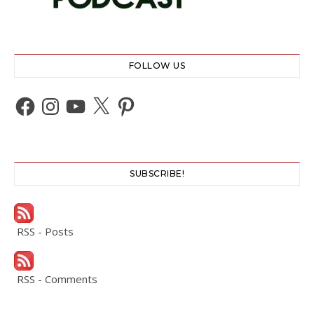
FOLLOW US
Facebook
Instagram
YouTube
X
Pinterest
SUBSCRIBE!
RSS - Posts
RSS - Comments