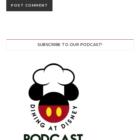
SUBSCRIBE TO OUR PODCAST!