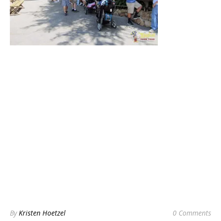
By
Kristen Hoetzel
0 Comments