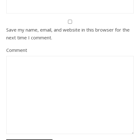
Save my name, email, and website in this browser for the
next time I comment.
Comment