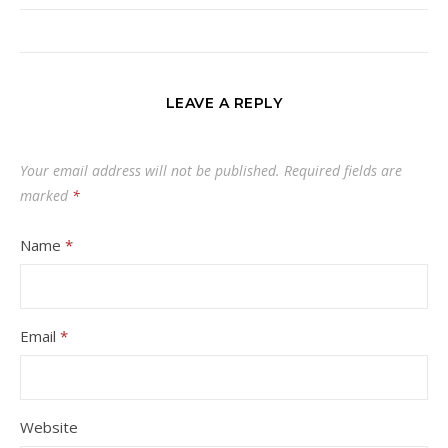
LEAVE A REPLY
Your email address will not be published.
Required fields are
marked
*
Name
*
Email
*
Website