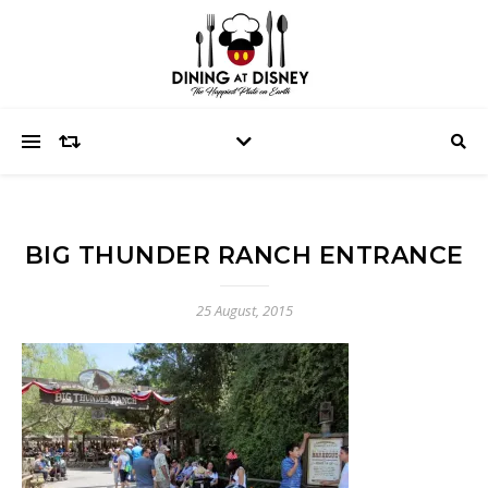
BIG THUNDER RANCH ENTRANCE
25 August, 2015