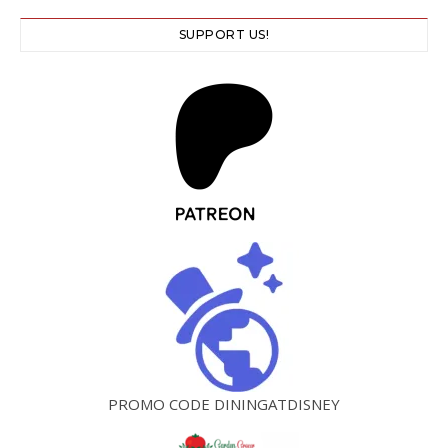
SUPPORT US!
PROMO CODE DININGATDISNEY