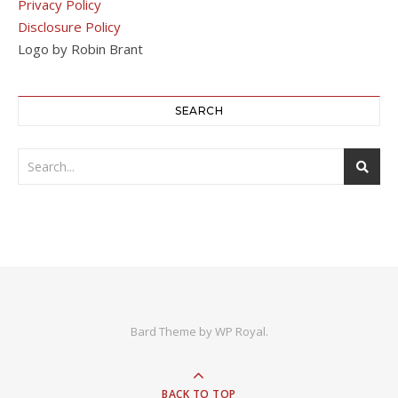
Privacy Policy
Disclosure Policy
Logo by Robin Brant
SEARCH
Bard Theme by
WP Royal
.
BACK TO TOP