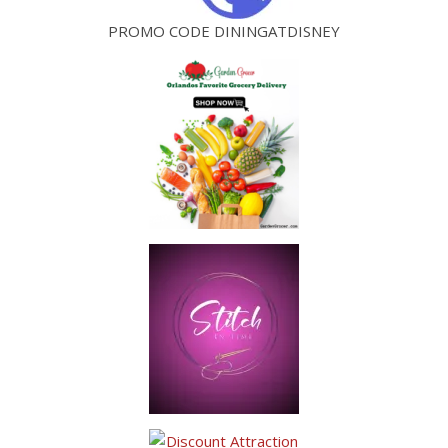
PROMO CODE DININGATDISNEY