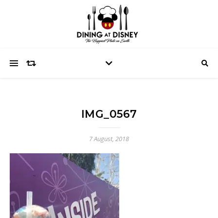
IMG_0567
7 August, 2018