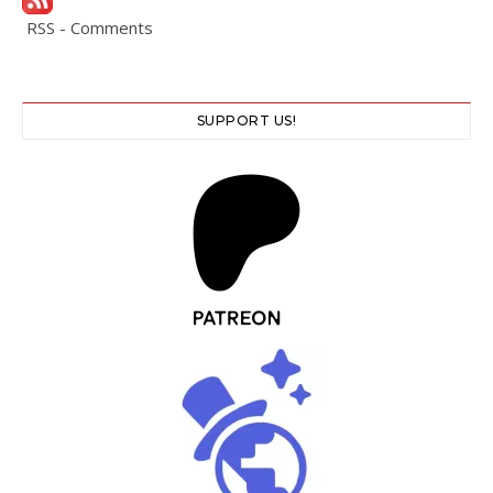
RSS - Comments
SUPPORT US!