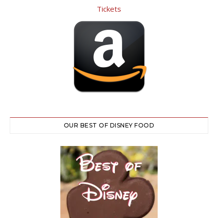
OUR BEST OF DISNEY FOOD