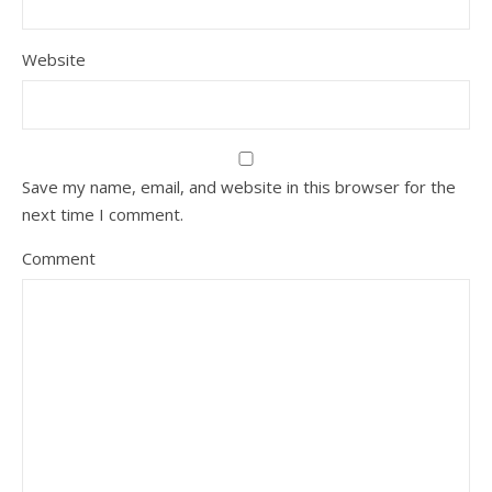
Website
Save my name, email, and website in this browser for the
next time I comment.
Comment