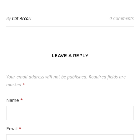
By
Cat Arcori
0 Comments
LEAVE A REPLY
Your email address will not be published.
Required fields are
marked
*
Name
*
Email
*