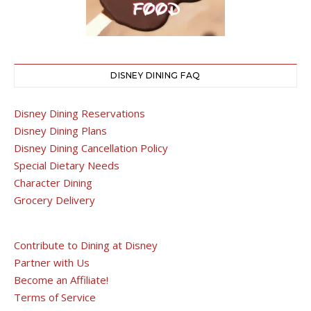
DISNEY DINING FAQ
Disney Dining Reservations
Disney Dining Plans
Disney Dining Cancellation Policy
Special Dietary Needs
Character Dining
Grocery Delivery
Contribute to Dining at Disney
Partner with Us
Become an Affiliate!
Terms of Service