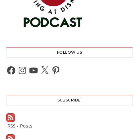
FOLLOW US
Facebook
Instagram
YouTube
X
Pinterest
SUBSCRIBE!
RSS - Posts