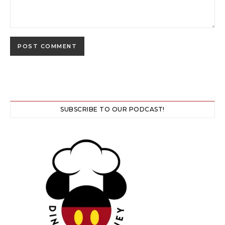
SUBSCRIBE TO OUR PODCAST!